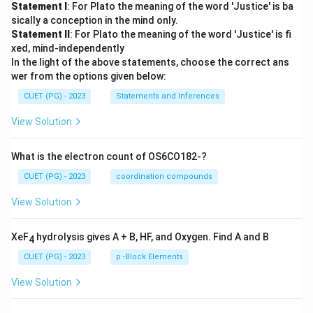
Statement I
: For Plato the meaning of the word 'Justice' is ba
sically a conception in the mind only.
Statement II
: For Plato the meaning of the word 'Justice' is fi
xed, mind-independently
In the light of the above statements, choose the correct ans
wer from the options given below:
CUET (PG) - 2023
Statements and Inferences
View Solution
What is the electron count of OS6CO182-?
CUET (PG) - 2023
coordination compounds
View Solution
XeF
hydrolysis gives A + B, HF, and Oxygen. Find A and B
4
CUET (PG) - 2023
p -Block Elements
View Solution