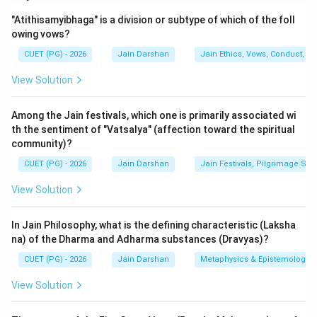
This question deals with the Jain tradition's
"Atithisamyibhaga" is a division or subtype of which of the foll
perspective on the origin of human civilization and its
owing vows?
scholarly heritage. In Jainism, Lord Rishabhdev is not
CUET (PG) - 2026
Jain Darshan
Jain Ethics, Vows, Conduct, Ka
just a spiritual teacher but the Yugadideva (Lord of the
beginning of the era), who taught humanity seventy-
View Solution
two arts for men and sixty-four for women, including
writing and mathematics.
Among the Jain festivals, which one is primarily associated wi
th the sentiment of "Vatsalya" (affection toward the spiritual
community)?
Step 2: Detailed Explanation:
1.
Analysis of Assertion (A):
According to Jain
CUET (PG) - 2026
Jain Darshan
Jain Festivals, Pilgrimage Sit
Puranas, Lord Rishabhdev taught the art of writing to
View Solution
his daughter, Brahmi. It is widely believed in the Jain
tradition that the "Brahmi Script," the mother of most
In Jain Philosophy, what is the defining characteristic (Laksha
Indian scripts, is named after her. This act of teaching
na) of the Dharma and Adharma substances (Dravyas)?
is considered the divine origin of scripts in human
CUET (PG) - 2026
Jain Darshan
Metaphysics & Epistemology
history. Therefore, the assertion that scriptural art
View Solution
originated from Rishabhdev is historically and
mythologically accurate within the Jain framework.