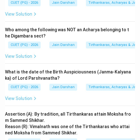
CUET (PG) - 2026
Jain Darshan
Tirthankaras, Acharyas & Jain 
Both (A) and (R) are true, but (R) does not explain the
origin mentioned in (A).
View Solution
Download Solution in PDF
Who among the following was NOT an Acharya belonging to t
he Digambara sect?
CUET (PG) - 2026
Jain Darshan
Tirthankaras, Acharyas & Jain 
View Solution
What is the date of the Birth Auspiciousness (Janma-Kalyana
ka) of Lord Parshvanatha?
CUET (PG) - 2026
Jain Darshan
Tirthankaras, Acharyas & Jain 
View Solution
Assertion (A): By tradition, all Tirthankaras attain Moksha fro
m Sammed Shikhar.
Reason (R): Vimalnath was one of the Tirthankaras who attai
ned Moksha from Sammed Shikhar.