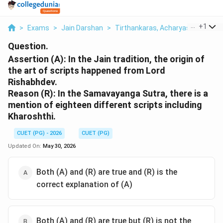
...
+
1
>
Exams
>
Jain Darshan
>
Tirthankaras, Acharyas & Jain Rel
Question.
Assertion (A): In the Jain tradition, the origin of
the art of scripts happened from Lord
Rishabhdev.
Reason (R): In the Samavayanga Sutra, there is a
mention of eighteen different scripts including
Kharoshthi.
CUET (PG) - 2026
CUET (PG)
Updated On:
May 30, 2026
Both (A) and (R) are true and (R) is the
correct explanation of (A)
Both (A) and (R) are true but (R) is not the