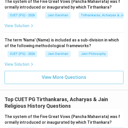
The system of the Five Great Vows (Pancha Mahavrata) was f
2.
Analysis of Reason (R):
The Samavayanga Sutra,
ormally introduced or inaugurated by which Tirthankara?
one of the oldest Jain Agamas, provides a list of
CUET (PG) - 2026
Jain Darshan
Tirthankaras, Acharyas & Jain 
eighteen scripts (Lipi) that were prevalent or known
during that period. This list includes Brahmi, Yavanani,
View Solution
and indeed Kharoshthi. The presence of this list proves
that Jain scholars were highly aware of linguistic
The term 'Nama' (Name) is included as a sub-division in which
diversity.
of the following methodological frameworks?
3.
Relationship between (A) and (R):
While both
CUET (PG) - 2026
Jain Darshan
Jain Philosophy
statements are true, the reason (mention of 18 scripts
View Solution
in a later text like Samavayanga) is not the logical
cause or the foundational explanation for the assertion
View More Questions
that Rishabhdev originated scripts in a much earlier
prehistoric era. The origin is a mythological event,
whereas the Samavayanga list is a later scholarly
Top CUET PG Tirthankaras, Acharyas & Jain
recording. Hence, while both are individually correct,
Religious History Questions
the reasoning link is not explanatory.
The system of the Five Great Vows (Pancha Mahavrata) was f
ormally introduced or inaugurated by which Tirthankara?
Step 3: Final Answer: