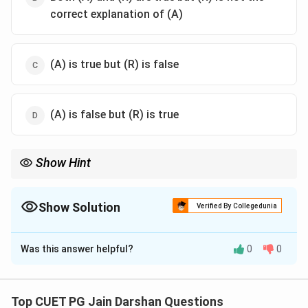
correct explanation of (A)
(A) is true but (R) is false
(A) is false but (R) is true
Show Hint
Remember that Rishabhdev is credited with "Lipi" (Writing) and
"Anka" (Numbers). He taught Writing to Brahmi and
Mathematics to Sundari.
Show Solution
Verified By Collegedunia
The Correct Option is
B
Was this answer helpful?
0
0
Solution and Explanation
Step 1: Understanding the Concept:
Top CUET PG Jain Darshan Questions