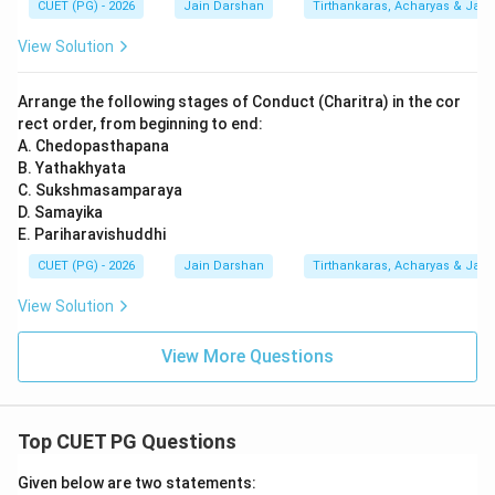
CUET (PG) - 2026
Jain Darshan
Tirthankaras, Acharyas & Jain 
View Solution
Arrange the following stages of Conduct (Charitra) in the cor
rect order, from beginning to end:
A. Chedopasthapana
B. Yathakhyata
C. Sukshmasamparaya
D. Samayika
E. Pariharavishuddhi
CUET (PG) - 2026
Jain Darshan
Tirthankaras, Acharyas & Jain 
View Solution
View More Questions
Top CUET PG Questions
Given below are two statements: