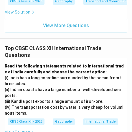
CBSE Class XII - 2025
Geography
Transport and Communicati
View Solution
View More Questions
Top CBSE CLASS XII International Trade
Questions
Read the following statements related to international trad
e of India carefully and choose the correct option:
(i) India has a long coastline surrounded by the ocean from t
hree sides.
(ii) Indian coasts have a large number of well-developed sea
ports.
(iii) Kandla port exports a huge amount of iron-ore.
(iv) The transportation cost by water is very cheap for volumi
nous items.
CBSE Class XII - 2025
Geography
International Trade