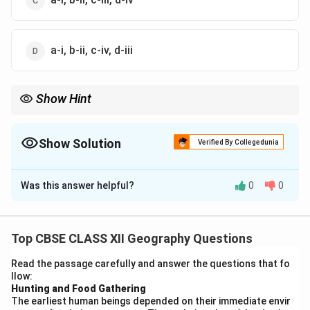
a-i, b-ii, c-iv, d-iii
Show Hint
Remember: Associate Honolulu with a mid-ocean "rest stop"
(Port of Call) and Dover with the short ferry hop across the
English Channel (Packet station).
Show Solution
Verified By Collegedunia
The Correct Option is
A
Was this answer helpful?
0
0
Solution and Explanation
Step 1: Concept
Ports around the world serve highly specialized roles
Top CBSE CLASS XII Geography Questions
based on their geographic positioning and historical
Read the passage carefully and answer the questions that fo
development.
llow:
Hunting and Food Gathering
The earliest human beings depended on their immediate envir
Step 2: Meaning