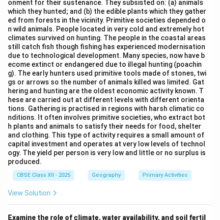
onment for their sustenance. They subsisted on: (a) animals
By identifying the specific functional classification of a
which they hunted; and (b) the edible plants which they gather
port, we can match it to its famous real-world
ed from forests in the vicinity. Primitive societies depended o
n wild animals. People located in very cold and extremely hot
equivalent.
climates survived on hunting. The people in the coastal areas
still catch fish though fishing has experienced modernisation
due to technological development. Many species, now have b
Step 3: Analysis
ecome extinct or endangered due to illegal hunting (poachin
g). The early hunters used primitive tools made of stones, twi
• Packet stations (or ferry ports) deal with short-
gs or arrows so the number of animals killed was limited. Gat
hering and hunting are the oldest economic activity known. T
distance passenger and mail traffic, such as
Dover
hese are carried out at different levels with different orienta
(UK).
tions. Gathering is practised in regions with harsh climatic co
• Naval ports are strategically important bases for
nditions. It often involves primitive societies, who extract bot
h plants and animals to satisfy their needs for food, shelter
warships, such as
Kochi
(India).
and clothing. This type of activity requires a small amount of
• Ports of call act as mid-way resting points for ships
capital investment and operates at very low levels of technol
ogy. The yield per person is very low and little or no surplus is
to refuel and restock supplies, such as
Honolulu
produced.
(Hawaii).
CBSE Class XII - 2025
Geography
Primary Activities
• Entrepot ports are collection centers where goods
are brought in for export to other countries, such as
View Solution
Copenhagen
(Denmark).
Examine the role of climate, water availability, and soil fertil