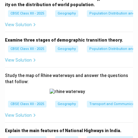
ity on the distribution of world population.
Step 4: Conclusion
The correct mapping aligns as a-iii, b-i, c-iv, d-ii.
Final
CBSE Class XII - 2025
Geography
Population Distribution and D
Answer:
(A)
View Solution
Download Solution in PDF
Examine three stages of demographic transition theory.
CBSE Class XII - 2025
Geography
Population Distribution and D
View Solution
Study the map of Rhine waterways and answer the questions
that follow:
CBSE Class XII - 2025
Geography
Transport and Communicati
View Solution
Explain the main features of National Highways in India.