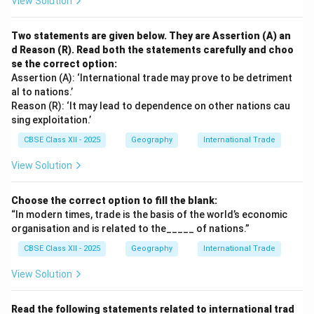
View Solution
Two statements are given below. They are Assertion (A) an
d Reason (R). Read both the statements carefully and choo
se the correct option:
Assertion (A): ‘International trade may prove to be detriment
al to nations.’
Reason (R): ‘It may lead to dependence on other nations cau
sing exploitation.’
CBSE Class XII - 2025
Geography
International Trade
View Solution
Choose the correct option to fill the blank:
“In modern times, trade is the basis of the world’s economic
organisation and is related to the_____ of nations.”
CBSE Class XII - 2025
Geography
International Trade
View Solution
Read the following statements related to international trad