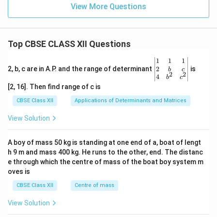
View More Questions
Top CBSE CLASS XII Questions
\be
1
1
1
gin
2
2, b, c are in A.P. and the range of determinant
is
b
c
2
2
{v
4
b
c
ma
[2, 16]. Then find range of c is
tri
x}1
CBSE Class XII
Applications of Determinants and Matrices
&1
&1
View Solution
\\
2&
b&
A boy of mass 50 kg is standing at one end of a, boat of lengt
c\\
h 9 m and mass 400 kg. He runs to the other, end. The distanc
4&
b^
e through which the centre of mass of the boat boy system m
{2}
oves is
&c
^
CBSE Class XII
Centre of mass
{2}
\en
View Solution
d
{v