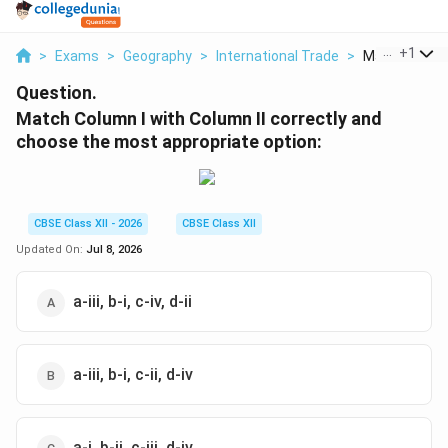
...
+
1
>
Exams
>
Geography
>
International Trade
>
Match Column 
Question.
Match Column I with Column II correctly and
choose the most appropriate option:
CBSE Class XII - 2026
CBSE Class XII
Updated On:
Jul 8, 2026
a-iii, b-i, c-iv, d-ii
a-iii, b-i, c-ii, d-iv
a-i, b-ii, c-iii, d-iv