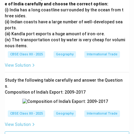
e of India carefully and choose the correct option:
(i) India has a long coastline surrounded by the ocean from t
hree sides.
(ii) Indian coasts have a large number of well-developed sea
ports.
(iii) Kandla port exports a huge amount of iron-ore.
(iv) The transportation cost by water is very cheap for volumi
nous items.
CBSE Class XII - 2025
Geography
International Trade
View Solution
Study the following table carefully and answer the Question
s.
Composition of India’s Export: 2009-2017
CBSE Class XII - 2025
Geography
International Trade
View Solution