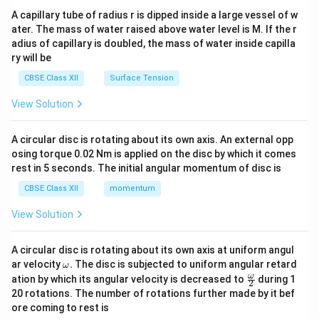
ma
A capillary tube of radius r is dipped inside a large vessel of w
tri
ater. The mass of water raised above water level is M. If the r
x}
adius of capillary is doubled, the mass of water inside capilla
ry will be
CBSE Class XII
Surface Tension
View Solution
A circular disc is rotating about its own axis. An external opp
osing torque 0.02 Nm is applied on the disc by which it comes
rest in 5 seconds. The initial angular momentum of disc is
CBSE Class XII
momentum
View Solution
A circular disc is rotating about its own axis at uniform angul
\o
ar velocity
.
The disc is subjected to uniform angular retard
ω
m
\fr
ω
ation by which its angular velocity is decreased to
during 1
2
eg
ac
20 rotations. The number of rotations further made by it bef
a.
{\o
ore coming to rest is
me