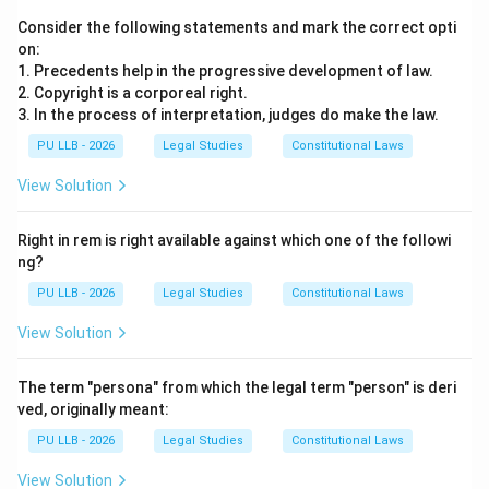
Consider the following statements and mark the correct opti
on:
1. Precedents help in the progressive development of law.
2. Copyright is a corporeal right.
3. In the process of interpretation, judges do make the law.
PU LLB - 2026
Legal Studies
Constitutional Laws
View Solution
Right in rem is right available against which one of the followi
ng?
PU LLB - 2026
Legal Studies
Constitutional Laws
View Solution
The term "persona" from which the legal term "person" is deri
ved, originally meant:
PU LLB - 2026
Legal Studies
Constitutional Laws
View Solution