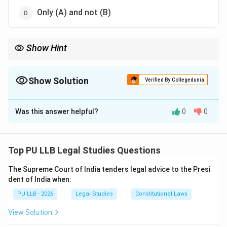
Only (A) and not (B)
Show Hint
Personal Law (HMA) is a
Right
, but Secular Law (SMA) is an
Option
available to every Indian citizen, including Hindus.
Show Solution
Verified By Collegedunia
The Correct Option is
C
Was this answer helpful?
0
0
Solution and Explanation
Concept:
Marriage in India is governed by both
Personal Laws (based on religion) and Secular Laws
Top PU LLB Legal Studies Questions
(civil marriage).
The Supreme Court of India tenders legal advice to the Presi
dent of India when:
•
Hindu Marriage Act (HMA):
Applies specifically to
PU LLB - 2026
Legal Studies
Constitutional Laws
Hindus, Buddhists, Jains, and Sikhs.
View Solution
•
Special Marriage Act (SMA):
A secular law that