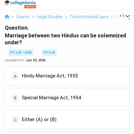
...
+
1
>
Exams
>
Legal Studies
>
Constitutional Laws
>
Marriage
Question.
Marriage between two Hindus can be solemnized
under?
PU LLB - 2026
PU LLB
Updated On:
Jun 30, 2026
Hindu Marriage Act, 1955
Special Marriage Act, 1954
Either (A) or (B)