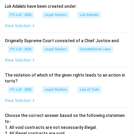
applies to all Indian citizens regardless of religion.
Lok Adalats
have been created under:
PU LLB - 2026
Legal Studies
Lok Adalats
Step 1:
The role of the Hindu Marriage Act.
View Solution
Two Hindus traditionally marry using religious rites
under the HMA, 1955. This requires ceremonies like the
Originally Supreme Court consisted of a Chief Justice and:
'Saptapadi' (seven steps around the fire).
PU LLB - 2026
Legal Studies
Constitutional Laws
Step 2:
The alternative under the Special Marriage
View Solution
Act.
The Special Marriage Act, 1954, provides a "Civil"
The violation of which of the given rights leads to an action in
method of marriage. Two Hindus can choose to ignore
torts?
religious rites and marry via
PU LLB - 2026
Legal Studies
Law of Torts
View Solution
Registration
. This is often done to ensure a secular
legal framework or to avoid specific religious
Choose the correct answer based on the following statemen
restrictions. Because both laws are available to them,
ts-
they can choose
1. All void contracts are not necessarily illegal.
2. All illegal contracts are void.