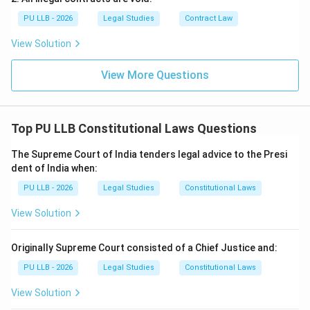
Either (A) or (B)
.
PU LLB - 2026
Legal Studies
Contract Law
View Solution
Download Solution in PDF
View More Questions
Top PU LLB Constitutional Laws Questions
The Supreme Court of India tenders legal advice to the Presi
dent of India when:
PU LLB - 2026
Legal Studies
Constitutional Laws
View Solution
Originally Supreme Court consisted of a Chief Justice and:
PU LLB - 2026
Legal Studies
Constitutional Laws
View Solution