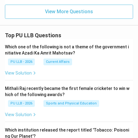
View More Questions
Top PU LLB Questions
Which one of the following is not a theme of the government i
nitiative Azadi Ka Amrit Mahotsav?
PU LLB - 2026
Current Affairs
View Solution
Mithali Raj recently became the first female cricketer to win w
hich of the following awards?
PU LLB - 2026
Sports and Physical Education
View Solution
Which institution released the report titled 'Tobacco: Poisoni
ng Our Planet'?