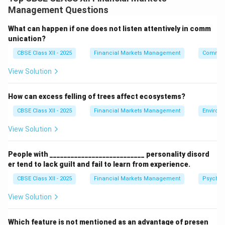
derived from the underlying asset, like stocks,
Management Questions
commodities, or indices. Because derivatives involve
significant leverage and risk, exchanges require traders
What can happen if one does not listen attentively in comm
to deposit margin payments as a security to cover
unication?
potential losses.
CBSE Class XII - 2025
Financial Markets Management
Communi
This margin acts as a performance guarantee and
View Solution
helps maintain market integrity by reducing the risk of
default.
How can excess felling of trees affect ecosystems?
CBSE Class XII - 2025
Financial Markets Management
Environ
Download Solution in PDF
View Solution
People with ___________________________ personality disord
er tend to lack guilt and fail to learn from experience.
CBSE Class XII - 2025
Financial Markets Management
Psychol
View Solution
Which feature is not mentioned as an advantage of presen