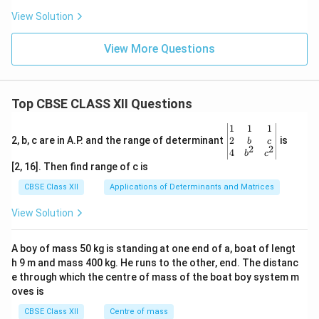
View Solution
View More Questions
Top CBSE CLASS XII Questions
\be
1
1
1
gin
2
2, b, c are in A.P. and the range of determinant
is
b
c
2
2
{v
4
b
c
ma
[2, 16]. Then find range of c is
tri
x}1
CBSE Class XII
Applications of Determinants and Matrices
&1
&1
View Solution
\\
2&
b&
A boy of mass 50 kg is standing at one end of a, boat of lengt
c\\
h 9 m and mass 400 kg. He runs to the other, end. The distanc
4&
b^
e through which the centre of mass of the boat boy system m
{2}
oves is
&c
^
CBSE Class XII
Centre of mass