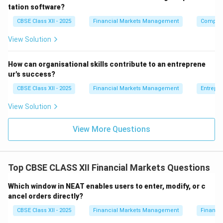
tation software?
CBSE Class XII - 2025
Financial Markets Management
Compute
View Solution
How can organisational skills contribute to an entreprene
ur's success?
CBSE Class XII - 2025
Financial Markets Management
Entrepr
View Solution
View More Questions
Top CBSE CLASS XII Financial Markets Questions
Which window in NEAT enables users to enter, modify, or c
ancel orders directly?
CBSE Class XII - 2025
Financial Markets Management
Financi