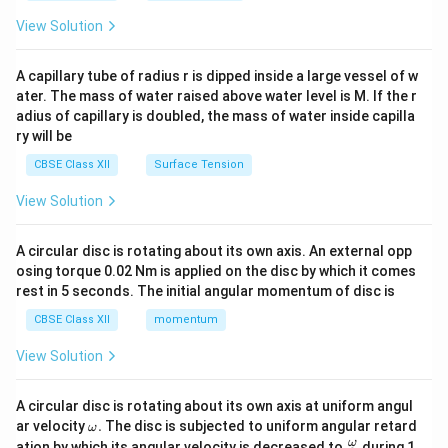
{2}
\en
View Solution
d
{v
ma
A capillary tube of radius r is dipped inside a large vessel of w
tri
ater. The mass of water raised above water level is M. If the r
x}
adius of capillary is doubled, the mass of water inside capilla
ry will be
CBSE Class XII
Surface Tension
View Solution
A circular disc is rotating about its own axis. An external opp
osing torque 0.02 Nm is applied on the disc by which it comes
rest in 5 seconds. The initial angular momentum of disc is
CBSE Class XII
momentum
View Solution
A circular disc is rotating about its own axis at uniform angul
\o
ar velocity
.
The disc is subjected to uniform angular retard
ω
m
\fr
ω
ation by which its angular velocity is decreased to
during 1