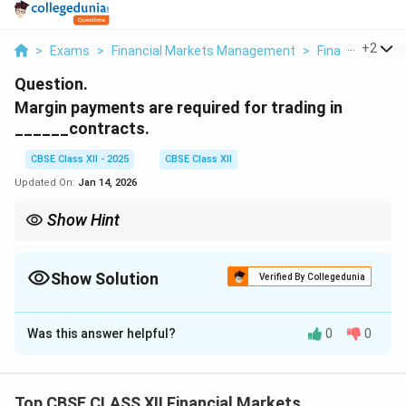
...
+
2
>
Exams
>
Financial Markets Management
>
Financial Mark
Question.
Margin payments are required for trading in
______contracts.
CBSE Class XII - 2025
CBSE Class XII
Updated On:
Jan 14, 2026
Show Hint
Margins are mandatory in derivatives trading to safeguard
against potential losses and defaults.
Show Solution
Verified By Collegedunia
Solution and Explanation
Was this answer helpful?
0
0
Margin payments are required for trading in
derivative
contracts, such as futures and options.
Derivatives are financial instruments whose value is
Top CBSE CLASS XII Financial Markets