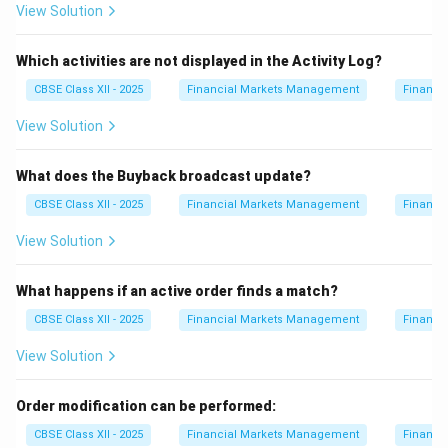
View Solution
Which activities are not displayed in the Activity Log?
CBSE Class XII - 2025
Financial Markets Management
Financi
View Solution
What does the Buyback broadcast update?
CBSE Class XII - 2025
Financial Markets Management
Financi
View Solution
What happens if an active order finds a match?
CBSE Class XII - 2025
Financial Markets Management
Financi
View Solution
Order modification can be performed:
CBSE Class XII - 2025
Financial Markets Management
Financi