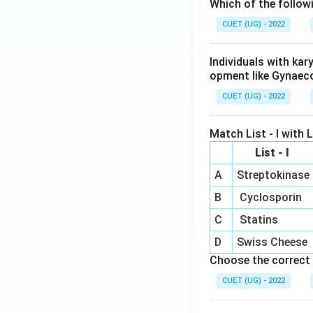
Which of the follow
CUET (UG) - 2022
Individuals with ka
opment like Gynaec
CUET (UG) - 2022
Match List - I with Li
List - I
A
Streptokinase
B
Cyclosporin
C
Statins
D
Swiss Cheese
Choose the correct 
CUET (UG) - 2022