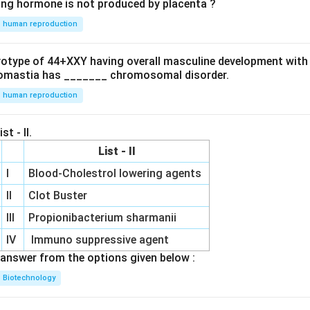
ing hormone is not produced by placenta ?
human reproduction
ryotype of 44+XXY having overall masculine development with
omastia has _______ chromosomal disorder.
human reproduction
st - II.
List - II
I
Blood-Cholestrol lowering agents
II
Clot Buster
III
Propionibacterium sharmanii
IV
Immuno suppressive agent
answer from the options given below :
Biotechnology