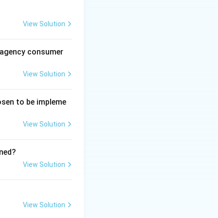
View Solution
e."
al agency consumer
through dedicated
(IIMs).
View Solution
ays indicates that
hosen to be impleme
n be a manager, so
View Solution
ined?
View Solution
View Solution