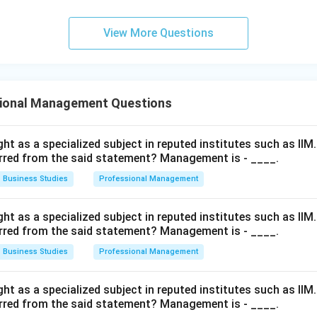
View More Questions
ional Management Questions
t as a specialized subject in reputed institutes such as IIM
rred from the said statement? Management is - ____.
Business Studies
Professional Management
t as a specialized subject in reputed institutes such as IIM
rred from the said statement? Management is - ____.
Business Studies
Professional Management
t as a specialized subject in reputed institutes such as IIM
rred from the said statement? Management is - ____.