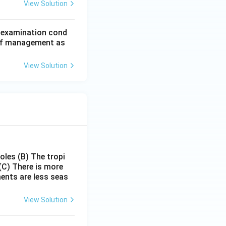
View Solution
d examination cond
 of management as
View Solution
poles
(B) The tropi
(C) There is more
ments are less seas
View Solution