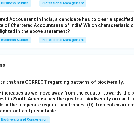
Business Studies
Professional Management
red Accountant in India, a candidate has to clear a specifie
ute of Chartered Accountants of India' Which characteristic
hlighted in the above statement?
Business Studies
Professional Management
ns
ts that are CORRECT regarding patterns of biodiversity.
ty increases as we move away from the equator towards the 
est in South America has the greatest biodiversity on earth.
le in the temperate region than tropics.
(D) Tropical environ
e constant and predictable
Biodiversity and Conservation