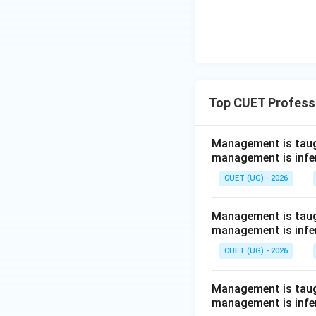
Top CUET Profess
Management is taugh
management is infe
CUET (UG) - 2026
Management is taugh
management is infe
CUET (UG) - 2026
Management is taugh
management is infe