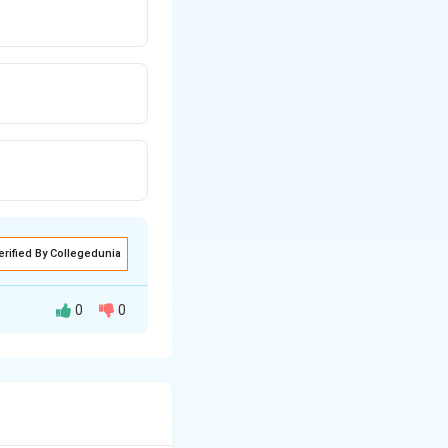
erified By Collegedunia
0
0
ng. Management is