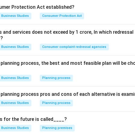
g toward this status.
mer Protection Act established?
Business Studies
Consumer Protection Act
Explanation:
aracteristics of a
Profession
is "Well-defined body of knowledg
ds and services does not exceed by 1 crore, In which redress
e and law have specialized schools, management is now taught 
t?
ike MBA) in institutes like the Indian Institutes of Management 
Business Studies
Consumer complaint redressal agencies
ere is a structured curriculum and specialized educational pathw
e features of a profession.
 planning process, the best and most feasible plan will be c
law or medicine, there is currently no legal restriction on who ca
an "emerging profession."
Business Studies
Planning process
wer:
e planning process pros and cons of each alternative is exam
lies that Management is a Profession.
Business Studies
Planning process
n in PDF
for the future is called____?
Business Studies
Planning premises