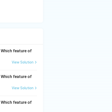
. Which feature of
View Solution
. Which feature of
View Solution
. Which feature of