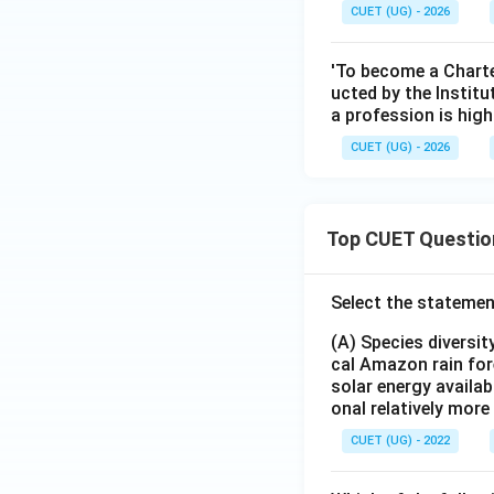
CUET (UG) - 2026
'To become a Charte
ucted by the Instit
a profession is hig
CUET (UG) - 2026
Top CUET Questio
Select the statemen
(A) Species diversi
cal Amazon rain for
solar energy availab
onal relatively mor
CUET (UG) - 2022