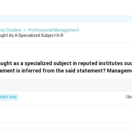
ess Studies
>
Professional Management
ht As A Specialized Subject In R
ght as a specialized subject in reputed institutes su
ement is inferred from the said statement? Managemen
s education, training, or specialized institutes, the answer is usually Prof
Up
Science.
CUET (UG)