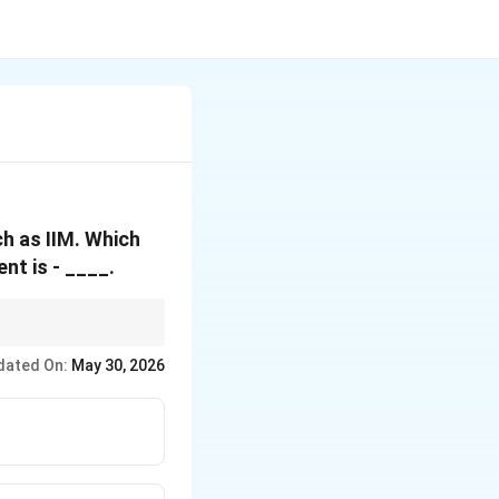
ch as IIM. Which
t is - ____.
ession. If it mentions
dated On:
May 30, 2026