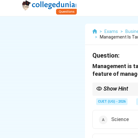
>
Exams
>
Busin
>
Management Is Taug
Question:
Management is tau
feature of manag
Show Hint
If the question mention
rules and logic, think 
CUET (UG) - 2026
Science