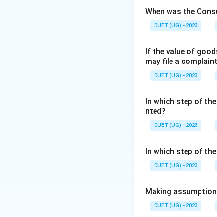
increasingly movin
When was the Consu
CUET (UG) - 2023
Step 2: Detailed 
One of the key ch
If the value of goo
• Just as medicin
may file a complain
degree programs (l
CUET (UG) - 2023
• The fact that th
management has th
In which step of the
• However, unlike 
nted?
it is often called 
CUET (UG) - 2023
Step 3: Final Ans
In which step of th
The statement imp
CUET (UG) - 2023
Download Solutio
Making assumptions 
CUET (UG) - 2023