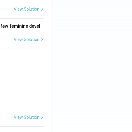
View Solution
 few feminine devel
View Solution
View Solution