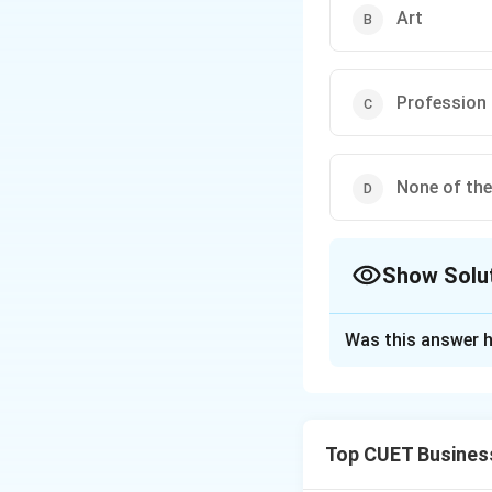
Art
Profession
None of th
Show Solu
The Correct Opt
Was this answer h
Solution and E
Top CUET Busines
Step 1: Understa
A profession is a