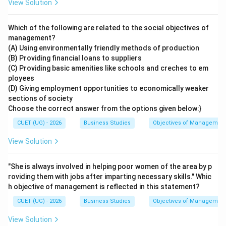
View Solution
Which of the following are related to the social objectives of
management?
(A) Using environmentally friendly methods of production
(B) Providing financial loans to suppliers
(C) Providing basic amenities like schools and creches to em
ployees
(D) Giving employment opportunities to economically weaker
sections of society
Choose the correct answer from the options given below:}
CUET (UG) - 2026
Business Studies
Objectives of Managemen
View Solution
"She is always involved in helping poor women of the area by p
roviding them with jobs after imparting necessary skills." Whic
h objective of management is reflected in this statement?
CUET (UG) - 2026
Business Studies
Objectives of Managemen
View Solution