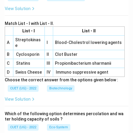
View Solution
Match List - I with List - II.
List - I
List - II
Streptokinas
A
I
Blood-Cholestrol lowering agents
e
B
Cyclosporin
II
Clot Buster
C
Statins
III
Propionibacterium sharmanii
D
Swiss Cheese
IV
Immuno suppressive agent
Choose the correct answer from the options given below :
CUET (UG) - 2022
Biotechnology
View Solution
Which of the following option determines percolation and wa
ter holding capacity of soils ?
CUET (UG) - 2022
Eco-System