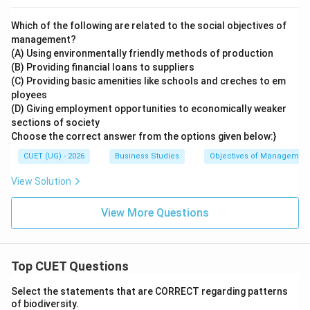
Which of the following are related to the social objectives of
management?
(A) Using environmentally friendly methods of production
(B) Providing financial loans to suppliers
(C) Providing basic amenities like schools and creches to em
ployees
(D) Giving employment opportunities to economically weaker
sections of society
Choose the correct answer from the options given below:}
CUET (UG) - 2026
Business Studies
Objectives of Managemen
View Solution
View More Questions
Top CUET Questions
Select the statements that are CORRECT regarding patterns
of biodiversity.