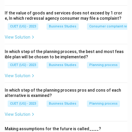
personal objectives.
If the value of goods and services does not exceed by 1 cror
Step 2: Detailed Explanation:
e, In which redressal agency consumer may file a complaint?
Personal Objectives
(also known as Human or
CUET (UG) - 2023
Business Studies
Consumer complaint redre
Individual objectives) refer to the goals related to the
View Solution
employees of the organization.
• A manager must motivate and lead the team in such a
In which step of the planning process, the best and most feas
way that individuals are able to achieve their personal
ible plan will be chosen to be implemented?
goals (like competitive salary, growth, and recognition)
CUET (UG) - 2023
Business Studies
Planning process
while contributing to the overall organizational goals.
View Solution
• When an employee feels that their personal growth is
tied to the company's success, they become more
In which step of the planning process pros and cons of each
productive.
alternative is examined?
CUET (UG) - 2023
Business Studies
Planning process
Step 3: Final Answer:
The statement highlights the Personal objective of
View Solution
management.
Making assumptions for the future is called____?