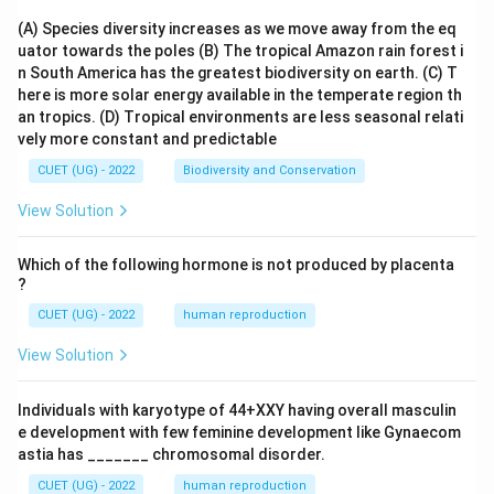
(A) Species diversity increases as we move away from the eq
uator towards the poles
(B) The tropical Amazon rain forest i
n South America has the greatest biodiversity on earth.
(C) T
here is more solar energy available in the temperate region th
an tropics.
(D) Tropical environments are less seasonal relati
vely more constant and predictable
CUET (UG) - 2022
Biodiversity and Conservation
View Solution
Which of the following hormone is not produced by placenta
?
CUET (UG) - 2022
human reproduction
View Solution
Individuals with karyotype of 44+XXY having overall masculin
e development with few feminine development like Gynaecom
astia has _______ chromosomal disorder.
CUET (UG) - 2022
human reproduction