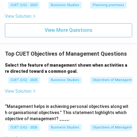
Download Solution in PDF
CUET (UG) - 2023
Business Studies
Planning premises
View Solution
View More Questions
Top CUET Objectives of Management Questions
Select the feature of management shown when activities a
re directed toward a common goal.
CUET (UG) - 2025
Business Studies
Objectives of Managemen
View Solution
“Management helps in achieving personal objectives along wit
h organisational objectives.” This statement highlights which
objective of management? ____.
CUET (UG) - 2026
Business Studies
Objectives of Managemen