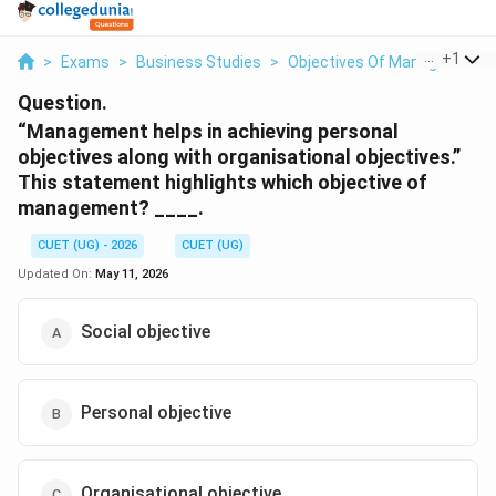
...
+
1
>
Exams
>
Business Studies
>
Objectives Of Management
Question.
“Management helps in achieving personal
objectives along with organisational objectives.”
This statement highlights which objective of
management? ____.
CUET (UG) - 2026
CUET (UG)
Updated On:
May 11, 2026
Social objective
Personal objective
Organisational objective