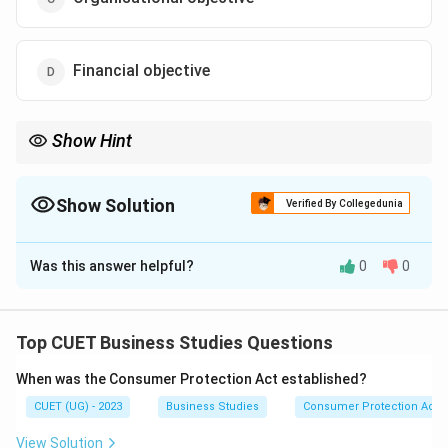
Financial objective
Show Hint
A simple way to remember: - Organisational: Survival, Profit,
Growth. - Social: Benefit to society (employment, environment).
- Personal: Benefit to employees (salary, respect, training).
Show Solution
Verified By Collegedunia
The Correct Option is
B
Was this answer helpful?
0
0
Solution and Explanation
Top CUET Business Studies Questions
Step 1: Understanding the Concept:
When was the Consumer Protection Act established?
Management must balance the needs of the
CUET (UG) - 2023
Business Studies
Consumer Protection Act
organization with the needs of the individuals who work
within it. These individual needs are categorized as
View Solution