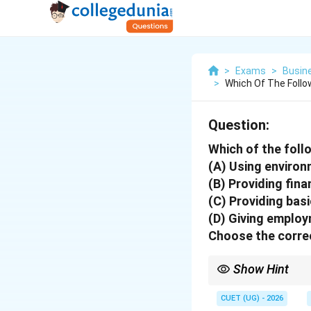
>
Exams
>
Busin
>
Which Of The Follo
Question:
Which of the foll
(A) Using environ
(B) Providing fina
(C) Providing bas
(D) Giving employ
Choose the correc
Show Hint
Social objectives of 
CUET (UG) - 2026