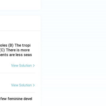
poles
(B) The tropi
(C) There is more
ments are less seas
View Solution
View Solution
 few feminine devel