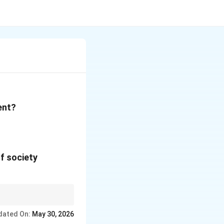
ent?
f society
 justice.
dated On:
May 30, 2026