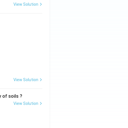
View Solution
View Solution
 of soils ?
View Solution