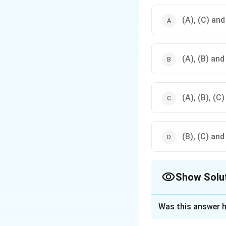
(A), (C) and
(A), (B) and
(A), (B), (C
(B), (C) and
Show Solu
The Correct Opt
Was this answer h
Solution and E