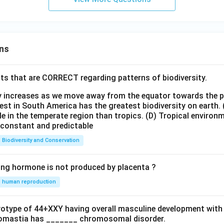
ns
ts that are CORRECT regarding patterns of biodiversity.
ty increases as we move away from the equator towards the 
est in South America has the greatest biodiversity on earth.
le in the temperate region than tropics.
(D) Tropical environ
e constant and predictable
Biodiversity and Conservation
ing hormone is not produced by placenta ?
human reproduction
ryotype of 44+XXY having overall masculine development with
omastia has _______ chromosomal disorder.