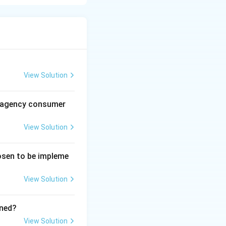
 the environment.
s helps:
View Solution
al agency consumer
ted to:
View Solution
tives}
hosen to be impleme
proves employee
View Solution
ined?
ions promotes:
View Solution