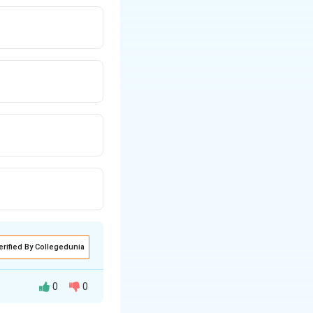
erified By Collegedunia
0
0