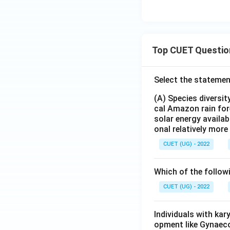
Top CUET Questio
Select the statemen
(A) Species diversi
cal Amazon rain for
solar energy availab
onal relatively mor
CUET (UG) - 2022
Which of the follow
CUET (UG) - 2022
Individuals with ka
opment like Gynaec