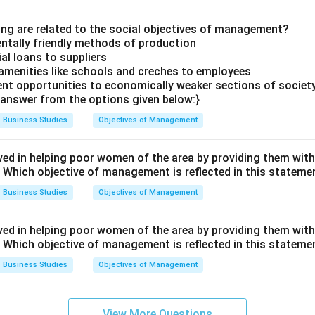
ing are related to the social objectives of management?
ntally friendly methods of production
ial loans to suppliers
 amenities like schools and creches to employees
nt opportunities to economically weaker sections of societ
answer from the options given below:}
Business Studies
Objectives of Management
ved in helping poor women of the area by providing them with
." Which objective of management is reflected in this stateme
Business Studies
Objectives of Management
ved in helping poor women of the area by providing them with
." Which objective of management is reflected in this stateme
Business Studies
Objectives of Management
View More Questions