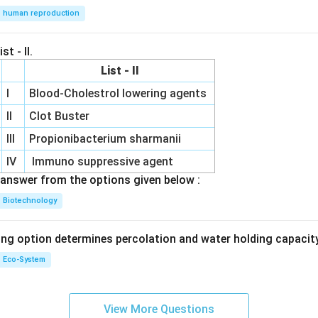
human reproduction
st - II.
List - II
I
Blood-Cholestrol lowering agents
II
Clot Buster
III
Propionibacterium sharmanii
IV
Immuno suppressive agent
answer from the options given below :
Biotechnology
ing option determines percolation and water holding capacity
Eco-System
View More Questions