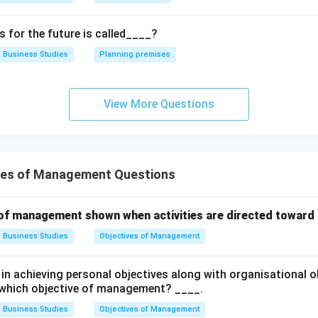
for the future is called____?
 Thus, statement (D) is also related to social objectives.
Business Studies
Planning premises
he correct combination. Correct statements are:
(
)
,
(
(A),\; (C),\; (D)
)
,
(
)
A
C
D
View More Questions
. Hence, the correct answer is:
ves of Management Questions
\boxed{(A),\; (C)\; \text{and}\
(
)
,
(
)
and
(
)
only
A
C
D
 of management shown when activities are directed towar
Business Studies
Objectives of Management
n in PDF
n achieving personal objectives along with organisational ob
 which objective of management? ____.
Business Studies
Objectives of Management