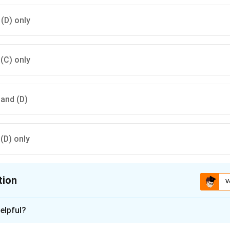
 (D) only
 (C) only
) and (D)
 (D) only
tion
V
ion is
A
elpful?
xplanation