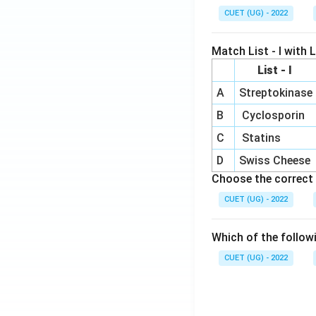
CUET (UG) - 2022
Match List - I with Li
List - I
A
Streptokinase
B
Cyclosporin
C
Statins
D
Swiss Cheese
Choose the correct 
CUET (UG) - 2022
Which of the follow
CUET (UG) - 2022