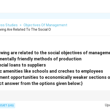
ess Studies
>
Objectives Of Management
wing Are Related To The Social O
owing are related to the social objectives of managem
mentally friendly methods of production
ncial loans to suppliers
ic amenities like schools and creches to employees
ment opportunities to economically weaker sections o
t answer from the options given below:}
management focus on employee welfare, environmental protection and social
Up
CUET (UG)