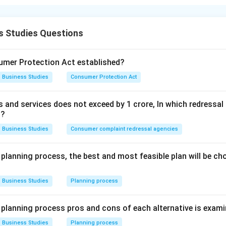
 of management focus on the welfare of society, employees and
s Studies Questions
atement (A). Using environmentally friendly production method
ironment
mer Protection Act established?
Business Studies
Consumer Protection Act
elfare Thus, statement (A) is related to social objectives.
ds and services does not exceed by 1 crore, In which redress
atement (B). Providing financial loans to suppliers is mainly rela
t?
Business Studies
Consumer complaint redressal agencies
Business or economic objectives
\text{Business or economic objec
ves. Thus, statement (B) is not correct here.
 planning process, the best and most feasible plan will be c
tatement (C). Providing schools and creches to employees im
Business Studies
Planning process
atement (C) is part of social objectives.
e planning process pros and cons of each alternative is exam
atement (D). Giving employment opportunities to weaker sect
Business Studies
Planning process