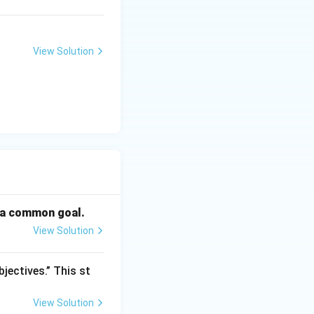
View Solution
; (D)\; \text{only}}
d a common goal.
View Solution
jectives.” This st
View Solution