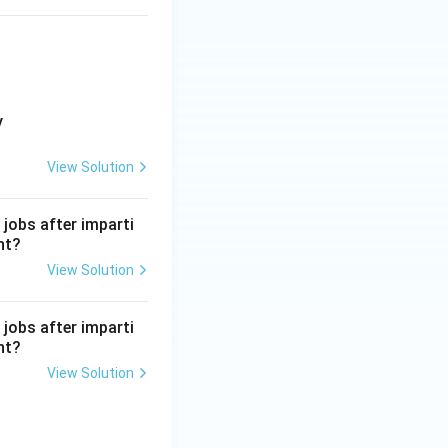
y
View Solution
 jobs after imparti
nt?
View Solution
 jobs after imparti
nt?
View Solution