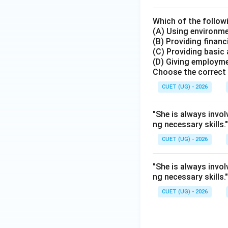
Which of the follow
(A) Using environme
(B) Providing financ
(C) Providing basic
(D) Giving employme
Choose the correct 
CUET (UG) - 2026
"She is always invol
ng necessary skills
CUET (UG) - 2026
"She is always invol
ng necessary skills
CUET (UG) - 2026