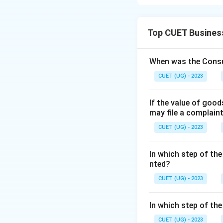
Concept:
Social objectives
Top CUET Busines
Step 1:
Analyze St
• Protect the env
When was the Consu
• Reduce pollution
CUET (UG) - 2023
• Promote social w
If the value of goo
Step 2:
Analyze St
may file a complain
CUET (UG) - 2023
not social objecti
In which step of the
nted?
Step 3:
Analyze S
CUET (UG) - 2023
welfare. Hence, st
In which step of th
Step 4:
Analyze St
CUET (UG) - 2023
• Social equality