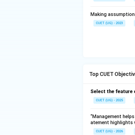
• Social welfare
Making assumptions 
• Inclusive growth
CUET (UG) - 2023
Step 5:
Identify t
Step 6:
Conclusion
Top CUET Objecti
Select the feature
CUET (UG) - 2025
Download Solutio
“Management helps i
atement highlights
CUET (UG) - 2026