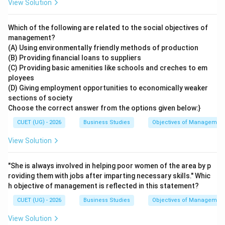
View Solution
Which of the following are related to the social objectives of
management?
(A) Using environmentally friendly methods of production
(B) Providing financial loans to suppliers
(C) Providing basic amenities like schools and creches to em
ployees
(D) Giving employment opportunities to economically weaker
sections of society
Choose the correct answer from the options given below:}
CUET (UG) - 2026
Business Studies
Objectives of Managemen
View Solution
"She is always involved in helping poor women of the area by p
roviding them with jobs after imparting necessary skills." Whic
h objective of management is reflected in this statement?
CUET (UG) - 2026
Business Studies
Objectives of Managemen
View Solution