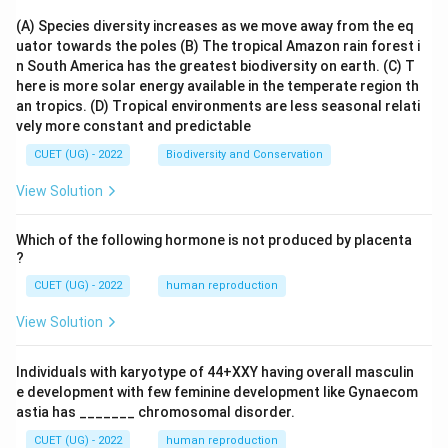
(A) Species diversity increases as we move away from the eq
uator towards the poles
(B) The tropical Amazon rain forest i
n South America has the greatest biodiversity on earth.
(C) T
here is more solar energy available in the temperate region th
an tropics.
(D) Tropical environments are less seasonal relati
vely more constant and predictable
CUET (UG) - 2022
Biodiversity and Conservation
View Solution
Which of the following hormone is not produced by placenta
?
CUET (UG) - 2022
human reproduction
View Solution
Individuals with karyotype of 44+XXY having overall masculin
e development with few feminine development like Gynaecom
astia has _______ chromosomal disorder.
CUET (UG) - 2022
human reproduction