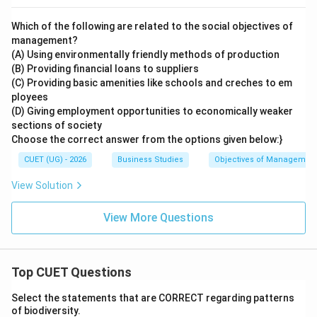
Which of the following are related to the social objectives of
management?
(A) Using environmentally friendly methods of production
(B) Providing financial loans to suppliers
(C) Providing basic amenities like schools and creches to em
ployees
(D) Giving employment opportunities to economically weaker
sections of society
Choose the correct answer from the options given below:}
CUET (UG) - 2026
Business Studies
Objectives of Managemen
View Solution
View More Questions
Top CUET Questions
Select the statements that are CORRECT regarding patterns
of biodiversity.