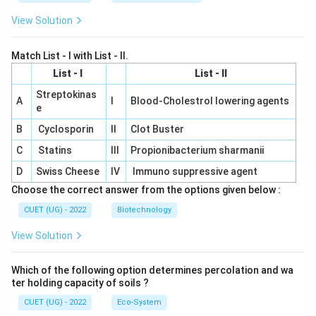
View Solution
Match List - I with List - II.
List - I
List - II
Streptokinas
A
I
Blood-Cholestrol lowering agents
e
B
Cyclosporin
II
Clot Buster
C
Statins
III
Propionibacterium sharmanii
D
Swiss Cheese
IV
Immuno suppressive agent
Choose the correct answer from the options given below :
CUET (UG) - 2022
Biotechnology
View Solution
Which of the following option determines percolation and wa
ter holding capacity of soils ?
CUET (UG) - 2022
Eco-System