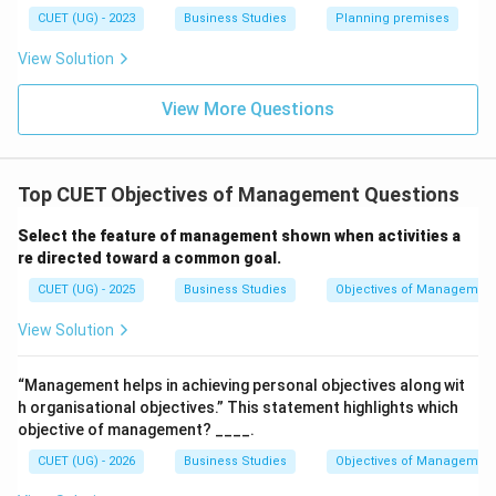
Download Solution in PDF
CUET (UG) - 2023
Business Studies
Planning premises
View Solution
View More Questions
Top CUET Objectives of Management Questions
Select the feature of management shown when activities a
re directed toward a common goal.
CUET (UG) - 2025
Business Studies
Objectives of Managemen
View Solution
“Management helps in achieving personal objectives along wit
h organisational objectives.” This statement highlights which
objective of management? ____.
CUET (UG) - 2026
Business Studies
Objectives of Managemen