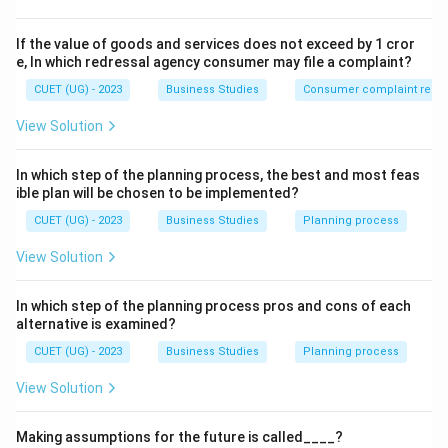
personal objectives.
If the value of goods and services does not exceed by 1 cror
Step 2: Detailed Explanation:
e, In which redressal agency consumer may file a complaint?
Personal Objectives
(also known as Human or
CUET (UG) - 2023
Business Studies
Consumer complaint redre
Individual objectives) refer to the goals related to the
View Solution
employees of the organization.
• A manager must motivate and lead the team in such a
In which step of the planning process, the best and most feas
way that individuals are able to achieve their personal
ible plan will be chosen to be implemented?
goals (like competitive salary, growth, and recognition)
CUET (UG) - 2023
Business Studies
Planning process
while contributing to the overall organizational goals.
View Solution
• When an employee feels that their personal growth is
tied to the company's success, they become more
In which step of the planning process pros and cons of each
productive.
alternative is examined?
CUET (UG) - 2023
Business Studies
Planning process
Step 3: Final Answer:
The statement highlights the Personal objective of
View Solution
management.
Making assumptions for the future is called____?