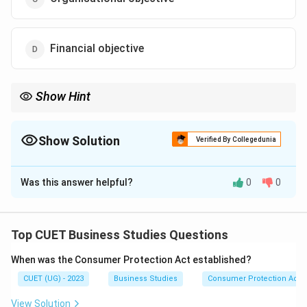
Financial objective
Show Hint
A simple way to remember: - Organisational: Survival, Profit,
Growth. - Social: Benefit to society (employment, environment).
- Personal: Benefit to employees (salary, respect, training).
Show Solution
Verified By Collegedunia
The Correct Option is
B
Was this answer helpful?
0
0
Solution and Explanation
Top CUET Business Studies Questions
Step 1: Understanding the Concept:
When was the Consumer Protection Act established?
Management must balance the needs of the
CUET (UG) - 2023
Business Studies
Consumer Protection Act
organization with the needs of the individuals who work
within it. These individual needs are categorized as
View Solution