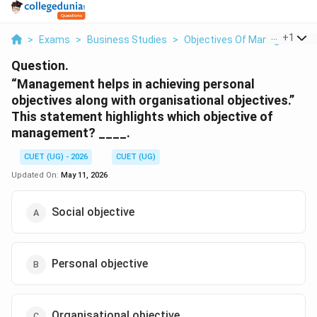
...
+
1
>
Exams
>
Business Studies
>
Objectives Of Management
Question.
“Management helps in achieving personal
objectives along with organisational objectives.”
This statement highlights which objective of
management? ____.
CUET (UG) - 2026
CUET (UG)
Updated On:
May 11, 2026
Social objective
Personal objective
Organisational objective