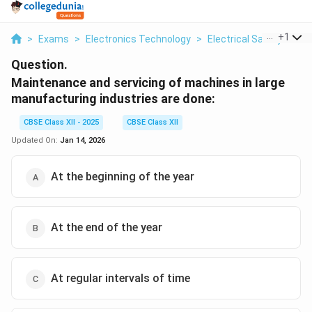
...
+
1
>
Exams
>
Electronics Technology
>
Electrical Safety
>
Ma
Question.
Maintenance and servicing of machines in large
manufacturing industries are done:
CBSE Class XII - 2025
CBSE Class XII
Updated On:
Jan 14, 2026
At the beginning of the year
At the end of the year
At regular intervals of time