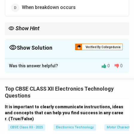
When breakdown occurs
Show Hint
Regular maintenance is key to avoiding costly breakdowns and
keeping machines running efficiently.
Show Solution
Verified By Collegedunia
The Correct Option is
C
Was this answer helpful?
0
0
Solution and Explanation
In large manufacturing industries, maintenance and
servicing of machines are carried out
at regular
Top CBSE CLASS XII Electronics Technology
intervals of time
to ensure smooth operation, prevent
Questions
unexpected breakdowns, and increase the lifespan of
It is important to clearly communicate instructions, ideas
machinery. Scheduled maintenance helps in identifying
and concepts that can help you find success in any caree
and fixing potential issues before they cause major
r. (True/False)
failures, thus reducing downtime and improving
CBSE Class XII - 2025
Electronics Technology
Motor Characteri
productivity.