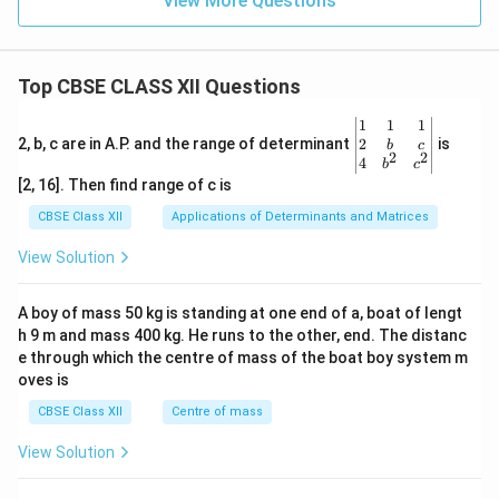
View More Questions
Top CBSE CLASS XII Questions
\be
1
1
1
gin
2
2, b, c are in A.P. and the range of determinant
is
b
c
2
2
{v
4
b
c
ma
[2, 16]. Then find range of c is
tri
x}1
CBSE Class XII
Applications of Determinants and Matrices
&1
&1
View Solution
\\
2&
b&
A boy of mass 50 kg is standing at one end of a, boat of lengt
c\\
h 9 m and mass 400 kg. He runs to the other, end. The distanc
4&
b^
e through which the centre of mass of the boat boy system m
{2}
oves is
&c
^
CBSE Class XII
Centre of mass
{2}
\en
View Solution
d
{v