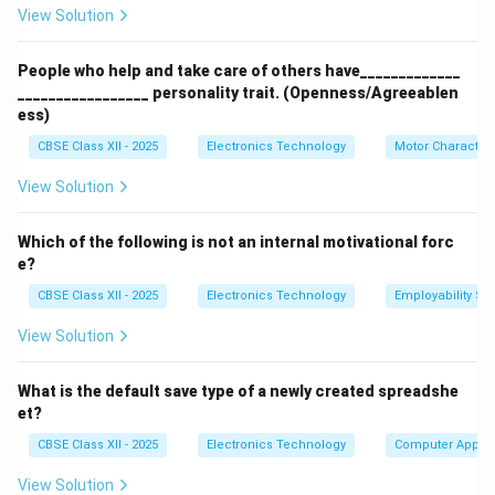
View Solution
Download Solution in PDF
People who help and take care of others have_____________
_________________ personality trait. (Openness/Agreeablen
ess)
CBSE Class XII - 2025
Electronics Technology
Motor Characteri
View Solution
Which of the following is not an internal motivational forc
e?
CBSE Class XII - 2025
Electronics Technology
Employability Ski
View Solution
What is the default save type of a newly created spreadshe
et?
CBSE Class XII - 2025
Electronics Technology
Computer Applic
View Solution