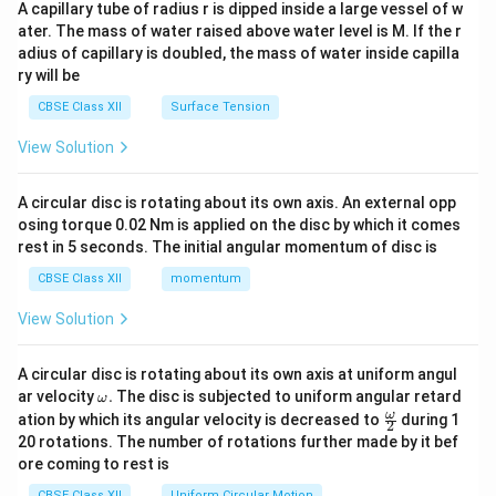
ma
A capillary tube of radius r is dipped inside a large vessel of w
tri
ater. The mass of water raised above water level is M. If the r
x}
adius of capillary is doubled, the mass of water inside capilla
ry will be
CBSE Class XII
Surface Tension
View Solution
A circular disc is rotating about its own axis. An external opp
osing torque 0.02 Nm is applied on the disc by which it comes
rest in 5 seconds. The initial angular momentum of disc is
CBSE Class XII
momentum
View Solution
A circular disc is rotating about its own axis at uniform angul
\o
ar velocity
.
The disc is subjected to uniform angular retard
ω
m
\fr
ω
ation by which its angular velocity is decreased to
during 1
2
eg
ac
20 rotations. The number of rotations further made by it bef
a.
{\o
ore coming to rest is
me
ga}
CBSE Class XII
Uniform Circular Motion