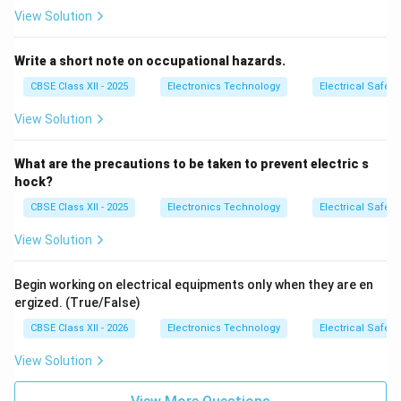
View Solution
Write a short note on occupational hazards.
CBSE Class XII - 2025
Electronics Technology
Electrical Safety
View Solution
What are the precautions to be taken to prevent electric s
hock?
CBSE Class XII - 2025
Electronics Technology
Electrical Safety
View Solution
Begin working on electrical equipments only when they are en
ergized. (True/False)
CBSE Class XII - 2026
Electronics Technology
Electrical Safety
View Solution