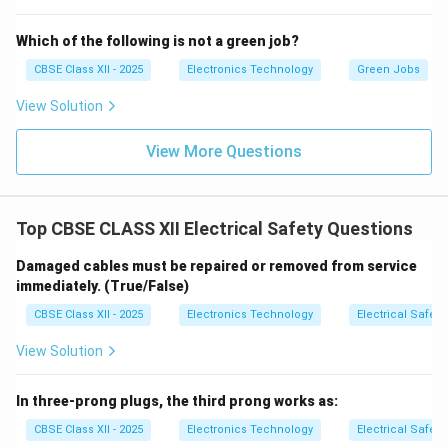
Which of the following is not a green job?
CBSE Class XII - 2025
Electronics Technology
Green Jobs
View Solution
View More Questions
Top CBSE CLASS XII Electrical Safety Questions
Damaged cables must be repaired or removed from service
immediately. (True/False)
CBSE Class XII - 2025
Electronics Technology
Electrical Safety
View Solution
In three-prong plugs, the third prong works as:
CBSE Class XII - 2025
Electronics Technology
Electrical Safety