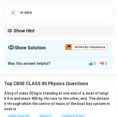
-x-axis
Show Hint
Curl fingers around wire: direction gives magnetic field.
Show Solution
Verified By Collegedunia
The Correct Option is
B
Was this answer helpful?
0
0
Solution and Explanation
Step 1: Right-hand rule
Thumb → current direction
(−y axis)
Top CBSE CLASS XII Physics Questions
A boy of mass 50 kg is standing at one end of a, boat of lengt
Step 2: Magnetic field direction
At point on +x-axis,
h 9 m and mass 400 kg. He runs to the other, end. The distanc
field circles around wire. Using right-hand rule: - Current
e through which the centre of mass of the boat boy system m
downward (−y) - Field at +x points into page → −z
oves is
direction
Final Answer:
CBSE Class XII
Physics
Centre of mass