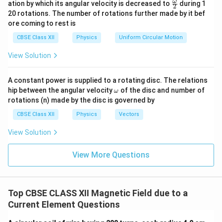
\fr
ω
ation by which its angular velocity is decreased to
during 1
2
eg
ac
20 rotations. The number of rotations further made by it bef
a.
{\o
ore coming to rest is
me
ga}
CBSE Class XII
Physics
Uniform Circular Motion
{2}
View Solution
A constant power is supplied to a rotating disc. The relations
\o
hip between the angular velocity
of the disc and number of
ω
m
rotations (n) made by the disc is governed by
eg
a
CBSE Class XII
Physics
Vectors
View Solution
View More Questions
Top CBSE CLASS XII Magnetic Field due to a
Current Element Questions