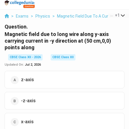
...
+
1
>
Exams
>
Physics
>
Magnetic Field Due To A Current Eleme
Question.
Magnetic field due to long wire along y-axis
carrying current in -y direction at (50 cm,0,0)
points along
CBSE Class XII - 2026
CBSE Class XII
Updated On:
Jul 2, 2026
z-axis
-z-axis
x-axis