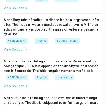
\boxed{(B)\; -z\text{-axis}}
(
)
−
-axis
B
z
View Solution
A capillary tube of radius r is dipped inside a large vessel of w
Download Solution in PDF
ater. The mass of water raised above water level is M. If the r
adius of capillary is doubled, the mass of water inside capilla
ry will be
CBSE Class XII
Physics
Surface Tension
View Solution
A circular disc is rotating about its own axis. An external opp
osing torque 0.02 Nm is applied on the disc by which it comes
rest in 5 seconds. The initial angular momentum of disc is
CBSE Class XII
Physics
momentum
View Solution
A circular disc is rotating about its own axis at uniform angul
\o
ar velocity
.
The disc is subjected to uniform angular retard
ω
m