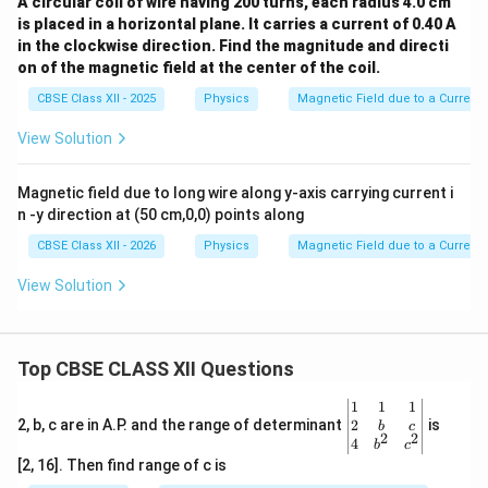
A circular coil of wire having 200 turns, each radius 4.0 cm
is placed in a horizontal plane. It carries a current of 0.40 A
in the clockwise direction. Find the magnitude and directi
on of the magnetic field at the center of the coil.
CBSE Class XII - 2025
Physics
Magnetic Field due to a Current
View Solution
Magnetic field due to long wire along y-axis carrying current i
n -y direction at (50 cm,0,0) points along
CBSE Class XII - 2026
Physics
Magnetic Field due to a Current
View Solution
Top CBSE CLASS XII Questions
\be
1
1
1
gin
2
2, b, c are in A.P. and the range of determinant
is
b
c
2
2
{v
4
b
c
ma
[2, 16]. Then find range of c is
tri