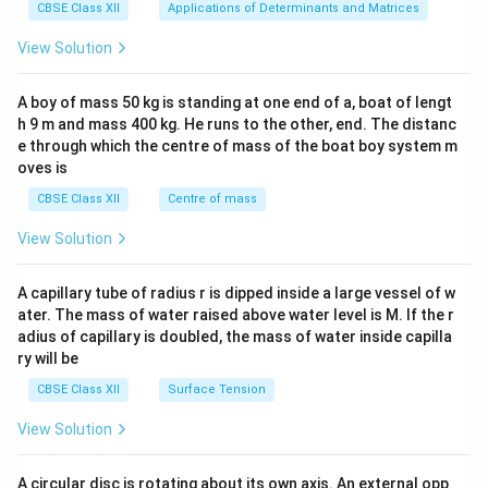
x}1
CBSE Class XII
Applications of Determinants and Matrices
&1
&1
View Solution
\\
2&
b&
A boy of mass 50 kg is standing at one end of a, boat of lengt
c\\
h 9 m and mass 400 kg. He runs to the other, end. The distanc
4&
b^
e through which the centre of mass of the boat boy system m
{2}
oves is
&c
^
CBSE Class XII
Centre of mass
{2}
\en
View Solution
d
{v
ma
A capillary tube of radius r is dipped inside a large vessel of w
tri
ater. The mass of water raised above water level is M. If the r
x}
adius of capillary is doubled, the mass of water inside capilla
ry will be
CBSE Class XII
Surface Tension
View Solution
A circular disc is rotating about its own axis. An external opp