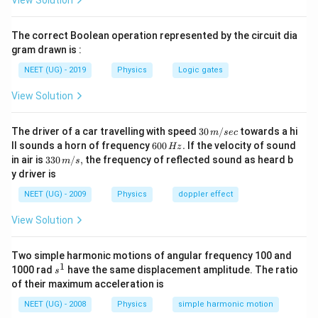
View Solution
v^2 = E
2
/
2
/
E
k
E
m
\frac{y^2}
{2E/k} +
2
2
\frac{2E}
k
E
E
=
=
બંને છેદ સમાન હોવા જોઈએ:
. - એટલે કે,
k
m
{b^2} = 1
k
m
\frac{v^2}
{k} =
=
.
The correct Boolean operation represented by the circuit dia
{2E/m} =
\frac{2E}
m
gram drawn is :
1
{m}
Step 3: Final Answer:
NEET (UG) - 2019
Physics
Logic gates
k
=
સાચો વિકલ્પ
છે.
k
m
View Solution
=
m
Download Solution in PDF
30
The driver of a car travelling with speed
30
/
towards a hi
m
sec
\,
6
ll sounds a horn of frequency
600
.
If the velocity of sound
Hz
m/
0
33
in air is
330
/
,
the frequency of reflected sound as heard b
m
s
sec
0
0\,
y driver is
\,
m/
H
s,
NEET (UG) - 2009
Physics
doppler effect
z.
View Solution
Two simple harmonic motions of angular frequency 100 and
1
s
1000 rad
have the same displacement amplitude. The ratio
s
^
of their maximum acceleration is
1
NEET (UG) - 2008
Physics
simple harmonic motion