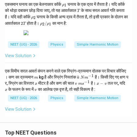
\r
एकसमान घनत्व का एक बेलनाकार कॉर्क
घनत्व के एक द्रव में तैरता है। यदि कॉर्क
_
1
ρ
h
1}
T
को थोड़ा दबाकर छोड़ दिया जाए, तो यह आवर्तकाल
के साथ सरल आवर्त गति करता
T
o
\r
है। यदि वही कॉर्क
घनत्व के किसी अन्य द्रव में तैरता है, तो इसी प्रकार के दोलन का
2
ρ
_
h
2
\r
1
आवर्तकाल
2
होता है।
/
का मान है:
2
1
T
ρ
ρ
o
T
h
_
o_
2
2/
\r
NEET (UG) - 2026
Physics
Simple Harmonic Motion
h
o_
View Solution
1
एक विमीय सरल आवर्त कंपन करने वाले एक स्प्रिंग-द्रव्यमान दोलक पर विचार कीजिए
−
1
m
k
। कण का द्रव्यमान
kg है और स्प्रिंग नियतांक
है। किसी दिए गए क्षण प
m
k
N
m
\;
−
1
x
v
x
x
र, स्प्रिंग का विस्तार
मीटर है और कण की चाल
है।
−
तल पर, यदि
x
v
m
s
x
v
N
\;
-
v
के फलन के रूप में
का आलेख एक वृत्त है, तो सही विकल्प है :
x
v
m
m
v
^
s^
NEET (UG) - 2026
Physics
Simple Harmonic Motion
{-
{-
1}
1}
View Solution
Top NEET Questions