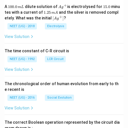
+
1
Ag
1
A
100.0
dilute solution of
is electrolysed for
15.0
minu
m
L
A
g
0
^
5.
1.
tes with a current of
1.25
and the silver is removed compl
m
A
0.
{+}
0
2
+
\lef
etely. What was the initial
[
]
?
A
g
0
5
t[ A
\,
\,
g ^
NEET (UG) - 2018
Electrolysis
m
m
{+}
L
A
\rig
View Solution
ht]
The time constant of C-R circuit is
NEET (UG) - 1992
LCR Circuit
View Solution
The chronological order of human evolution from early to th
e recent is
NEET (UG) - 2016
Social Evolution
View Solution
The correct Boolean operation represented by the circuit dia