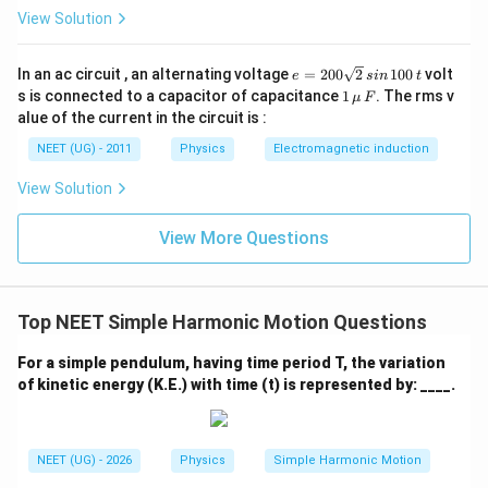
View Solution
e
In an ac circuit , an alternating voltage
=
200
2
100
volt
e
s
in
t
=
1
s is connected to a capacitor of capacitance
1
. The rms v
μ
F
2
\,\m
alue of the current in the circuit is :
0
u \,
0
F
NEET (UG) - 2011
Physics
Electromagnetic induction
\s
qr
View Solution
t2
\,
si
View More Questions
n
\,
1
0
0
Top NEET Simple Harmonic Motion Questions
\,
t
For a simple pendulum, having time period T, the variation
of kinetic energy (K.E.) with time (t) is represented by: ____.
NEET (UG) - 2026
Physics
Simple Harmonic Motion