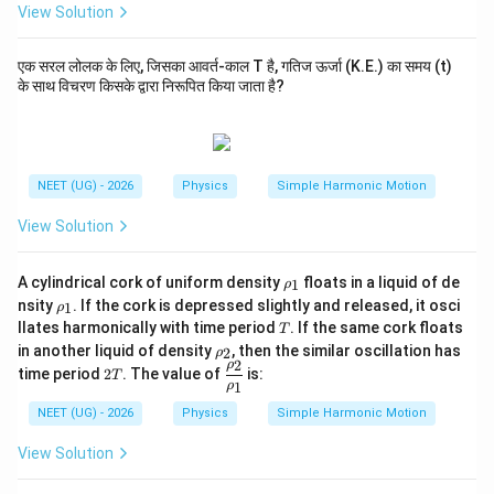
View Solution
एक सरल लोलक के लिए, जिसका आवर्त-काल T है, गतिज ऊर्जा (K.E.) का समय (t)
के साथ विचरण किसके द्वारा निरूपित किया जाता है?
NEET (UG) - 2026
Physics
Simple Harmonic Motion
View Solution
\r
A cylindrical cork of uniform density
floats in a liquid of de
1
ρ
h
\r
nsity
. If the cork is depressed slightly and released, it osci
1
ρ
o
h
T
llates harmonically with time period
. If the same cork floats
T
_
o
\r
1
in another liquid of density
, then the similar oscillation has
2
_
ρ
h
2
ρ
2
\df
1
time period
2
. The value of
is:
T
o
1
T
rac
ρ
_
{\r
NEET (UG) - 2026
Physics
Simple Harmonic Motion
2
ho
_
View Solution
2}
{\r
ho