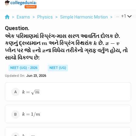
...
+
1
>
Exams
>
Physics
>
Simple Harmonic Motion
>
M K X V V 
Question.
એક પરિમાણમાં સ્પ્રિંગ-માસ સરળ આવર્તિત દોલક છે.
m
k
x-
કણનું દ્રવ્યમાન
અને સ્પ્રિંગ સ્થિરાંક
છે.
−
m
k
x
v
v
v
x
પ્લેન પર જો
નો
ના વિધેય તરીકેનો ગ્રાફ વર્તુળ હોય, તો
v
x
સાચો વિકલ્પ છે:
NEET (UG) - 2026
NEET (UG)
Updated On:
Jun 23, 2026
k =
=
k
m
\sqrt{m}
k =
=
1/
k
m
1/m
k