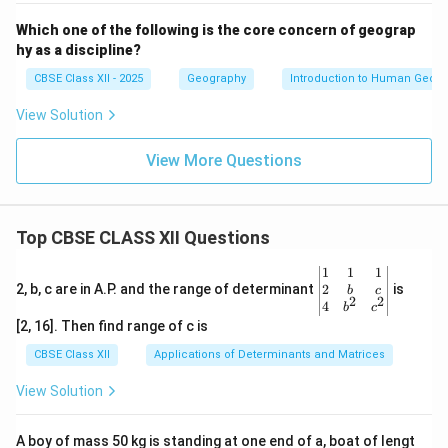
Which one of the following is the core concern of geograp
hy as a discipline?
CBSE Class XII - 2025
Geography
Introduction to Human Geog
View Solution
View More Questions
Top CBSE CLASS XII Questions
\be
1
1
1
gin
2
2, b, c are in A.P. and the range of determinant
is
b
c
2
2
{v
4
b
c
ma
[2, 16]. Then find range of c is
tri
x}1
CBSE Class XII
Applications of Determinants and Matrices
&1
&1
View Solution
\\
2&
b&
A boy of mass 50 kg is standing at one end of a, boat of lengt