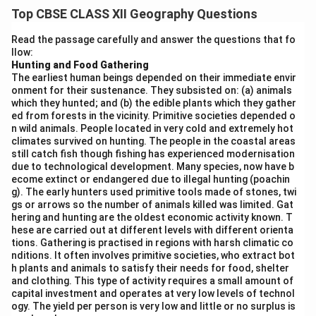
of factors. A long healthy life, access to education,
Top CBSE CLASS XII Geography Questions
and adequate living conditions are some of the key
components that contribute to this development.
Read the passage carefully and answer the questions that fo
llow:
Let’s break this down:
Hunting and Food Gathering
-
Long Healthy Life
: A long and healthy life is the
The earliest human beings depended on their immediate envir
foundation of human development. People who have
onment for their sustenance. They subsisted on: (a) animals
which they hunted; and (b) the edible plants which they gather
access to good healthcare, nutrition, and sanitation are
ed from forests in the vicinity. Primitive societies depended o
able to live longer, healthier lives. This leads to better
n wild animals. People located in very cold and extremely hot
productivity, well-being, and an overall higher quality of
climates survived on hunting. The people in the coastal areas
still catch fish though fishing has experienced modernisation
life.
due to technological development. Many species, now have b
-
Adequate Means of Living
: Economic stability and
ecome extinct or endangered due to illegal hunting (poachin
g). The early hunters used primitive tools made of stones, twi
adequate means of living, such as access to food,
gs or arrows so the number of animals killed was limited. Gat
shelter, clean water, and employment, are crucial for
hering and hunting are the oldest economic activity known. T
individual and societal development. These factors
hese are carried out at different levels with different orienta
tions. Gathering is practised in regions with harsh climatic co
contribute to reducing poverty, improving living
nditions. It often involves primitive societies, who extract bot
standards, and ensuring social security.
h plants and animals to satisfy their needs for food, shelter
and clothing. This type of activity requires a small amount of
-
Education
: Education is one of the most important
capital investment and operates at very low levels of technol
drivers of human development. It opens doors to new
ogy. The yield per person is very low and little or no surplus is