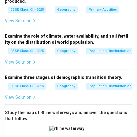
opportunities, improves knowledge and skills, and
produced.
allows individuals to improve their personal and
CBSE Class XII - 2025
Geography
Primary Activities
professional lives. It also leads to better health
View Solution
outcomes and informed decision-making, which
ultimately supports sustainable development.
Examine the role of climate, water availability, and soil fertil
Thus, a combination of a healthy life, adequate
ity on the distribution of world population.
resources, and education enables individuals to reach
CBSE Class XII - 2025
Geography
Population Distribution and D
their full potential, thereby driving progress and
development in society as a whole.
View Solution
Download Solution in PDF
Examine three stages of demographic transition theory.
CBSE Class XII - 2025
Geography
Population Distribution and D
View Solution
Study the map of Rhine waterways and answer the questions
that follow: