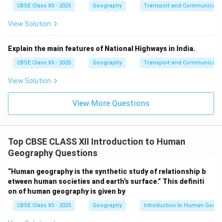
CBSE Class XII - 2025
Geography
Transport and Communicati
View Solution
Explain the main features of National Highways in India.
CBSE Class XII - 2025
Geography
Transport and Communicati
View Solution
View More Questions
Top CBSE CLASS XII Introduction to Human
Geography Questions
“Human geography is the synthetic study of relationship b
etween human societies and earth’s surface.” This definiti
on of human geography is given by
CBSE Class XII - 2025
Geography
Introduction to Human Geog