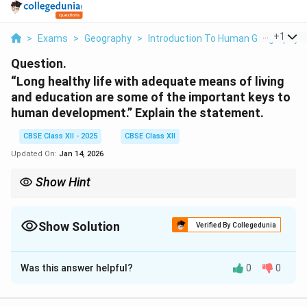
...
+
1
>
Exams
>
Geography
>
Introduction To Human Geography
Question.
“Long healthy life with adequate means of living
and education are some of the important keys to
human development.” Explain the statement.
CBSE Class XII - 2025
CBSE Class XII
Updated On:
Jan 14, 2026
Show Hint
Human development is best achieved through a balance of
health, education, and economic stability, all of which empower
individuals to lead fulfilling lives.
Show Solution
Verified By Collegedunia
Solution and Explanation
Was this answer helpful?
0
0
Human development is defined by an improvement in
people’s quality of life, and it is influenced by a variety