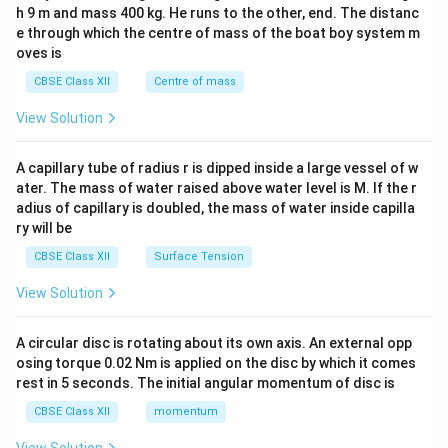
c\\
h 9 m and mass 400 kg. He runs to the other, end. The distanc
4&
b^
e through which the centre of mass of the boat boy system m
{2}
oves is
&c
^
CBSE Class XII
Centre of mass
{2}
\en
View Solution
d
{v
ma
A capillary tube of radius r is dipped inside a large vessel of w
tri
ater. The mass of water raised above water level is M. If the r
x}
adius of capillary is doubled, the mass of water inside capilla
ry will be
CBSE Class XII
Surface Tension
View Solution
A circular disc is rotating about its own axis. An external opp
osing torque 0.02 Nm is applied on the disc by which it comes
rest in 5 seconds. The initial angular momentum of disc is
CBSE Class XII
momentum