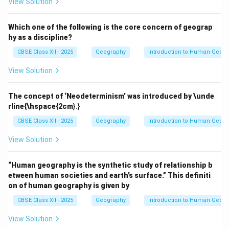
View Solution
Which one of the following is the core concern of geograp
hy as a discipline?
CBSE Class XII - 2025
Geography
Introduction to Human Geog
View Solution
The concept of ‘Neodeterminism’ was introduced by \unde
rline{\hspace{2cm
}.}
CBSE Class XII - 2025
Geography
Introduction to Human Geog
View Solution
“Human geography is the synthetic study of relationship b
etween human societies and earth’s surface.” This definiti
on of human geography is given by
CBSE Class XII - 2025
Geography
Introduction to Human Geog
View Solution