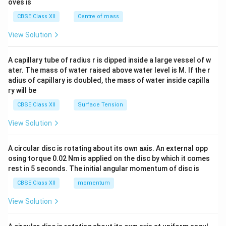
oves is
&c
^
CBSE Class XII
Centre of mass
{2}
\en
View Solution
d
{v
ma
A capillary tube of radius r is dipped inside a large vessel of w
tri
ater. The mass of water raised above water level is M. If the r
x}
adius of capillary is doubled, the mass of water inside capilla
ry will be
CBSE Class XII
Surface Tension
View Solution
A circular disc is rotating about its own axis. An external opp
osing torque 0.02 Nm is applied on the disc by which it comes
rest in 5 seconds. The initial angular momentum of disc is
CBSE Class XII
momentum
View Solution