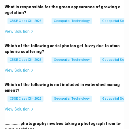
What is responsible for the green appearance of growing v
egetation?
CBSE Class XII - 2025
Geospatial Technology
Geospatial Scie
View Solution
Which of the following aerial photos get fuzzy due to atmo
spheric scattering?
CBSE Class XII - 2025
Geospatial Technology
Geospatial Scie
View Solution
Which of the following is not included in watershed manag
ement?
CBSE Class XII - 2025
Geospatial Technology
Geospatial Scie
View Solution
............. photography involves taking a photograph from tw