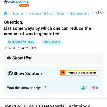
...
+
1
>
Exams
>
Geospatial Technology
>
Geospatial Science
>
Question.
List some ways by which one can reduce the
amount of waste generated.
CBSE Class XII - 2026
CBSE Class XII
Updated On:
Jun 29, 2026
Show Hint
The best way to manage waste is to never create it in the first
place. "Refuse" is the most powerful "R" in sustainability!
Show Solution
Verified By Collegedunia
Solution and Explanation
Was this answer helpful?
0
0
Step 1: Concept
Waste reduction is a core principle of environmental
sustainability, aiming to decrease the sheer volume of
Top CBSE CLASS XII Geospatial Technology