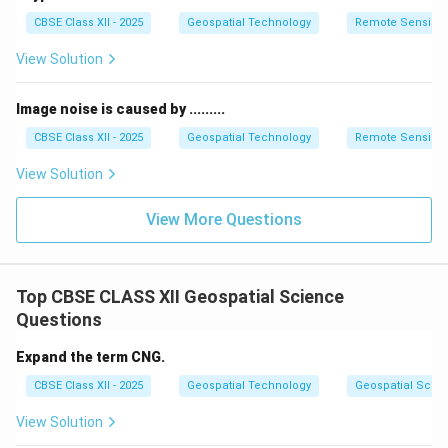
•
Compost:
Turn organic kitchen waste (like vegetable
CBSE Class XII - 2025
Geospatial Technology
Remote Sensing
peels and coffee grounds) into nutrient-rich compost
for gardens instead of throwing it in the trash bin.
View Solution
Step 4: Conclusion
Image noise is caused by .........
Adopting the standard "4Rs" (Refuse, Reduce, Reuse,
CBSE Class XII - 2025
Geospatial Technology
Remote Sensing
Recycle) significantly cuts down individual waste
View Solution
footprints.
Final Answer:
1. Opt for reusable bags and
bottles over single-use plastics. 2. Recycle paper,
View More Questions
glass, and metals. 3. Compost organic food waste. 4.
Buy items with minimal packaging.
Top CBSE CLASS XII Geospatial Science
Download Solution in PDF
Questions
Expand the term CNG.
CBSE Class XII - 2025
Geospatial Technology
Geospatial Scie
View Solution