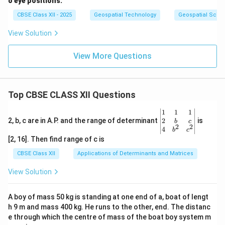
o eye positions.
CBSE Class XII - 2025
Geospatial Technology
Geospatial Scie
View Solution
View More Questions
Top CBSE CLASS XII Questions
\be
1
1
1
gin
2
2, b, c are in A.P. and the range of determinant
is
b
c
2
2
{v
4
b
c
ma
[2, 16]. Then find range of c is
tri
x}1
CBSE Class XII
Applications of Determinants and Matrices
&1
&1
View Solution
\\
2&
b&
A boy of mass 50 kg is standing at one end of a, boat of lengt
c\\
h 9 m and mass 400 kg. He runs to the other, end. The distanc
4&
b^
e through which the centre of mass of the boat boy system m
{2}