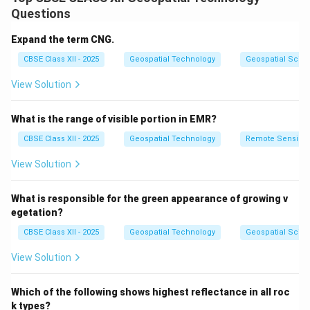
trash sent to landfills.
Questions
Step 2: Meaning
Expand the term CNG.
It involves adopting daily habits and making conscious
CBSE Class XII - 2025
Geospatial Technology
Geospatial Scie
consumer choices that prevent waste from being
View Solution
created in the first place.
What is the range of visible portion in EMR?
Step 3: Analysis
CBSE Class XII - 2025
Geospatial Technology
Remote Sensing
•
Refuse and Reduce:
Avoid buying items with
View Solution
excessive packaging and consciously buy only what is
necessary.
What is responsible for the green appearance of growing v
•
Reuse:
Switch from single-use items (like plastic
egetation?
bags, straws, and water bottles) to durable, reusable
CBSE Class XII - 2025
Geospatial Technology
Geospatial Scie
alternatives (like cloth bags and metal flasks).
View Solution
•
Recycle:
Properly segregate household waste to
ensure materials like paper, glass, metal, and specific
Which of the following shows highest reflectance in all roc
plastics are processed into new products.
k types?