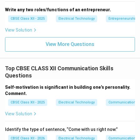
Write any two roles/functions of an entrepreneur.
CBSE Class XII - 2025
Electrical Technology
Entrepreneurship:
View Solution
View More Questions
Top CBSE CLASS XII Communication Skills
Questions
Self-motivation is significant in building one’s personality.
Comment.
CBSE Class XII - 2025
Electrical Technology
Communication Sk
View Solution
Identify the type of sentence, “Come with us right now.”
CBSE Class XII - 2026
Electrical Technology
Communication Sk