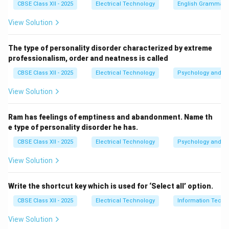
CBSE Class XII - 2025
Electrical Technology
English Grammar
distractions and maintain eye contact.
View Solution
Show That You're Listening:
Use body language such
as nodding, smiling, and appropriate facial expressions
The type of personality disorder characterized by extreme
to indicate engagement.
professionalism, order and neatness is called
Provide Feedback:
Reflect on what has been said by
CBSE Class XII - 2025
Electrical Technology
Psychology and Li
paraphrasing or asking clarifying questions to ensure
understanding.
View Solution
Defer Judgment:
Avoid interrupting or jumping to
conclusions while the speaker is talking.
Ram has feelings of emptiness and abandonment. Name th
e type of personality disorder he has.
Download Solution in PDF
CBSE Class XII - 2025
Electrical Technology
Psychology and Li
View Solution
Write the shortcut key which is used for ‘Select all’ option.
CBSE Class XII - 2025
Electrical Technology
Information Techn
View Solution