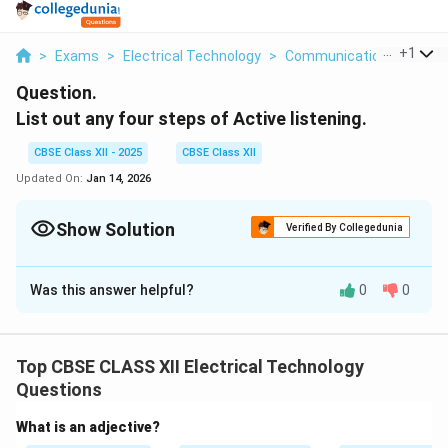
...
+
1
>
Exams
>
Electrical Technology
>
Communication Skills
>
Question.
List out any four steps of Active listening.
CBSE Class XII - 2025
CBSE Class XII
Updated On:
Jan 14, 2026
Show Solution
Verified By Collegedunia
Solution and Explanation
Was this answer helpful?
0
0
Active listening is a communication technique that
involves fully concentrating, understanding, responding,
and then remembering what is being said. The four
Top CBSE CLASS XII Electrical Technology
important steps of active listening are:
Questions
Pay Attention:
Give the speaker your undivided
What is an adjective?
attention and acknowledge the message. Avoid