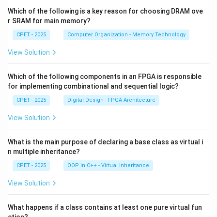
Which of the following is a key reason for choosing DRAM ove
r SRAM for main memory?
CPET - 2025
Computer Organization - Memory Technology
View Solution
Which of the following components in an FPGA is responsible
for implementing combinational and sequential logic?
CPET - 2025
Digital Design - FPGA Architecture
View Solution
What is the main purpose of declaring a base class as virtual i
n multiple inheritance?
CPET - 2025
OOP in C++ - Virtual Inheritance
View Solution
What happens if a class contains at least one pure virtual fun