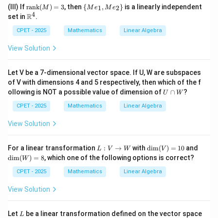
{ra
e_
ath
=1
_2
\te
\
^4
(III) If
rank
(
)
=
3
, then
{
,
}
is a linearly independent
\}
1
2
nk}
M
1,
M
e
M
e
bb
\}
xt
{M
4
\m
(M)
R
Me
set in
.
{R}
{ra
e_
ath
=2
_2
^4
nk}
1,
bb
CPET - 2025
Mathematics
Linear Algebra
\}
(M)
Me
{R}
=3
_2
^4
View Solution
\}
Let V be a 7-dimensional vector space. If U, W are subspaces
of V with dimensions 4 and 5 respectively, then which of the f
U
ollowing is NOT a possible value of dimension of
∩
?
U
W
\c
a
CPET - 2025
Mathematics
Linear Algebra
p
W
View Solution
L:
\di
\di
For a linear transformation
:
→
with
d
i
m
(
)
=
10
and
L
V
W
V
V
m
m
d
i
m
(
)
=
8
, which one of the following options is correct?
W
\t
(V)
(W)
o
=1
=8
CPET - 2025
Mathematics
Linear Algebra
W
0
View Solution
L
\m
Let
be a linear transformation defined on the vector space
L