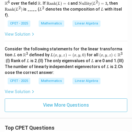
ath
6
2
\m
\o
\o
\o
R
R
over the field
. If
Rank
(
)
=
4
and
Nullity
(
)
=
3
, then
L
L
bb
ath
per
pe
pe
2
2
L
L
Rank
(
)
is ____ (
denotes the composition of
with itsel
L
L
L
{R}
bb
ato
rat
rat
^
f).
^6
{R}
rn
or
or
2
am
na
na
CPET - 2025
Mathematics
Linear Algebra
e
me
m
{R
{N
e
View Solution
an
ull
{R
k}
it
an
(L)
y}
k}
Consider the following statements for the linear transforma
=4
(L
(L
3
3
L
\m
L
(x,
^
^
R
R
tion
on
defined by
(
,
,
)
=
(
,
,
0
)
for all
(
,
,
)
∈
L
L
x
y
z
x
y
x
y
z
ath
(x,
y,z)
2)
2)
L
L
:
(I) Rank of
is 2.
(II) The only eigenvalues of
are 0 and 1.
(III)
L
L
bb
y,
\in
=3
L
The number of linearly independent eigenvectors of
is 2.
Ch
L
{R}
z)
\m
oose the correct answer:
^3
=
ath
(x,
bb
CPET - 2025
Mathematics
Linear Algebra
y,
{R}
0)
^3
View Solution
View More Questions
Top CPET Questions