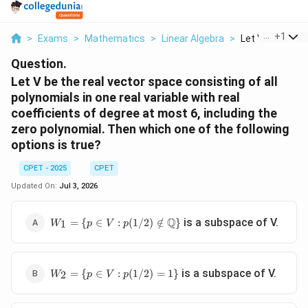
...
+
1
>
Exams
>
Mathematics
>
Linear Algebra
>
Let V Be The Re
Question.
Let V be the real vector space consisting of all
polynomials in one real variable with real
coefficients of degree at most 6, including the
zero polynomial. Then which one of the following
options is true?
CPET - 2025
CPET
Updated On:
Jul 3, 2026
W_1=\{p\in V:
Q
is a subspace of V.
=
{
∈
:
(
1/2
)
∈
/
}
1
W
p
V
p
p(1/2)\notin\mathbb{Q}\}
W_2=\
is a subspace of V.
=
{
∈
:
(
1/2
)
=
1
}
2
W
p
V
p
{p\in V:
p(1/2)=1\}