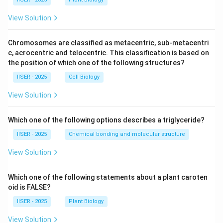
View Solution
Chromosomes are classified as metacentric, sub-metacentri
c, acrocentric and telocentric. This classification is based on
the position of which one of the following structures?
IISER - 2025
Cell Biology
View Solution
Which one of the following options describes a triglyceride?
IISER - 2025
Chemical bonding and molecular structure
View Solution
Which one of the following statements about a plant caroten
oid is FALSE?
IISER - 2025
Plant Biology
View Solution