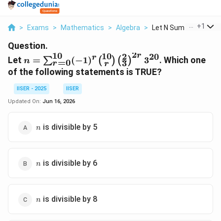
...
+
1
>
Exams
>
Mathematics
>
Algebra
>
Let N Sum R 0 10 1 R...
Question.
2
10
10
2
r
20
n =
r
Let
=
(
−
1
)
3
. Which one
∑
(
)
(
)
n
=
0
3
r
r
\sum_{r=0}^{10}
of the following statements is TRUE?
(-1)^r
\binom{10}{r}
IISER - 2025
IISER
\left(\frac{2}
Updated On:
Jun 16, 2026
{3}\right)^{2r}
3^{20}
n
is divisible by 5
n
n
is divisible by 6
n
n
is divisible by 8
n