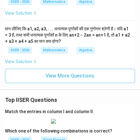
5^{10}
IISER - 2026
Mathematics
Algebra
it is divisible by 5, but not by 6, 8, or 9.
n
View Solution
Step 4 : Final Answer:
10
n
5^{10}
5
The simplified value of
is
, which is divisible by 5.
n
मान लीजिए कि a1, a2, a3, . . . धनात्मक पूर्णांकों की एक गुणोत्तर श्रेणी है। यदि a1
This corresponds to Option (A).
= 3 है, तथा सभी धनात्मक पूर्णांकों n के लिए an+2 − 2an = an+1 है, तो a1 + a2
+ a3 + a4 + a5 का मान क्या होगा?
Download Solution in PDF
IISER - 2026
Mathematics
Algebra
View Solution
View More Questions
Top IISER Questions
Match the entries in column I and column II.
Which one of the following combinations is correct?
IISER - 2025
Plant Biology