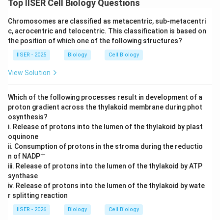
Top IISER Cell Biology Questions
•
Experiment 2 (Chemical Y):
Chemical Y blocks the
Chromosomes are classified as metacentric, sub-metacentri
flow of electrons from Complex III to cytochrome C.
c, acrocentric and telocentric. This classification is based on
Because all electrons, whether originating from
the position of which one of the following structures?
FADH_2
Complex I (NADH) or Complex II (
), must
F
A
D
H
2
IISER - 2025
Biology
Cell Biology
pass through Complex III to proceed further, this block
View Solution
halts the entire downstream respiratory chain.
As a result, electron flow is completely stopped,
Which of the following processes result in development of a
proton pumping is minimized, and ATP synthesis drops
proton gradient across the thylakoid membrane during phot
to near zero.
osynthesis?
i. Release of protons into the lumen of the thylakoid by plast
Step 4 : Final Answer:
oquinone
ii. Consumption of protons in the stroma during the reductio
Comparing the three experiments, we have: Experiment
+
^
n of NADP
<
<
<
<
2 (least ATP)
Experiment 1 (intermediate ATP)
+
iii. Release of protons into the lumen of the thylakoid by ATP
Experiment 3 (maximum ATP).
synthase
This matches Option (A).
iv. Release of protons into the lumen of the thylakoid by wate
r splitting reaction
Download Solution in PDF
IISER - 2026
Biology
Cell Biology