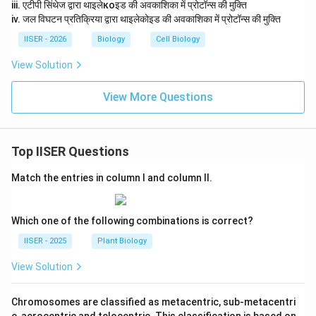
iii. एटीपी सिंथेज द्वारा थाइलेкоइड की अवकाशिका में प्रोटॉन्स की मुक्ति
iv. जल विघटन प्रतिक्रिया द्वारा थाइलेकोइड की अवकाशिका में प्रोटॉन्स की मुक्ति
IISER - 2026
Biology
Cell Biology
View Solution
View More Questions
Top IISER Questions
Match the entries in column I and column II.
Which one of the following combinations is correct?
IISER - 2025
Plant Biology
View Solution
Chromosomes are classified as metacentric, sub-metacentri