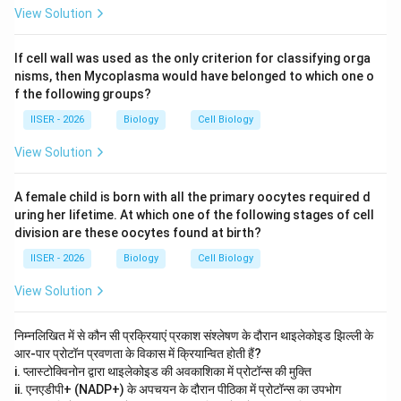
View Solution
If cell wall was used as the only criterion for classifying orga
nisms, then Mycoplasma would have belonged to which one o
f the following groups?
IISER - 2026
Biology
Cell Biology
View Solution
A female child is born with all the primary oocytes required d
uring her lifetime. At which one of the following stages of cell
division are these oocytes found at birth?
IISER - 2026
Biology
Cell Biology
View Solution
निम्नलिखित में से कौन सी प्रक्रियाएं प्रकाश संश्लेषण के दौरान थाइलेकोइड झिल्ली के
आर-पार प्रोटॉन प्रवणता के विकास में क्रियान्वित होती हैं?
i. प्लास्टोक्विनोन द्वारा थाइलेकोइड की अवकाशिका में प्रोटॉन्स की मुक्ति
ii. एनएडीपी+ (NADP+) के अपचयन के दौरान पीठिका में प्रोटॉन्स का उपभोग