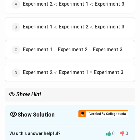
<
<
Experiment 2
Experiment 1
Experiment 3
<
<
<
<
Experiment 1
Experiment 2
Experiment 3
<
<
Experiment 1 = Experiment 2 = Experiment 3
<
Experiment 2
Experiment 1 = Experiment 3
<
Show Hint
An inhibitor that blocks a downstream bottleneck (like Complex
III or IV) is always more disruptive than one that blocks only one
of the upstream entry ports (like Complex I), because the other
Show Solution
Verified By Collegedunia
entry port (Complex II) can partially compensate.
The Correct Option is
A
Was this answer helpful?
0
0
Solution and Explanation