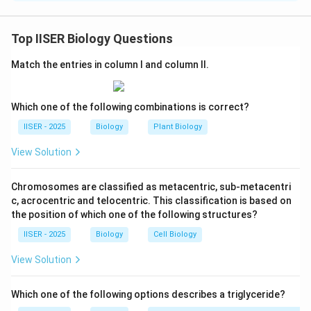
Step 1 : Understanding the Question:
Top IISER Biology Questions
This question asks us to compare the relative amounts
Match the entries in column I and column II.
of ATP produced in three different experiments based
on the effects of two metabolic inhibitors on the
electron transport chain (ETC) in mitochondria.
Which one of the following combinations is correct?
IISER - 2025
Biology
Plant Biology
Step 2 : Key Formulas and Approach:
View Solution
The approach involves tracing the pathway of electron
FADH_2
flow from electron donors (NADH and
)
F
A
D
H
2
Chromosomes are classified as metacentric, sub-metacentri
through the different complexes of the ETC to
c, acrocentric and telocentric. This classification is based on
oxygen, and determining how blocking specific steps
the position of which one of the following structures?
\Delta
Δ
impacts the proton gradient (
) that drives ATP
p
IISER - 2025
Biology
Cell Biology
p
synthesis via ATP synthase.
View Solution
Step 3 : Detailed Explanation:
Which one of the following options describes a triglyceride?