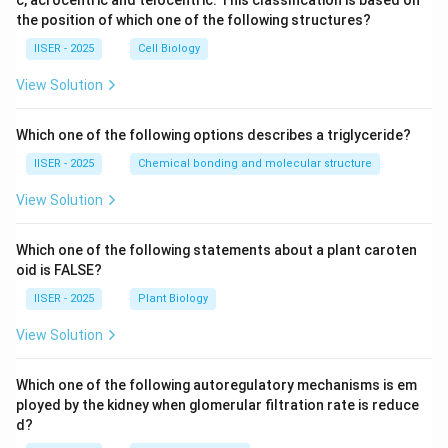
c, acrocentric and telocentric. This classification is based on
the position of which one of the following structures?
IISER - 2025
Cell Biology
View Solution
Which one of the following options describes a triglyceride?
IISER - 2025
Chemical bonding and molecular structure
View Solution
Which one of the following statements about a plant caroten
oid is FALSE?
IISER - 2025
Plant Biology
View Solution
Which one of the following autoregulatory mechanisms is em
ployed by the kidney when glomerular filtration rate is reduce
d?