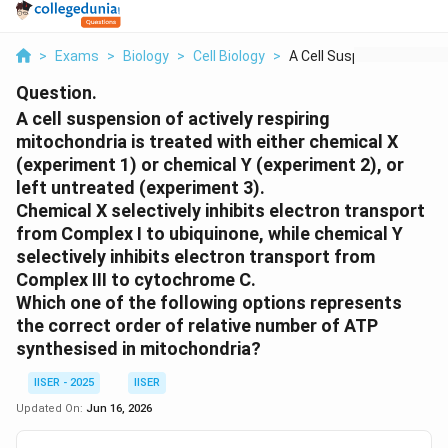
>
Exams
>
Biology
>
Cell Biology
>
A Cell Suspension Of...
Question.
A cell suspension of actively respiring
mitochondria is treated with either chemical X
(experiment 1) or chemical Y (experiment 2), or
left untreated (experiment 3).
Chemical X selectively inhibits electron transport
from Complex I to ubiquinone, while chemical Y
selectively inhibits electron transport from
Complex III to cytochrome C.
Which one of the following options represents
the correct order of relative number of ATP
synthesised in mitochondria?
IISER - 2025
IISER
Updated On:
Jun 16, 2026