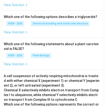
\
q
d
View Solution
\
u
et
0
a
(
&
Which one of the following options describes a triglyceride?
d
A
0
\
IISER - 2025
Chemical bonding and molecular structure
-
&
d
B
View Solution
1
et
)
\
(
=
e
Which one of the following statements about a plant caroten
B
1
oid is FALSE?
n
-
\i
d
IISER - 2025
Plant Biology
C
n
{
)
\
View Solution
p
=
m
m
0
a
A cell suspension of actively respiring mitochondria is treate
a
\i
t
d with either chemical X (experiment 1) or chemical Y (experim
tr
n
h
ent 2), or left untreated (experiment 3).
ix
\
b
Chemical X selectively inhibits electron transport from Comp
},
m
lex I to ubiquinone, while chemical Y selectively inhibits electr
b
\
on transport from Complex III to cytochrome C.
a
{
q
Which one of the following options represents the correct or