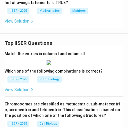
0
0
\{ x
he following statements is TRUE?
t
m
\
\in
&
h
a
\ma
IISER - 2025
Mathematics
Matrices
\
1
thbb
b
tr
0
{R}
\
View Solution
b
ix
\;\m
&
e
iddle
{
}
0
n
|\; -
Z
3
31 <
&
d
Top IISER Questions
\det
}
/
0
{
\beg
2
in{b
\
p
Match the entries in column I and column II.
&
matr
e
m
ix} 3
0
n
x - 1
a
&
& 2
Which one of the following combinations is correct?
d
tr
\\ -2
0
{
& 5
ix
IISER - 2025
Plant Biology
\
\end
p
},
{bm
\
View Solution
m
\
atri
0
x} \l
a
q
&
e 29
Chromosomes are classified as metacentric, sub-metacentri
tr
u
\rig
1
c, acrocentric and telocentric. This classification is based on
ix
ht\}
a
&
the position of which one of the following structures?
},
d
0
\
IISER - 2025
Cell Biology
\