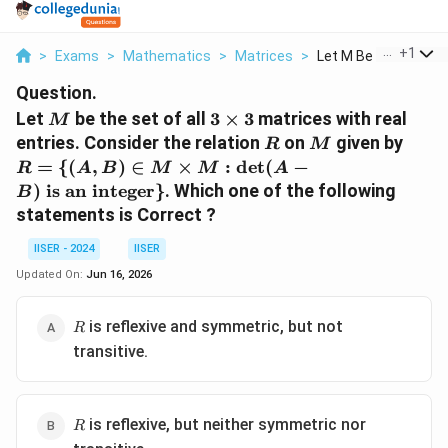
...
+
1
>
Exams
>
Mathematics
>
Matrices
>
Let M Be The Set Of .
Question.
M
3\times
Let
be the set of all
3
×
3
matrices with real
M
3
R
M
R = 
entries. Consider the relation
on
given by
R
M
B) \
=
{(
,
)
∈
×
:
d
e
t
(
−
R
A
B
M
M
A
\tim
)
is an integer
}
. Which one of the following
B
: \d
statements is Correct ?
B) \
is an
IISER - 2024
IISER
inte
Updated On:
Jun 16, 2026
R
is reflexive and symmetric, but not
R
transitive.
R
is reflexive, but neither symmetric nor
R