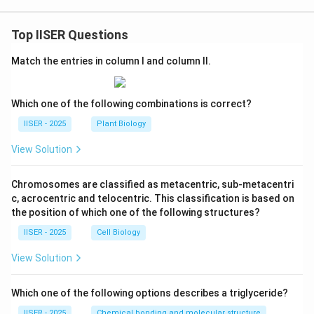
Top IISER Questions
Match the entries in column I and column II.
Which one of the following combinations is correct?
IISER - 2025
Plant Biology
View Solution
Chromosomes are classified as metacentric, sub-metacentri
c, acrocentric and telocentric. This classification is based on
the position of which one of the following structures?
IISER - 2025
Cell Biology
View Solution
Which one of the following options describes a triglyceride?
IISER - 2025
Chemical bonding and molecular structure