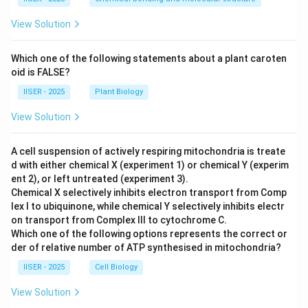
View Solution
Which one of the following statements about a plant caroten
oid is FALSE?
IISER - 2025
Plant Biology
View Solution
A cell suspension of actively respiring mitochondria is treate
d with either chemical X (experiment 1) or chemical Y (experim
ent 2), or left untreated (experiment 3).
Chemical X selectively inhibits electron transport from Comp
lex I to ubiquinone, while chemical Y selectively inhibits electr
on transport from Complex III to cytochrome C.
Which one of the following options represents the correct or
der of relative number of ATP synthesised in mitochondria?
IISER - 2025
Cell Biology
View Solution