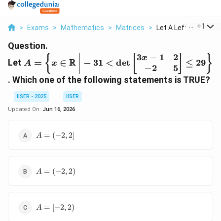
...
+
1
>
Exams
>
Mathematics
>
Matrices
>
Let A Left X In Math..
Question.
3
−
1
2
A = \left\{ x \in
{
[
]
}
x
R
Let
=
∈
−
31
<
d
e
t
≤
29
A
x
−
2
5
\mathbb{R}
\;\middle|\; -31
. Which one of the following statements is TRUE?
< \det
IISER - 2025
IISER
\begin{bmatrix}
3x - 1 & 2 \\ -2 &
Updated On:
Jun 16, 2026
5 \end{bmatrix}
\le 29 \right\}
A
=
(
−
2
,
2
]
A
=
(-2,
2]
A
=
(
−
2
,
2
)
A
=
(-2,
2)
A
=
[
−
2
,
2
)
A
=