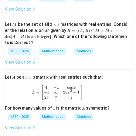
View Solution
M
3
Let
be the set of all
3
×
3
matrices with real entries. Consid
M
\t
R
M
R =
er the relation
on
given by
=
{(
,
)
∈
×
:
R
M
R
A
B
M
M
i
\
d
e
t
(
−
)
is an integer
}
. Which one of the following statemen
A
B
m
{(A,
ts is Correct ?
es
B)
3
\in
IISER - 2024
Mathematics
Matrices
M
\ti
View Solution
mes
M :
\det
A
3
Let
be a
3
×
3
matrix with real entries such that:
A
(A-
\t
B)
i
A = \begin{bmatrix} 4 & -1 & \cos x \\ 
4
−
1
c
o
s
\tex
x
2
m
−
1
5
25
+
1
=
t{ is
x
x
A
es
25
7
?
an i
3
nteg
er}
x
A
For how many values of
is the matrix
symmetric?
x
A
\}
IISER - 2025
Mathematics
Matrices
View Solution