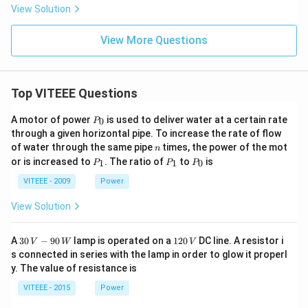
x}
View Solution
+
\fr
ac
View More Questions
{y}
{x}
=
Top VITEEE Questions
P
A motor of power
is used to deliver water at a certain rate
0
P
_
through a given horizontal pipe. To increase the rate of flow
0
n
of water through the same pipe
times, the power of the mot
n
P
P
P
or is increased to
. The ratio of
to
is
1
1
0
P
P
P
_
_
_
1
1
0
VITEEE - 2009
Power
View Solution
30
1
A
30
−
90
lamp is operated on a
120
DC line. A resistor i
V
W
V
\,
2
s connected in series with the lamp in order to glow it properl
V
0
y. The value of resistance is
-9
\,
0
V
VITEEE - 2015
Power
\,
W