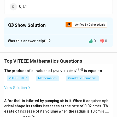
0,±1
Show Solution
Verified By Collegedunia
The Correct Option is
D
Was this answer helpful?
0
0
Solution and Explanation
Given the function:
[
[
(
)
=
∣∣
∣
−
1∣
]
f
x
x
Top VITEEE Mathematics Questions
f(
3/5
Let's break down the function step-by-step:
x
(\c
The product of all values of
(
c
o
s
+
s
i
n
)
is equal to
α
i
α
os
)
\al
VITEEE - 2007
Mathematics
Quadratic Equations
(
(
∣
∣
)
:
For
This function has a cusp (sharp turn) at (
x
=
ph
|x|
a
View Solution
|
x = 0 ). So, it's not differentiable at ( x = 0).
+ i
):
|x
\si
For ( |x| - 1 ): This function is just a transformation
n
|
A football is inflated by pumping air in it. When it acquires sph
\al
of the absolute value function shifted downward
erical shape its radius increases at the rate of 0.02 cm/s. Th
-
ph
by 1 unit. This will create two potential points of
e rate of increase of its volume when the radius is 10 cm is __
a)^
1|
\p
{3/
_________
cm/s
π