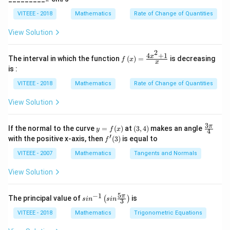
non-differentiability at ( x = 1 ) and ( x = -1 ) due to
]
i
5}
the absolute value function having a cusp at these
VITEEE - 2018
Mathematics
Rate of Change of Quantities
points.
View Solution
For ( | |x| - 1| ): This outer absolute value further
2
4
+
1
creates a cusp at any point where ( |x| - 1 = 0 ),
f\le
x
The interval in which the function
(
)
=
is decreasing
f
x
x
ft(x
is :
which are the points ( x = 1 ) and ( x = -1 ).
\ri
gh
VITEEE - 2018
Mathematics
Rate of Change of Quantities
t)
Considering all the above observations, the function (
=
View Solution
f(x) ) is not differentiable at ( x = 0, 1,) and ( -1 ).
\fr
ac
Hence, the correct option is D: 0,±1
{4x
3
y
(3,
\fr
π
If the normal to the curve
=
(
)
at
(
3
,
4
)
makes an angle
y
f
x
^
4
=
4)
ac
′
f'(3)
with the positive x-axis, then
(
3
)
is equal to
{2}
f
f
{3
Download Solution in PDF
+
(x)
\p
VITEEE - 2007
Mathematics
Tangents and Normals
1}
i}
{x}
{4}
View Solution
5
−
1
sin
π
The principal value of
is
(
)
s
i
n
s
in
3
^{-
1}
VITEEE - 2018
Mathematics
Trigonometric Equations
\lef
t(si