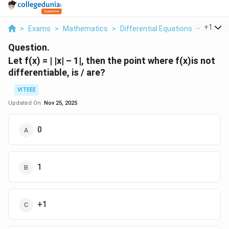
...
+
1
>
Exams
>
Mathematics
>
Differential Equations
>
Let F X
Question.
Let f(x) = | |x| – 1|, then the point where f(x)is not
differentiable, is / are?
VITEEE
Updated On:
Nov 25, 2025
0
1
+1