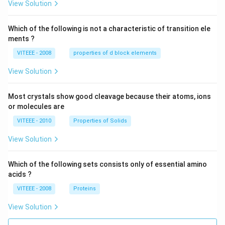
View Solution
Which of the following is not a characteristic of transition ele
ments ?
VITEEE - 2008
properties of d block elements
View Solution
Most crystals show good cleavage because their atoms, ions
or molecules are
VITEEE - 2010
Properties of Solids
View Solution
Which of the following sets consists only of essential amino
acids ?
VITEEE - 2008
Proteins
View Solution