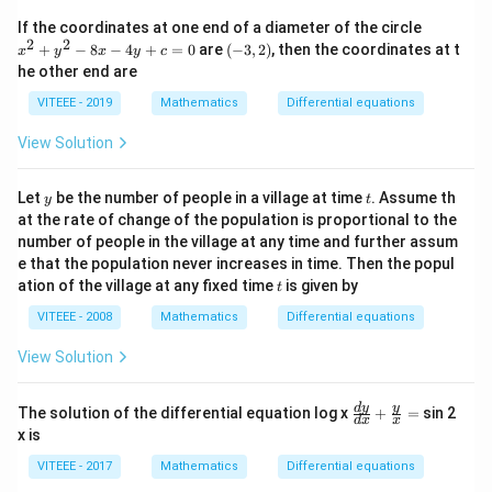
x
x
If the coordinates at one end of a diameter of the circle
+
^
2
2
(-
+
−
8
−
4
+
=
0
are
(
−
3
,
2
)
, then the coordinates at t
y)
x
y
x
y
c
2
3,
he other end are
+
2)
y
VITEEE - 2019
Mathematics
Differential equations
^
2
View Solution
-
8
x
y
t
Let
be the number of people in a village at time
. Assume th
-
y
t
4
at the rate of change of the population is proportional to the
y
number of people in the village at any time and further assum
+
e that the population never increases in time. Then the popul
c
t
ation of the village at any fixed time
is given by
=
t
0
VITEEE - 2008
Mathematics
Differential equations
View Solution
\fr
d
y
y
The solution of the differential equation log x
+
=
sin 2
d
x
x
ac
x is
{d
y}
VITEEE - 2017
Mathematics
Differential equations
{d