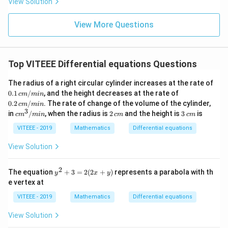
View Solution
n
\fr
ac
View More Questions
{5
\p
i}
{3}
Top VITEEE Differential equations Questions
\ri
gh
t)
The radius of a right circular cylinder increases at the rate of
0.1
0.2
0.1
/
, and the height decreases at the rate of
c
m
min
\,
\,
0.2
/
. The rate of change of the volume of the cylinder,
c
m
min
c
c
3
c
2
3
in
/
, when the radius is
2
and the height is
3
is
c
m
min
c
m
c
m
m/
m/
m
\,
\,
mi
mi
^
c
c
VITEEE - 2019
Mathematics
Differential equations
n
n
3/
m
m
m
View Solution
in
2
y
The equation
+
3
=
2
(
2
+
)
represents a parabola with th
y
x
y
^
e vertex at
2
+
VITEEE - 2019
Mathematics
Differential equations
3
=
View Solution
2
(2