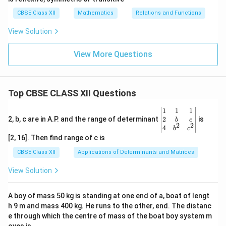
CBSE Class XII
Mathematics
Relations and Functions
View Solution
View More Questions
Top CBSE CLASS XII Questions
\be
1
1
1
gin
2
2, b, c are in A.P. and the range of determinant
is
b
c
2
2
{v
4
b
c
ma
[2, 16]. Then find range of c is
tri
x}1
CBSE Class XII
Applications of Determinants and Matrices
&1
&1
View Solution
\\
2&
b&
A boy of mass 50 kg is standing at one end of a, boat of lengt
c\\
h 9 m and mass 400 kg. He runs to the other, end. The distanc
4&
b^
e through which the centre of mass of the boat boy system m
{2}