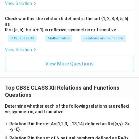
View Solution
Check whether the relation R defined in the set {1, 2, 3, 4, 5, 6}
as
R = {(a, b): b = a + 1} is reflexive, symmetric or transitive.
CBSE Class XII
Mathematics
Relations and Functions
View Solution
View More Questions
Top CBSE CLASS XII Relations and Functions
Questions
Determine whether each of the following relations are reflexi
ve, symmetric, and transitive.
Relation R in the set A={1,2,3,...13,14} defined as R={(x,y): 3x
-y=0}.
Relation R in the set of N natural numbers defined as R={(x,