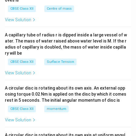
oves is
&c
^
CBSE Class XII
Centre of mass
{2}
\en
View Solution
d
{v
ma
A capillary tube of radius r is dipped inside a large vessel of w
tri
ater. The mass of water raised above water level is M. If the r
x}
adius of capillary is doubled, the mass of water inside capilla
ry will be
CBSE Class XII
Surface Tension
View Solution
A circular disc is rotating about its own axis. An external opp
osing torque 0.02 Nm is applied on the disc by which it comes
rest in 5 seconds. The initial angular momentum of disc is
CBSE Class XII
momentum
View Solution
A circular disc is rotating about its own axis at uniform angul