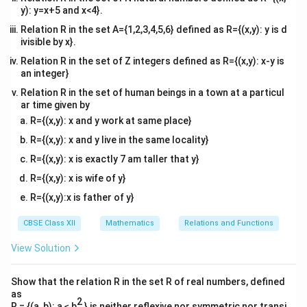
y): y=x+5 and x<4}.
Relation R in the set A={1,2,3,4,5,6} defined as R={(x,y): y is d
ivisible by x}.
Relation R in the set of Z integers defined as R={(x,y): x-y is
an integer}
Relation R in the set of human beings in a town at a particul
ar time given by
R={(x,y): x and y work at same place}
R={(x,y): x and y live in the same locality}
R={(x,y): x is exactly 7 am taller that y}
R={(x,y): x is wife of y}
R={(x,y):x is father of y}
CBSE Class XII
Mathematics
Relations and Functions
View Solution
Show that the relation R in the set R of real numbers, defined
as
2
R = {(a, b): a ≤ b
} is neither reflexive nor symmetric nor transi