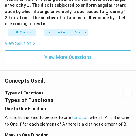
\o
ar velocity
.
The disc is subjected to uniform angular retard
ω
m
\fr
ω
ation by which its angular velocity is decreased to
during 1
2
eg
ac
20 rotations. The number of rotations further made by it bef
a.
{\o
ore coming to rest is
me
ga}
CBSE Class XII
Uniform Circular Motion
{2}
View Solution
View More Questions
Concepts Used:
Types of Functions
Types of Functions
One to One Function
A function is said to be one to one
function
when f: A → B is One
to One if for each element of A there is a distinct element of B.
Many to One Function