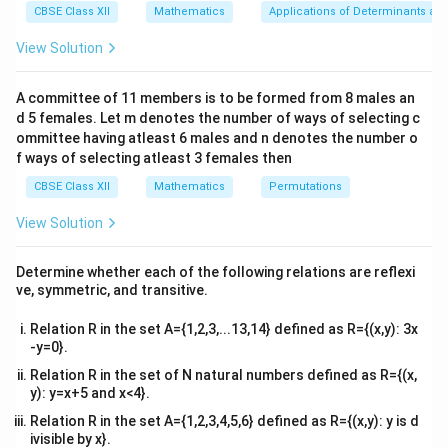
The correct answer is A.
=
So, the function f is one-to-one.
_
1
x}1
),
CBSE Class XII
=
Mathematics
Applications of Determinants an
c
c
x
1
=
&1
f(
_
{
{
Now, let's check if the function is onto.
)
x
&1
x
View Solution
2
Download Solution in PDF
=
_
\\
_
y
y
For a function to be onto, for every y in the range, there
f(
2​.
2&
2
f(
exists an x in the domain such that
}
}
(
)
=
.
f
x
y
x
b&
),
x
A committee of 11 members is to be formed from 8 males an
_
c\\
{
{
3
)
d 5 females. Let m denotes the number of ways of selecting c
f(
2
4&
Let's consider
(
)
=
3
.
x
f
x
x
=
3
3
x
)
b^
ommittee having atleast 6 males and n denotes the number o
f(
_
Let
(
)
=
, where y is any real number.
y.
f
x
y
)
{2}
}
}
x
1
f ways of selecting atleast 3 females then
3x=y
=
&c
)
=
)
3
x
^
y
CBSE Class XII
Mathematics
Permutations
=
=
3
x
3
x.
=
=
{2}
y
x
\f
\en
_
View Solution
y
3
Now, for
=
(
)
,
y
f
x
r
d
2
=
f
(
a
Putting the value of x in
(
)
,
{v
f
x
f(
(
c
ma
f(
y
\
(
)
=
x
Determine whether each of the following relations are reflexi
(
)
f
x
f
3
x
{
tri
x
),
ve, symmetric, and transitive.
fr
)
y
x}
)
f(
y
(
)
=
3
,
(
)
f
x
}
3
=
a
x
{
Relation R in the set A={1,2,3,...13,14} defined as R={(x,y): 3x
f\
)
c
f(
3
le
-y=0}.
(
)
=
f
x
y
=
x
}
{
ft
3
)
Relation R in the set of N natural numbers defined as R={(x,
(
y
\l
Thus, for every y in the real numbers, there exists an xxx in
=
y): y=x+5 and x<4}.
\f
ef
f(
y
the real numbers such that
}
(
)
=
.
f
x
y
r
t(
x
Relation R in the set A={1,2,3,4,5,6} defined as R={(x,y): y is d
a
Hence is onto.
{
\f
)
ivisible by x}.
c