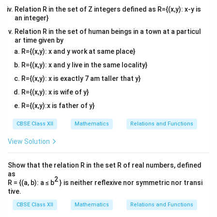
r
So, f is both one-to-one and onto.
=
3
{
a
Relation R in the set of Z integers defined as R={(x,y): x-y is
y.
y
}
c
an integer}
Therefore, option A is correct.
}
{
)
{
y
Relation R in the set of human beings in a town at a particul
=
3
}
ar time given by
}
{
y
R={(x,y): x and y work at same place}
\
3
ri
}
R={(x,y): x and y live in the same locality}
g
\
h
ri
R={(x,y): x is exactly 7 am taller that y}
t)
g
R={(x,y): x is wife of y}
h
t)
R={(x,y):x is father of y}
CBSE Class XII
Mathematics
Relations and Functions
View Solution
Show that the relation R in the set R of real numbers, defined
as
2
R = {(a, b): a ≤ b
} is neither reflexive nor symmetric nor transi
tive.
CBSE Class XII
Mathematics
Relations and Functions