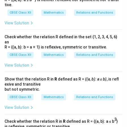
tive.
CBSE Class XII
Mathematics
Relations and Functions
View Solution
Check whether the relation R defined in the set {1, 2, 3, 4, 5, 6}
as
R = {(a, b): b = a + 1} is reflexive, symmetric or transitive.
CBSE Class XII
Mathematics
Relations and Functions
View Solution
Show that the relation R in
R
defined as R =
{(a, b): a ≤ b}
, is refl
exive and transitive
but not symmetric.
CBSE Class XII
Mathematics
Relations and Functions
View Solution
3
Check whether the relation R in
R
defined as R = {(a, b): a ≤ b
}
is reflexive, symmetric or transitive