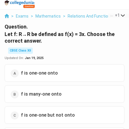
...
+
1
>
Exams
>
Mathematics
>
Relations And Functions
>
Let F
Question.
Let f: R→R be defined as f(x) = 3x. Choose the
correct answer.
CBSE Class XII
Updated On:
Jan 19, 2025
f is one-one onto
f is many-one onto
f is one-one but not onto