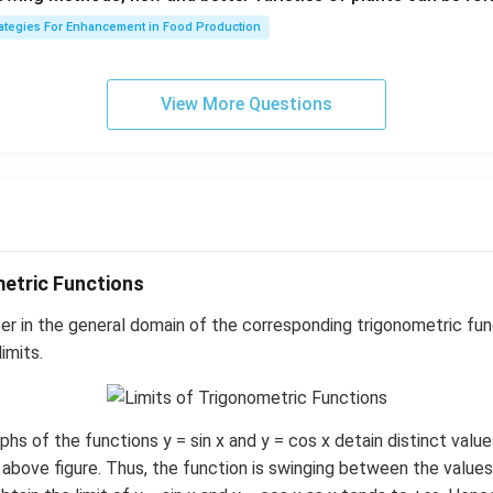
1}
rategies For Enhancement in Food Production
View More Questions
metric Functions
r in the general domain of the corresponding trigonometric fun
imits.
hs of the functions y = sin x and y = cos x detain distinct val
above figure. Thus, the function is swinging between the values, 