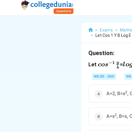
>
Exams
>
Mathe
>
Let Cos 1 Y B Log E
Question:
cos^{-1}\
lo
−
1
y
Let
=
co
s
l
o
b
{b}
(\
{n
WBJEE - 2023
WB
2
A=2, B=x
, 
2
A=x
, B=x, 