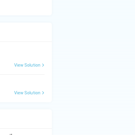
2
.
n
View Solution
View Solution