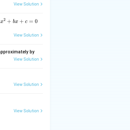
{\d
View Solution
elt
a}
))
2
a
+
+
=
0
a
x
b
x
c
x
^
View Solution
2
+
 approximately by
b
View Solution
x
+
=
View Solution
0
View Solution