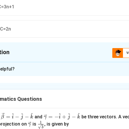
 C=3n+1
, C=2n
tion
V
ion is
B
elpful?
xplanation
n
x
x
=
l
o
g
=
l
o
g
=
(
l
o
g
−
l
o
g
)
(
)
(
)
n
n
x
n
n
n
oth sides:
matics Questions
−
l
o
g
))
n
^
^
^
^
^
^
\ve
=
−
−
=
−
+
−
and
be three vectors. A ve
β
i
j
k
γ
i
j
k
−
l
o
g
))
x
n
c
1
\ve
\fra
projection on
is
, is given by
γ
3