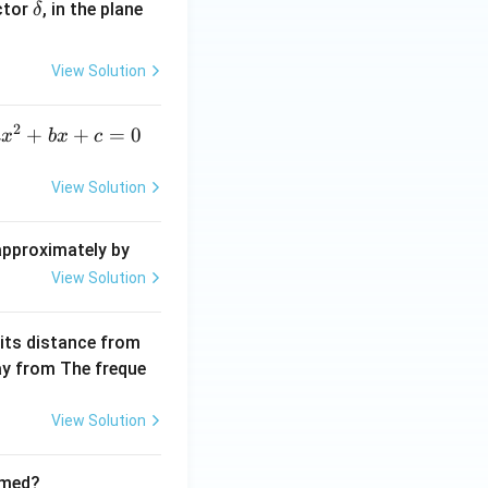
\ve
ctor
, in the plane
δ
c
{\d
View Solution
elt
a}
2
a
+
+
=
0
a
x
b
x
c
x
^
View Solution
2
+
 approximately by
b
View Solution
x
+
 its distance from
=
way from The freque
0
View Solution
rmed?