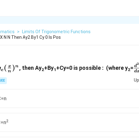
matics
>
Limits Of Trigonometric Functions
 X N N Then Ay2 By1 Cy 0 Is Pos
2
frac{y}
g_e
\
(
)
d
x
n
, then Ay
+By
+Cy=0 is possible : (where y
=
g
2
1
2
e
n
d
frac{x}
{
Up
})^n
JEE
C=n
2
C=n