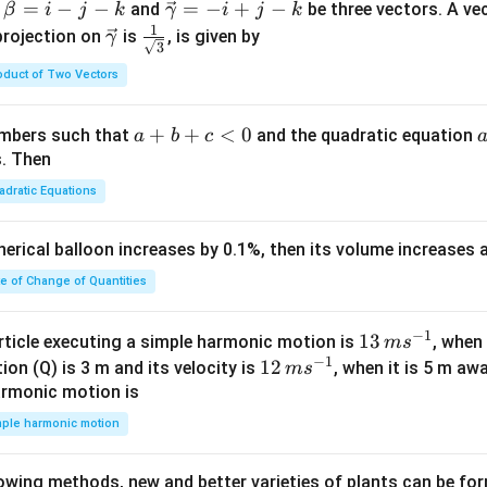
^
^
^
^
^
^
\ve
=
−
−
=
−
+
−
and
be three vectors. A ve
β
i
j
k
γ
i
j
k
c
1
\ve
\fra
projection on
is
, is given by
γ
3
{\g
c
c{1}
oduct of Two Vectors
am
{\g
{\sq
m
am
rt
a}
m
{3}}
a
+
+
<
0
numbers such that
and the quadratic equation
a
b
c
= -
a}
+
s. Then
\h
b
adratic Equations
at
+
{i}
c
pherical balloon increases by 0.1%, then its volume increases
+
<
\h
0
te of Change of Quantities
at
{j}
c
−
1
13
13
article executing a simple harmonic motion is
, when
m
s
-
−
1
\,
12
12
ion (Q) is 3 m and its velocity is
, when it is 5 m a
m
s
\h
m
\,
armonic motion is
at
s^
m
mple harmonic motion
{k}
{-
s^
1}
{-
lowing methods, new and better varieties of plants can be fo