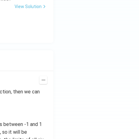
View Solution
ction, then we can
ues between -1 and 1
so it will be