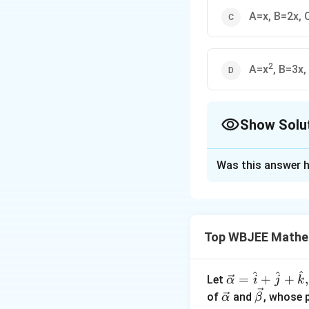
A=x, B=2x,
2
A=x
, B=3x
Show Solu
The Correct Opt
Was this answer h
Solution and E
−
1
y
\
c
o
s
(
)
Given:
b
c
Taking cosine on b
Top WBJEE Mathe
o
s
y
\
=
c
o
s
(
(
l
o
g
n
x
^
b
^
^
^
fr
\ve
=
+
+
,
Let
α
i
j
k
{
y
=
c
o
s
(
(
l
o
g
y
b
n
a
c
\ve
\ve
of
and
, whose 
α
β
-
=