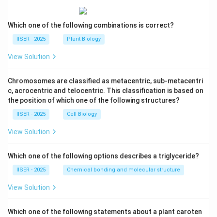
Which one of the following combinations is correct?
IISER - 2025
Plant Biology
View Solution
Chromosomes are classified as metacentric, sub-metacentri
c, acrocentric and telocentric. This classification is based on
the position of which one of the following structures?
IISER - 2025
Cell Biology
View Solution
Which one of the following options describes a triglyceride?
IISER - 2025
Chemical bonding and molecular structure
View Solution
Which one of the following statements about a plant caroten