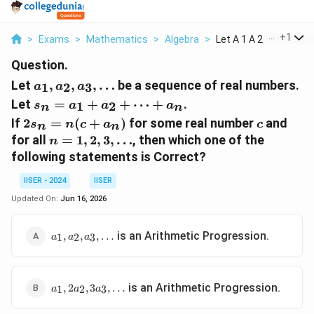
...
+
1
>
Exams
>
Mathematics
>
Algebra
>
Let A 1 A 2 A 3 Dots...
Question.
a_1,
Let
,
,
,
…
be a sequence of real numbers.
1
2
3
a
a
a
a_2,
s_n
Let
=
+
+
⋯
+
.
1
2
s
a
a
a
n
n
a_3,
=
2s_n
c
If
2
=
(
+
)
for some real number
and
s
\dots
n
c
a
c
n
n
a_1
=
n =
for all
=
1
,
2
,
3
,
…
, then which one of the
n
+
n(c
1, 2,
following statements is Correct?
a_2
+
3,
+
a_n)
\dots
IISER - 2024
IISER
\dots
Updated On:
Jun 16, 2026
+
a_n
a_1,
is an Arithmetic Progression.
,
,
,
…
1
2
3
a
a
a
a_2,
a_3,
\dots
a_1,
is an Arithmetic Progression.
,
2
,
3
,
…
1
2
3
a
a
a
2a_2,
3a_3,