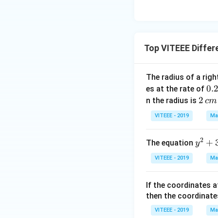
Top VITEEE Differ
The radius of a righ
0.
0.
es at the rate of
\,
2
2
n the radius is
c
m
c
\,
VITEEE - 2019
Ma
m
c
mi
m
2
y
+
The equation
y
n
^
VITEEE - 2019
Ma
2
+
If the coordinates a
3
then the coordinate
=
2
VITEEE - 2019
Ma