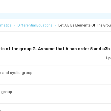
matics
>
Differential Equations
>
Let A B Be Elements Of The Gro
nts of the group G. Assume that A has order 5 and a3b 
Up
n and cyclic group
n group
p