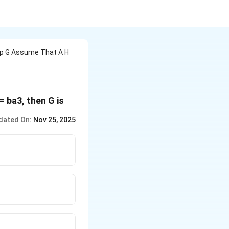
up G Assume That A H
= ba3, then G is
dated On:
Nov 25, 2025