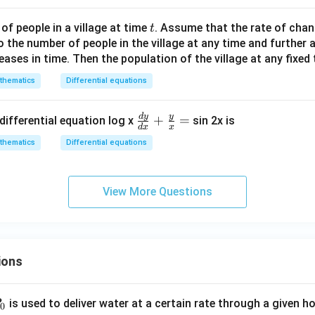
+
y
t
f people in a village at time
. Assume that the rate of chan
t
^
o the number of people in the village at any time and further
2
eases in time. Then the population of the village at any fixed
-
8
thematics
Differential equations
x
-
d
y
y
\fr
+
=
differential equation log x
sin 2x is
d
x
x
4
ac
thematics
Differential equations
y
{d
+
y}
c
{d
View More Questions
=
x}
0
+
\fr
ac
ions
{y}
{x}
=
P
is used to deliver water at a certain rate through a given ho
0