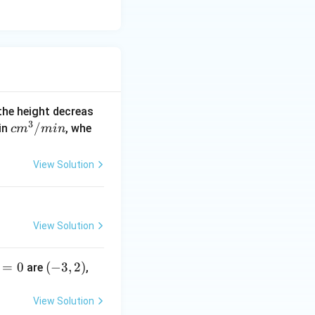
 the height decreas
3
c
/
 in
, whe
c
m
min
m
^
View Solution
3/
m
in
View Solution
=
0
(-
(
−
3
,
2
)
are
,
3,
2)
View Solution