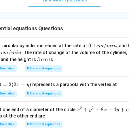
n
\fr
ac
{5
ential equations Questions
\p
i}
{3}
0.1
0.1
/
t circular cylinder increases at the rate of
, and
c
m
min
\ri
\,
2
2
/
. The rate of change of the volume of the cylinder,
c
m
min
gh
c
3
3
and the height is
is
c
m
t)
m/
\,
thematics
Differential equations
mi
/
c
n
m
3
=
2
(
2
+
)
represents a parabola with the vertex at
x
y
thematics
Differential equations
2
2
x
+
−
8
−
4
+
t one end of a diameter of the circle
x
y
x
y
c
^
s at the other end are
2
thematics
Differential equations