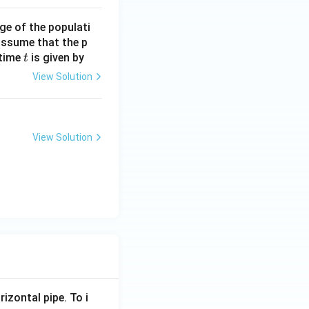
ge of the populati
 assume that the p
t
 time
is given by
t
View Solution
View Solution
rizontal pipe. To i