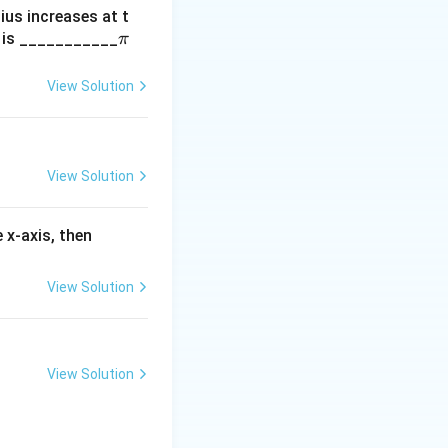
dius increases at t
e, the only
\p
m is ___________
π
nts ( a) and ( b )
i
(
(
)
.
p
None of the
G
View Solution
G
 given
).
View Solution
f'(3)
 x-axis, then
View Solution
View Solution