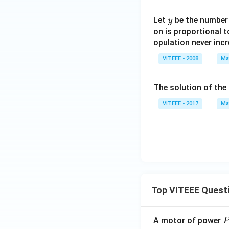
(2
x
y
Let
be the number o
y
+
on is proportional t
y)
opulation never incr
VITEEE - 2008
Ma
The solution of the 
VITEEE - 2017
Ma
Top VITEEE Quest
A motor of power
P