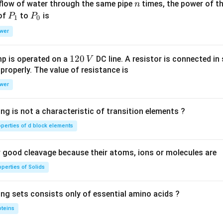
n
 flow of water through the same pipe
times, the power of th
n
P
P
 of
to
is
P
P
1
0
_
_
wer
1
0
1
120
p is operated on a
DC line. A resistor is connected in 
V
2
 properly. The value of resistance is
0
wer
\,
V
ng is not a characteristic of transition elements ?
operties of d block elements
good cleavage because their atoms, ions or molecules are
perties of Solids
ing sets consists only of essential amino acids ?
oteins