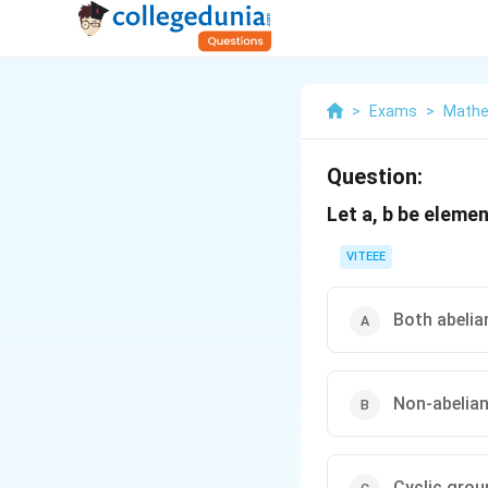
>
Exams
>
Mathe
Question:
Let a, b be eleme
VITEEE
Both abelia
Non-abelia
Cyclic grou