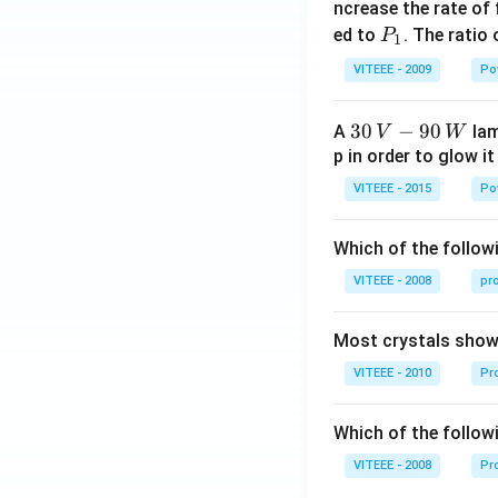
_
ncrease the rate of
0
P
ed to
. The ratio
P
1
_
VITEEE - 2009
Po
1
30
30
−
90
A
lam
V
W
\,
p in order to glow it
V-
VITEEE - 2015
Po
90
\,
Which of the followi
W
VITEEE - 2008
pr
Most crystals show 
VITEEE - 2010
Pro
Which of the follow
VITEEE - 2008
Pr