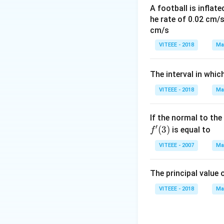
elements alone.
A football is inflate
The given informa
he rate of 0.02 cm/
conclusion we can 
cm/s
commute, but it d
VITEEE - 2018
Ma
provided options
information. The 
)
The interval in whic
Download Solutio
VITEEE - 2018
Ma
)
If the normal to the
′
(
3
)
is equal to
f
VITEEE - 2007
Ma
The principal value 
VITEEE - 2018
Ma