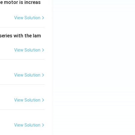
e motor is increas
View Solution
series with the lam
View Solution
View Solution
View Solution
View Solution