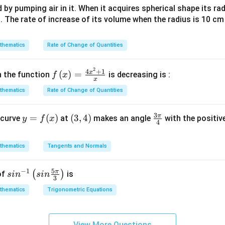
ph
d by pumping air in it. When it acquires spherical shape its ra
a +
(
(
)
tion doesn't provide any evidence that
is cyclic either. Henc
G
s. The rate of increase of its volume when the radius is 10 c
i \s
G
make from the provided information is that these specific eleme
in
)
oes not guarantee anything about the nature of the entire grou
\al
thematics
Rate of Change of Quantities
(
(
(
)
,
(
)
,
(
)
and
can be conclusively determined based on the
A
C
D
ph
A
D
closest possible answer would be: B) Non-abelian group**.
a)^
2
f\le
4
+
1
,
)
x
(
)
=
h the function
is decreasing is :
f
x
{3/
x
ft(x
(
n in PDF
5}
thematics
Rate of Change of Quantities
\ri
C
gh
,
3
π
y
=
(
)
(3,
(
3
,
4
)
\fr
 curve
t)
at
makes an angle
with the positive
y
f
x
4
=
4)
ac
=
f
{3
\fr
thematics
Tangents and Normals
(x)
\p
ac
i}
{4x
5
−
1
π
sin
(
)
of
is
s
i
n
s
in
{4}
^
3
^{-
{2}
thematics
Trigonometric Equations
1}
+
\lef
1}
t(si
{x}
View More Questions