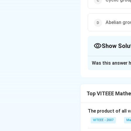
Abelian gro
Show Solu
The Correct Opt
Was this answer h
Solution and E
Given:
(
(
1. The order of
a
Top VITEEE Mathe
a
3
3
. (
.
(
=
)
.
2
a
b
b
a
)
a^3b
From the given co
=
operation is comm
The product of all 
ba^3
However, just be
VITEEE - 2007
Ma
).
commute with each