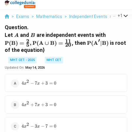
...
+
1
>
Exams
>
Mathematics
>
Independent Events
>
Let A And 
Question.
A
B
\text{P(
Let
and
are independent events with
A
B
′
= \frac{2
2
11
\text{P(A}'
P(B)
=
,
P(A
∪
B)
=
, then
P(A
∣
B)
is root
5
20
{5},
| \text{B)}
of the equation}
\text{P(
\cup
MHT CET - 2025
MHT CET
\text{B)
Updated On:
May 14, 2026
\frac{11}
{20}
2
4x^2
4
−
7
+
3
=
0
x
x
- 7x
+ 3
= 0
2
4x^2
4
+
7
+
3
=
0
x
x
+ 7x
+ 3
= 0
2
4x^2
4
−
3
−
7
=
0
x
x
- 3x