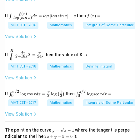
=
x
P(A) +
11/20 -
11/20
−
8/20
=
(
)
(
3/5
)
⟹
3/20
=
P
A
0
y
2/5 -
8/20 =
(
)
(
3/5
)
⟹
(
)
=
1/4
-
.
(
)
P
A
P
A
\i
f
f
x
If
=
[
]
+
then
(
)
=
∫
d
x
l
o
g
l
o
g
s
in
x
c
f
x
(
)
l
o
g
s
in
x
k
(2/5)P(A)
P(A)
nt
\l
x
\fr
ef
MHT CET - 2016
Mathematics
Integrals of Some Particular Fu
(3/5)
-
Step 3: Analysis
ac
t
2
\implies
{f
(x
′
P(A')
(
)
=
1
−
1/4
=
3/4
View Solution
. Since events are
P
A
y
\le
\r
3/20 =
= 1 -
′
′
+
P(A'
(
∣
)
=
(
)
=
3/4
ft
ig
independent,
.
P
A
B
P
A
P(A)
2
(x
h
1/4
| B)
K
\int
=
d
x
π
\ri
t)
If
=
, then the value of K is
2
∫
(3/5)
2
+
18
24
\li
x
=
=
0
0
gh
=
Step 4: Conclusion
mit
\implies
t)}
3/4
P(A')
s^
MHT CET - 2018
Mathematics
Definite Integral
x =
4(9/16)
=
3/4
4
(
9/16
)
−
Substitute
into equations:
x
{l
P(A) =
{K}
=
og
3/4
-
7
(
3/4
)
+
3
=
9/4
−
21/4
+
12/4
=
0
. Thus, it's a
_0
1/4
View Solution
\le
3/4
\fra
7(3/4)
root of equation (A).
Final Answer:
(A)
ft
c{d
+ 3 =
(si
/2
/2
x}
1
π
π
\in
\in
π
If
l
o
g
c
o
s
=
l
o
g
then
l
o
g
s
e
c
=
∫
(
)
∫
n
x
d
x
x
d
x
2
2
0
0
9/4 -
{2
t^
t^
\,
Download Solution in PDF
+ 1
{\p
{\p
MHT CET - 2017
Mathematics
Integrals of Some Particular Fu
21/4 +
x
8 x^
i/
i/
\ri
12/4 =
2}
2}_
2}_
View Solution
gh
=
{0}
{0}
0
t)}
\fra
\lo
\lo
dx
c
g\c
g\s
y
=
The point on the curve
=
−
1
where the tangent is perpe
y
x
{\p
os
ec
=
lo
2
ndicular to the line
2
+
−
5
=
0
is
i}{2
x
y
x d
x d
\s
g