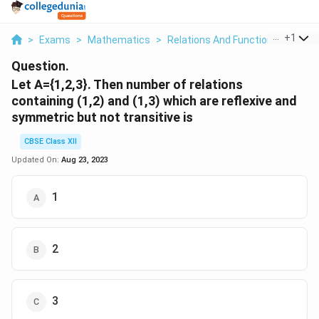
...
+
1
>
Exams
>
Mathematics
>
Relations And Functions
>
Let A
Question.
Let A={1,2,3}. Then number of relations
containing (1,2) and (1,3) which are reflexive and
symmetric but not transitive is
CBSE Class XII
Updated On:
Aug 23, 2023
1
2
3