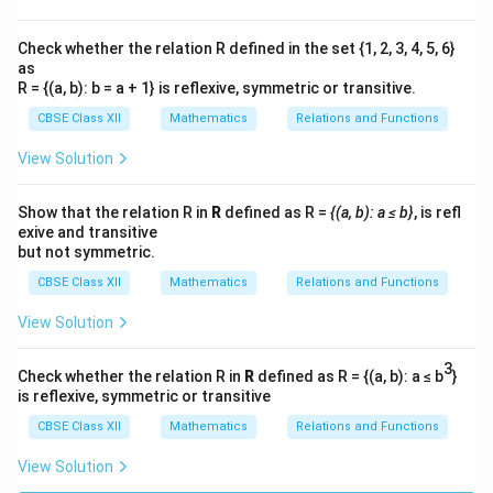
Check whether the relation R defined in the set {1, 2, 3, 4, 5, 6}
as
R = {(a, b): b = a + 1} is reflexive, symmetric or transitive.
CBSE Class XII
Mathematics
Relations and Functions
View Solution
Show that the relation R in
R
defined as R =
{(a, b): a ≤ b}
, is refl
exive and transitive
but not symmetric.
CBSE Class XII
Mathematics
Relations and Functions
View Solution
3
Check whether the relation R in
R
defined as R = {(a, b): a ≤ b
}
is reflexive, symmetric or transitive
CBSE Class XII
Mathematics
Relations and Functions
View Solution