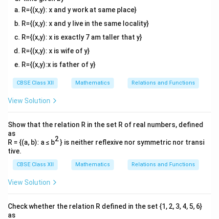
R={(x,y): x and y work at same place}
R={(x,y): x and y live in the same locality}
R={(x,y): x is exactly 7 am taller that y}
R={(x,y): x is wife of y}
R={(x,y):x is father of y}
CBSE Class XII
Mathematics
Relations and Functions
View Solution
Show that the relation R in the set R of real numbers, defined
as
2
R = {(a, b): a ≤ b
} is neither reflexive nor symmetric nor transi
tive.
CBSE Class XII
Mathematics
Relations and Functions
View Solution
Check whether the relation R defined in the set {1, 2, 3, 4, 5, 6}
as