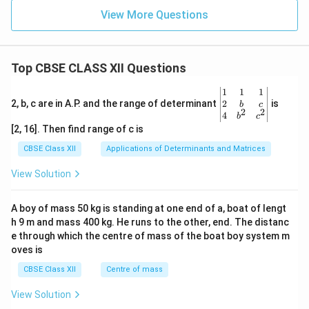
View More Questions
Top CBSE CLASS XII Questions
\be
1
1
1
gin
2
2, b, c are in A.P. and the range of determinant
is
b
c
2
2
{v
4
b
c
ma
[2, 16]. Then find range of c is
tri
x}1
CBSE Class XII
Applications of Determinants and Matrices
&1
&1
View Solution
\\
2&
b&
A boy of mass 50 kg is standing at one end of a, boat of lengt
c\\
h 9 m and mass 400 kg. He runs to the other, end. The distanc
4&
b^
e through which the centre of mass of the boat boy system m
{2}
oves is
&c
^
CBSE Class XII
Centre of mass
{2}
\en
View Solution
d