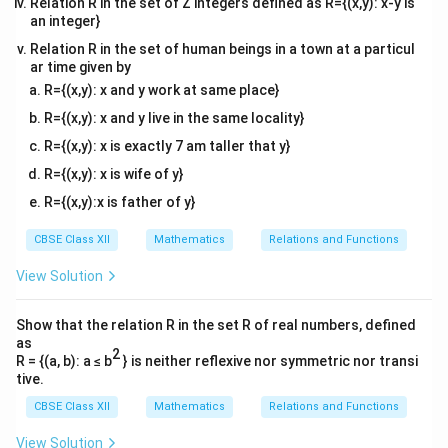
Relation R in the set of Z integers defined as R={(x,y): x-y is
an integer}
Relation R in the set of human beings in a town at a particul
ar time given by
R={(x,y): x and y work at same place}
R={(x,y): x and y live in the same locality}
R={(x,y): x is exactly 7 am taller that y}
R={(x,y): x is wife of y}
R={(x,y):x is father of y}
CBSE Class XII
Mathematics
Relations and Functions
View Solution
Show that the relation R in the set R of real numbers, defined
as
2
R = {(a, b): a ≤ b
} is neither reflexive nor symmetric nor transi
tive.
CBSE Class XII
Mathematics
Relations and Functions
View Solution