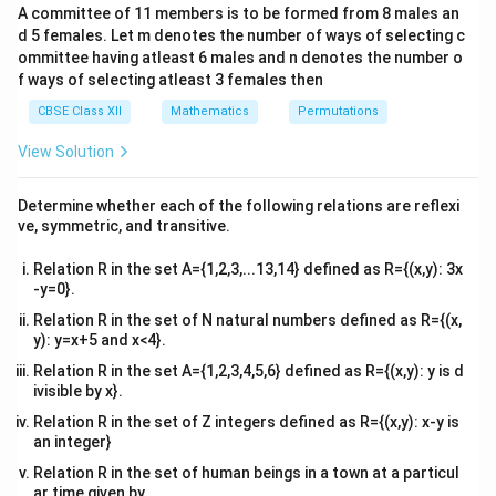
But relation R is not transitive as (3, 1), (1, 2) ∈ R, but
b&
A committee of 11 members is to be formed from 8 males an
c\\
(3, 2) ∉ R.
d 5 females. Let m denotes the number of ways of selecting c
4&
Now, if we add any two pairs (3, 2) and (2, 3) (or both)
b^
ommittee having atleast 6 males and n denotes the number o
{2}
f ways of selecting atleast 3 females then
to relation R, then relation R will
&c
^
become transitive.
CBSE Class XII
Mathematics
Permutations
{2}
Hence, the total number of desired relations is one.
\en
View Solution
d
{v
The correct answer is A (1)
ma
Determine whether each of the following relations are reflexi
tri
ve, symmetric, and transitive.
x}
Download Solution in PDF
Relation R in the set A={1,2,3,...13,14} defined as R={(x,y): 3x
-y=0}.
Relation R in the set of N natural numbers defined as R={(x,
y): y=x+5 and x<4}.
Relation R in the set A={1,2,3,4,5,6} defined as R={(x,y): y is d
ivisible by x}.
Relation R in the set of Z integers defined as R={(x,y): x-y is
an integer}
Relation R in the set of human beings in a town at a particul
ar time given by