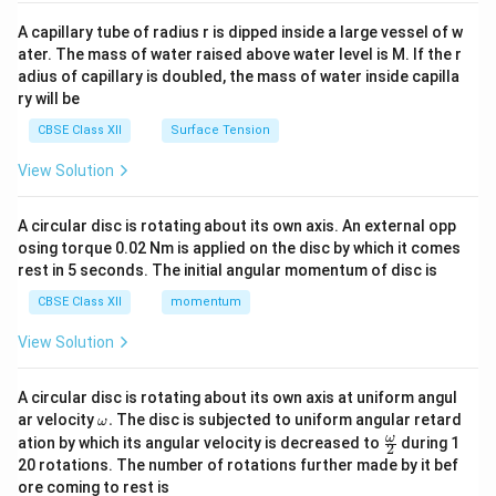
{v
ma
A capillary tube of radius r is dipped inside a large vessel of w
tri
ater. The mass of water raised above water level is M. If the r
x}
adius of capillary is doubled, the mass of water inside capilla
ry will be
CBSE Class XII
Surface Tension
View Solution
A circular disc is rotating about its own axis. An external opp
osing torque 0.02 Nm is applied on the disc by which it comes
rest in 5 seconds. The initial angular momentum of disc is
CBSE Class XII
momentum
View Solution
A circular disc is rotating about its own axis at uniform angul
\o
ar velocity
.
The disc is subjected to uniform angular retard
ω
m
\fr
ω
ation by which its angular velocity is decreased to
during 1
2
eg
ac
20 rotations. The number of rotations further made by it bef
a.
{\o
ore coming to rest is
me