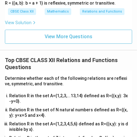
R = {(a, b): b = a + 1} is reflexive, symmetric or transitive.
CBSE Class XII
Mathematics
Relations and Functions
View Solution
View More Questions
Top CBSE CLASS XII Relations and Functions
Questions
Determine whether each of the following relations are reflexi
ve, symmetric, and transitive.
Relation R in the set A={1,2,3,...13,14} defined as R={(x,y): 3x
-y=0}.
Relation R in the set of N natural numbers defined as R={(x,
y): y=x+5 and x<4}.
Relation R in the set A={1,2,3,4,5,6} defined as R={(x,y): y is d
ivisible by x}.