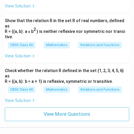
View Solution
Show that the relation R in the set R of real numbers, defined
as
2
R = {(a, b): a ≤ b
} is neither reflexive nor symmetric nor transi
tive.
CBSE Class XII
Mathematics
Relations and Functions
View Solution
Check whether the relation R defined in the set {1, 2, 3, 4, 5, 6}
as
R = {(a, b): b = a + 1} is reflexive, symmetric or transitive.
CBSE Class XII
Mathematics
Relations and Functions
View Solution
View More Questions