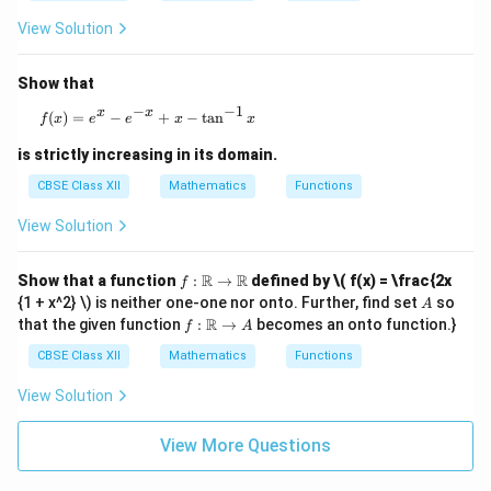
x^
3 -
View Solution
3x
^2
+
Show that
12
−
−
1
x -
x
x
f(x) = e^x - e^{-x} + x - \tan^{-1} x
(
)
=
−
+
−
t
a
n
f
x
e
e
x
x
18
is strictly increasing in its domain.
CBSE Class XII
Mathematics
Functions
View Solution
f :
R
R
Show that a function
:
→
defined by
\( f(x) = \frac{2x
f
\m
A
{1 + x^2} \) is neither one-one nor onto. Further, find set
so
A
ath
f :
R
that the given function
:
→
becomes an onto function.}
f
A
bb
\m
{R}
ath
CBSE Class XII
Mathematics
Functions
\to
bb
\m
{R}
View Solution
ath
\to
bb
A
{R}
View More Questions