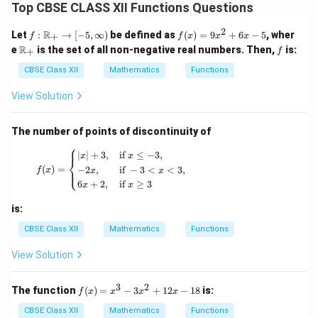
Top CBSE CLASS XII Functions Questions
2
f :
f
R
Let
:
→
[
−
5
,
∞
)
be defined as
(
)
=
9
+
6
−
5
, wher
+
f
f
x
x
x
\m
(x)
\m
f
R
e
is the set of all non-negative real numbers. Then,
is:
+
f
ath
=
ath
bb
9x
bb
CBSE Class XII
Mathematics
Functions
{R}
^2
{R}
_+
+
_+
View Solution
\to
6x
[-5,
- 5
\inf
The number of points of discontinuity of
ty)
⎧
f(x) = \begin{cases} |x| + 3, & \text{if } x \leq
∣
∣
+
3
,
if
≤
−
3
,
x
x
⎨
(
)
=
−
2
,
if
−
3
<
<
3
,
⎩
f
x
x
x
6
+
2
,
if
≥
3
x
x
is:
CBSE Class XII
Mathematics
Functions
View Solution
3
2
f
The function
(
)
=
−
3
+
12
−
18
is:
f
x
x
x
x
(x)
=
CBSE Class XII
Mathematics
Functions