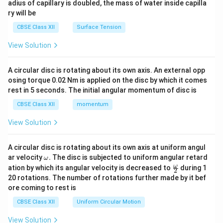
adius of capillary is doubled, the mass of water inside capilla
ry will be
CBSE Class XII
Surface Tension
View Solution
A circular disc is rotating about its own axis. An external opp
osing torque 0.02 Nm is applied on the disc by which it comes
rest in 5 seconds. The initial angular momentum of disc is
CBSE Class XII
momentum
View Solution
A circular disc is rotating about its own axis at uniform angul
\o
ar velocity
.
The disc is subjected to uniform angular retard
ω
m
\fr
ω
ation by which its angular velocity is decreased to
during 1
2
eg
ac
20 rotations. The number of rotations further made by it bef
a.
{\o
ore coming to rest is
me
ga}
CBSE Class XII
Uniform Circular Motion
{2}
View Solution