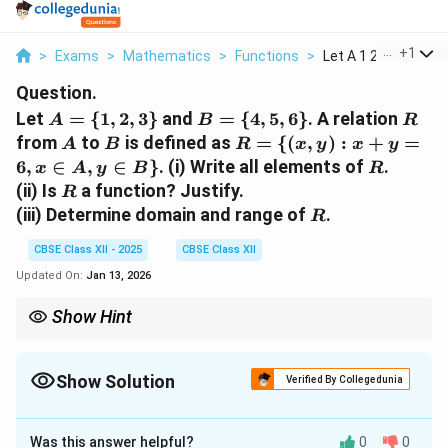
...
+
1
>
Exams
>
Mathematics
>
Functions
>
Let A 1 2 3 And B 4 ..
Question.
A
B
R
Let
=
{
1
,
2
,
3
}
and
=
{
4
,
5
,
6
}
. A relation
A
B
R
=
=
A
B
R
from
to
is defined as
=
{(
,
)
:
+
=
A
B
R
x
y
x
y
\
\
= \
R
6
,
∈
,
∈
}
. (i) Write all elements of
.
x
A
y
B
R
{1,
{4,
{(x,
R
(ii) Is
a function? Justify.
R
2,
5,
y) :
R
(iii) Determine domain and range of
.
R
3\}
6\}
x +
y =
CBSE Class XII - 2025
CBSE Class XII
6, x
Updated On:
Jan 13, 2026
\in
A,
Show Hint
y
A relation is a function if each element in the domain is related to
\in
exactly one element in the range.
B
Show Solution
Verified By Collegedunia
\}
Solution and Explanation
Was this answer helpful?
0
0