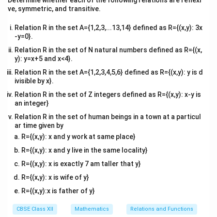
Determine whether each of the following relations are reflexi
x
A
set of all
values in
for which there is a
x
A
tri
ve, symmetric, and transitive.
x}
y
B
corresponding
in
. In this case, the domain is
y
B
Relation R in the set A={1,2,3,...13,14} defined as R={(x,y): 3x
Domain
(
\text{Domain}(R) = \{1, 2\}.
)
=
{
1
,
2
}
.
R
-y=0}.
Relation R in the set of N natural numbers defined as R={(x,
R
y
B
- The
range
of
is the set of all
values in
that
R
y
B
y): y=x+5 and x<4}.
x
A
are associated with some
in
. In this case, the
x
A
Relation R in the set A={1,2,3,4,5,6} defined as R={(x,y): y is d
range is
ivisible by x}.
Range
(
)
\text{Range}(R) = \{4, 5\}.
=
{
4
,
5
}
.
Relation R in the set of Z integers defined as R={(x,y): x-y is
R
an integer}
Relation R in the set of human beings in a town at a particul
Download Solution in PDF
ar time given by
R={(x,y): x and y work at same place}
R={(x,y): x and y live in the same locality}
R={(x,y): x is exactly 7 am taller that y}
R={(x,y): x is wife of y}
R={(x,y):x is father of y}
CBSE Class XII
Mathematics
Relations and Functions