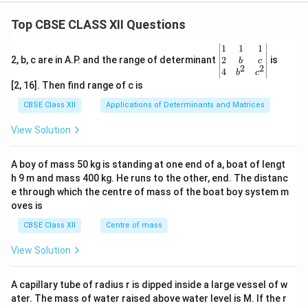
Top CBSE CLASS XII Questions
\be
1
1
1
gin
2
2, b, c are in A.P. and the range of determinant
is
b
c
2
2
{v
4
b
c
ma
[2, 16]. Then find range of c is
tri
x}1
CBSE Class XII
Applications of Determinants and Matrices
&1
&1
View Solution
\\
2&
b&
A boy of mass 50 kg is standing at one end of a, boat of lengt
c\\
h 9 m and mass 400 kg. He runs to the other, end. The distanc
4&
b^
e through which the centre of mass of the boat boy system m
{2}
oves is
&c
^
CBSE Class XII
Centre of mass
{2}
\en
View Solution
d
{v
ma
A capillary tube of radius r is dipped inside a large vessel of w
tri
ater. The mass of water raised above water level is M. If the r
x}