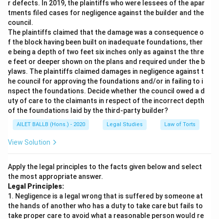
r defects. In 2019, the plaintiffs who were lessees of the apar
tments filed cases for negligence against the builder and the
council.
The plaintiffs claimed that the damage was a consequence o
f the block having been built on inadequate foundations, ther
e being a depth of two feet six inches only as against the thre
e feet or deeper shown on the plans and required under the b
ylaws. The plaintiffs claimed damages in negligence against t
he council for approving the foundations and/or in failing to i
nspect the foundations. Decide whether the council owed a d
uty of care to the claimants in respect of the incorrect depth
of the foundations laid by the third-party builder?
AILET BALLB (Hons.) - 2020
Legal Studies
Law of Torts
View Solution
Apply the legal principles to the facts given below and select
the most appropriate answer.
Legal Principles:
1. Negligence is a legal wrong that is suffered by someone at
the hands of another who has a duty to take care but fails to
take proper care to avoid what a reasonable person would re