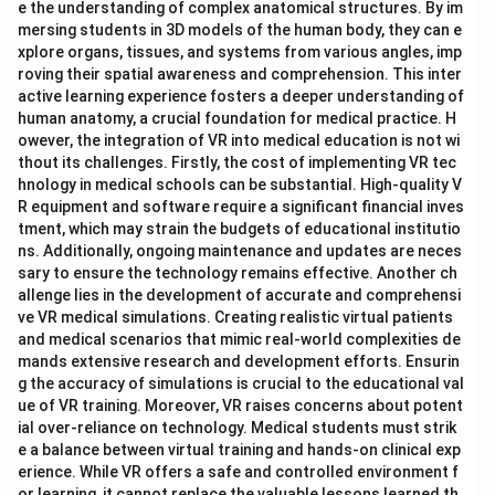
e the understanding of complex anatomical structures. By im
mersing students in 3D models of the human body, they can e
xplore organs, tissues, and systems from various angles, imp
roving their spatial awareness and comprehension. This inter
active learning experience fosters a deeper understanding of
human anatomy, a crucial foundation for medical practice. H
owever, the integration of VR into medical education is not wi
thout its challenges. Firstly, the cost of implementing VR tec
hnology in medical schools can be substantial. High-quality V
R equipment and software require a significant financial inves
tment, which may strain the budgets of educational institutio
ns. Additionally, ongoing maintenance and updates are neces
sary to ensure the technology remains effective. Another ch
allenge lies in the development of accurate and comprehensi
ve VR medical simulations. Creating realistic virtual patients
and medical scenarios that mimic real-world complexities de
mands extensive research and development efforts. Ensurin
g the accuracy of simulations is crucial to the educational val
ue of VR training. Moreover, VR raises concerns about potent
ial over-reliance on technology. Medical students must strik
e a balance between virtual training and hands-on clinical exp
erience. While VR offers a safe and controlled environment f
or learning, it cannot replace the valuable lessons learned th