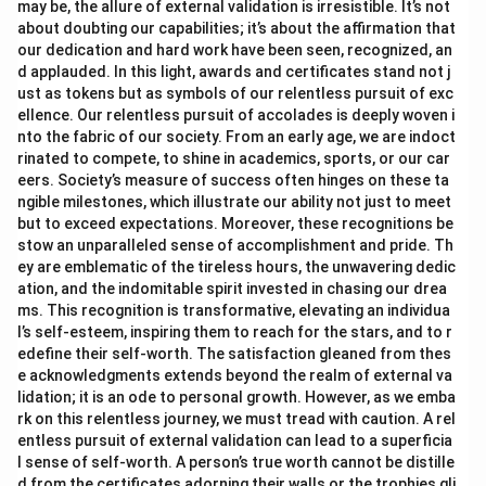
may be, the allure of external validation is irresistible. It’s not
about doubting our capabilities; it’s about the affirmation that
our dedication and hard work have been seen, recognized, an
d applauded. In this light, awards and certificates stand not j
ust as tokens but as symbols of our relentless pursuit of exc
ellence. Our relentless pursuit of accolades is deeply woven i
nto the fabric of our society. From an early age, we are indoct
rinated to compete, to shine in academics, sports, or our car
eers. Society’s measure of success often hinges on these ta
ngible milestones, which illustrate our ability not just to meet
but to exceed expectations. Moreover, these recognitions be
stow an unparalleled sense of accomplishment and pride. Th
ey are emblematic of the tireless hours, the unwavering dedic
ation, and the indomitable spirit invested in chasing our drea
ms. This recognition is transformative, elevating an individua
l’s self-esteem, inspiring them to reach for the stars, and to r
edefine their self-worth. The satisfaction gleaned from thes
e acknowledgments extends beyond the realm of external va
lidation; it is an ode to personal growth. However, as we emba
rk on this relentless journey, we must tread with caution. A rel
entless pursuit of external validation can lead to a superficia
l sense of self-worth. A person’s true worth cannot be distille
d from the certificates adorning their walls or the trophies gli