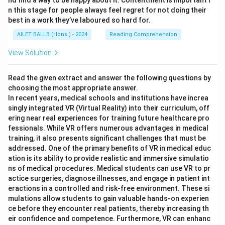
nd find a way to be happy about it. Contentment is important i
n this stage for people always feel regret for not doing their
best in a work they’ve laboured so hard for.
AILET BALLB (Hons.) - 2024
Reading Comprehension
View Solution
Read the given extract and answer the following questions by
choosing the most appropriate answer.
In recent years, medical schools and institutions have increa
singly integrated VR (Virtual Reality) into their curriculum, off
ering near real experiences for training future healthcare pro
fessionals. While VR offers numerous advantages in medical
training, it also presents significant challenges that must be
addressed. One of the primary benefits of VR in medical educ
ation is its ability to provide realistic and immersive simulatio
ns of medical procedures. Medical students can use VR to pr
actice surgeries, diagnose illnesses, and engage in patient int
eractions in a controlled and risk-free environment. These si
mulations allow students to gain valuable hands-on experien
ce before they encounter real patients, thereby increasing th
eir confidence and competence. Furthermore, VR can enhanc