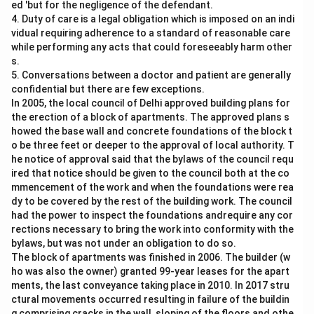
ed 'but for the negligence of the defendant.
4. Duty of care is a legal obligation which is imposed on an indi
vidual requiring adherence to a standard of reasonable care
while performing any acts that could foreseeably harm other
s.
5. Conversations between a doctor and patient are generally
confidential but there are few exceptions.
In 2005, the local council of Delhi approved building plans for
the erection of a block of apartments. The approved plans s
howed the base wall and concrete foundations of the block t
o be three feet or deeper to the approval of local authority. T
he notice of approval said that the bylaws of the council requ
ired that notice should be given to the council both at the co
mmencement of the work and when the foundations were rea
dy to be covered by the rest of the building work. The council
had the power to inspect the foundations andrequire any cor
rections necessary to bring the work into conformity with the
bylaws, but was not under an obligation to do so.
The block of apartments was finished in 2006. The builder (w
ho was also the owner) granted 99-year leases for the apart
ments, the last conveyance taking place in 2010. In 2017 stru
ctural movements occurred resulting in failure of the buildin
g comprising cracks in the wall, sloping of the floors and othe