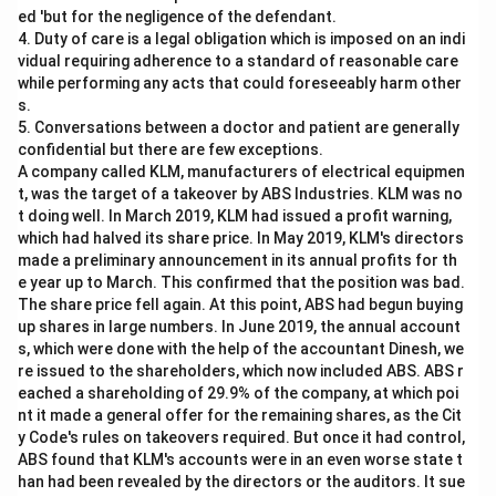
ed 'but for the negligence of the defendant.
4. Duty of care is a legal obligation which is imposed on an indi
vidual requiring adherence to a standard of reasonable care
while performing any acts that could foreseeably harm other
s.
5. Conversations between a doctor and patient are generally
confidential but there are few exceptions.
A company called KLM, manufacturers of electrical equipmen
t, was the target of a takeover by ABS Industries. KLM was no
t doing well. In March 2019, KLM had issued a profit warning,
which had halved its share price. In May 2019, KLM's directors
made a preliminary announcement in its annual profits for th
e year up to March. This confirmed that the position was bad.
The share price fell again. At this point, ABS had begun buying
up shares in large numbers. In June 2019, the annual account
s, which were done with the help of the accountant Dinesh, we
re issued to the shareholders, which now included ABS. ABS r
eached a shareholding of 29.9% of the company, at which poi
nt it made a general offer for the remaining shares, as the Cit
y Code's rules on takeovers required. But once it had control,
ABS found that KLM's accounts were in an even worse state t
han had been revealed by the directors or the auditors. It sue