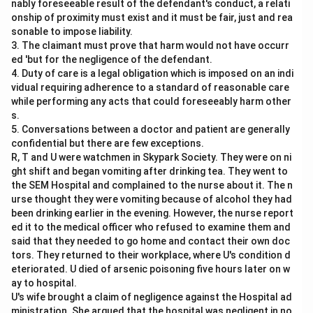
nably foreseeable result of the defendant's conduct, a relati
onship of proximity must exist and it must be fair, just and rea
sonable to impose liability.
3. The claimant must prove that harm would not have occurr
ed 'but for the negligence of the defendant.
4. Duty of care is a legal obligation which is imposed on an indi
vidual requiring adherence to a standard of reasonable care
while performing any acts that could foreseeably harm other
s.
5. Conversations between a doctor and patient are generally
confidential but there are few exceptions.
R, T and U were watchmen in Skypark Society. They were on ni
ght shift and began vomiting after drinking tea. They went to
the SEM Hospital and complained to the nurse about it. The n
urse thought they were vomiting because of alcohol they had
been drinking earlier in the evening. However, the nurse report
ed it to the medical officer who refused to examine them and
said that they needed to go home and contact their own doc
tors. They returned to their workplace, where U's condition d
eteriorated. U died of arsenic poisoning five hours later on w
ay to hospital.
U's wife brought a claim of negligence against the Hospital ad
ministration. She argued that the hospital was negligent in no