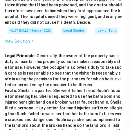
t identifying that U had been poisoned, and the doctor should
therefore have seen to him when they first approached the h
ospital. The hospital denied they were negligent, and in any ev
ent said they did not cause his death. Decide.
AILET BALLB (Hons.) - 2020
Legal Studies
Law of Torts
View Solution
Legal Principle:
Genexrally, the owner of the property has a
duty to maintain his property so as to make it reasonably saf
e for use. However, the occupier also owes a duty to take suc
h care as is reasonable to see that the visitor is reasonably s
afe in using the premises for the purposes for which he is invi
ted or permitted by the occupier to be therein.
Facts:
Sheila is a painter. She went to her friend Ruchi's hous
e for meeting her. Sheila requested to use the bathroom and
injured her right hand on a broken water faucet handle. Sheila
filed a personal injury action for hand injuries suffered allegin
g that Ruchi failed to warn her that her bathroom fixtures wer
e cracked and dangerous. Ruchi says she had complained to
the landlord about the broken handle so the landlord is liabl