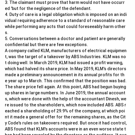
3. The claimant must prove that harm would not have occurr
ed 'but for the negligence of the defendant.
4. Duty of care is a legal obligation which is imposed on an indi
vidual requiring adherence to a standard of reasonable care
while performing any acts that could foreseeably harm other
s.
5. Conversations between a doctor and patient are generally
confidential but there are few exceptions.
A company called KLM, manufacturers of electrical equipmen
t, was the target of a takeover by ABS Industries. KLM was no
t doing well. In March 2019, KLM had issued a profit warning,
which had halved its share price. In May 2019, KLM's directors
made a preliminary announcement in its annual profits for th
e year up to March. This confirmed that the position was bad.
The share price fell again. At this point, ABS had begun buying
up shares in large numbers. In June 2019, the annual account
s, which were done with the help of the accountant Dinesh, we
re issued to the shareholders, which now included ABS. ABS r
eached a shareholding of 29.9% of the company, at which poi
nt it made a general offer for the remaining shares, as the Cit
y Code's rules on takeovers required. But once it had control,
ABS found that KLM's accounts were in an even worse state t