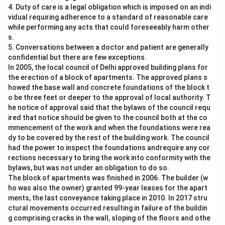
4. Duty of care is a legal obligation which is imposed on an indi
vidual requiring adherence to a standard of reasonable care
while performing any acts that could foreseeably harm other
s.
5. Conversations between a doctor and patient are generally
confidential but there are few exceptions.
In 2005, the local council of Delhi approved building plans for
the erection of a block of apartments. The approved plans s
howed the base wall and concrete foundations of the block t
o be three feet or deeper to the approval of local authority. T
he notice of approval said that the bylaws of the council requ
ired that notice should be given to the council both at the co
mmencement of the work and when the foundations were rea
dy to be covered by the rest of the building work. The council
had the power to inspect the foundations andrequire any cor
rections necessary to bring the work into conformity with the
bylaws, but was not under an obligation to do so.
The block of apartments was finished in 2006. The builder (w
ho was also the owner) granted 99-year leases for the apart
ments, the last conveyance taking place in 2010. In 2017 stru
ctural movements occurred resulting in failure of the buildin
g comprising cracks in the wall, sloping of the floors and othe