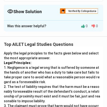
Show Solution
Verified By Collegedunia
The Correct Option is
D
Was this answer helpful?
0
0
Solution and Explanation
The correct option is (D):The Council is not liable under
rule of strict liability for the damage as the Council's
Top AILET Legal Studies Questions
use was neither a non- natural nor dangerous use of
Apply the legal principles to the facts given below and select
the land..
the most appropriate answer.
Legal Principles:
Download Solution in PDF
1. Negligence is a legal wrong that is suffered by someone at
the hands of another who has a duty to take care but fails to
take proper care to avoid what a reasonable person would re
gard as a foreseeable risk.
2. The test of liability requires that the harm must be a reaso
nably foreseeable result of the defendant's conduct, a relati
onship of proximity must exist and it must be fair, just and rea
sonable to impose liability.
3. The claimant must prove that harm would not have occurr