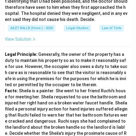
t identifying that U had been poisoned, and the doctor should
therefore have seen to him when they first approached the h
ospital. The hospital denied they were negligent, and in any ev
ent said they did not cause his death. Decide.
AILET BALLB (Hons.) - 2020
Legal Studies
Law of Torts
View Solution
Legal Principle:
Genexrally, the owner of the property has a
duty to maintain his property so as to make it reasonably saf
e for use. However, the occupier also owes a duty to take suc
h care as is reasonable to see that the visitor is reasonably s
afe in using the premises for the purposes for which he is invi
ted or permitted by the occupier to be therein.
Facts:
Sheila is a painter. She went to her friend Ruchi's hous
e for meeting her. Sheila requested to use the bathroom and
injured her right hand on a broken water faucet handle. Sheila
filed a personal injury action for hand injuries suffered allegin
g that Ruchi failed to warn her that her bathroom fixtures wer
e cracked and dangerous. Ruchi says she had complained to
the landlord about the broken handle so the landlord is liabl
e. Decide whether the Sheila's injury the proximate cause of R