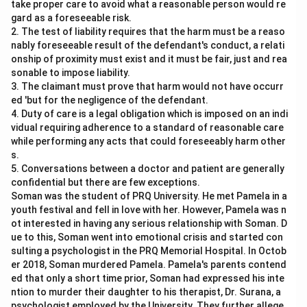
take proper care to avoid what a reasonable person would re
gard as a foreseeable risk.
2. The test of liability requires that the harm must be a reaso
nably foreseeable result of the defendant's conduct, a relati
onship of proximity must exist and it must be fair, just and rea
sonable to impose liability.
3. The claimant must prove that harm would not have occurr
ed 'but for the negligence of the defendant.
4. Duty of care is a legal obligation which is imposed on an indi
vidual requiring adherence to a standard of reasonable care
while performing any acts that could foreseeably harm other
s.
5. Conversations between a doctor and patient are generally
confidential but there are few exceptions.
Soman was the student of PRQ University. He met Pamela in a
youth festival and fell in love with her. However, Pamela was n
ot interested in having any serious relationship with Soman. D
ue to this, Soman went into emotional crisis and started con
sulting a psychologist in the PRQ Memorial Hospital. In Octob
er 2018, Soman murdered Pamela. Pamela's parents contend
ed that only a short time prior, Soman had expressed his inte
ntion to murder their daughter to his therapist, Dr. Surana, a
psychologist employed by the University. They further allege