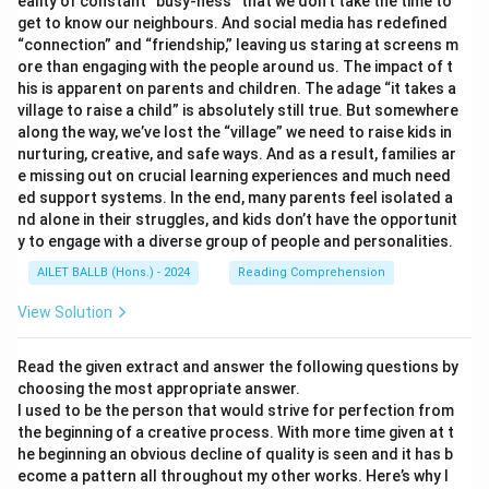
eality of constant “busy-ness” that we don’t take the time to
get to know our neighbours. And social media has redefined
“connection” and “friendship,” leaving us staring at screens m
ore than engaging with the people around us. The impact of t
his is apparent on parents and children. The adage “it takes a
village to raise a child” is absolutely still true. But somewhere
along the way, we’ve lost the “village” we need to raise kids in
nurturing, creative, and safe ways. And as a result, families ar
e missing out on crucial learning experiences and much need
ed support systems. In the end, many parents feel isolated a
nd alone in their struggles, and kids don’t have the opportunit
y to engage with a diverse group of people and personalities.
AILET BALLB (Hons.) - 2024
Reading Comprehension
View Solution
Read the given extract and answer the following questions by
choosing the most appropriate answer.
I used to be the person that would strive for perfection from
the beginning of a creative process. With more time given at t
he beginning an obvious decline of quality is seen and it has b
ecome a pattern all throughout my other works. Here’s why I