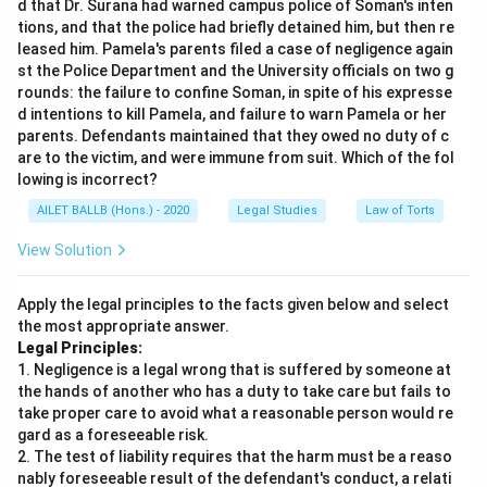
d that Dr. Surana had warned campus police of Soman's inten
tions, and that the police had briefly detained him, but then re
leased him. Pamela's parents filed a case of negligence again
st the Police Department and the University officials on two g
rounds: the failure to confine Soman, in spite of his expresse
d intentions to kill Pamela, and failure to warn Pamela or her
parents. Defendants maintained that they owed no duty of c
are to the victim, and were immune from suit. Which of the fol
lowing is incorrect?
AILET BALLB (Hons.) - 2020
Legal Studies
Law of Torts
View Solution
Apply the legal principles to the facts given below and select
the most appropriate answer.
Legal Principles:
1. Negligence is a legal wrong that is suffered by someone at
the hands of another who has a duty to take care but fails to
take proper care to avoid what a reasonable person would re
gard as a foreseeable risk.
2. The test of liability requires that the harm must be a reaso
nably foreseeable result of the defendant's conduct, a relati