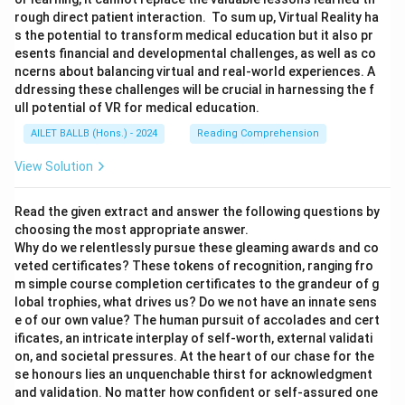
rough direct patient interaction. To sum up, Virtual Reality ha
s the potential to transform medical education but it also pr
esents financial and developmental challenges, as well as co
ncerns about balancing virtual and real-world experiences. A
ddressing these challenges will be crucial in harnessing the f
ull potential of VR for medical education.
AILET BALLB (Hons.) - 2024
Reading Comprehension
View Solution
Read the given extract and answer the following questions by
choosing the most appropriate answer.
Why do we relentlessly pursue these gleaming awards and co
veted certificates? These tokens of recognition, ranging fro
m simple course completion certificates to the grandeur of g
lobal trophies, what drives us? Do we not have an innate sens
e of our own value? The human pursuit of accolades and cert
ificates, an intricate interplay of self-worth, external validati
on, and societal pressures. At the heart of our chase for the
se honours lies an unquenchable thirst for acknowledgment
and validation. No matter how confident or self-assured one