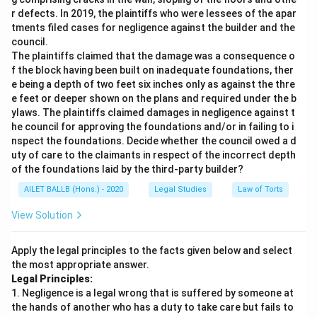
r defects. In 2019, the plaintiffs who were lessees of the apar
tments filed cases for negligence against the builder and the
council.
The plaintiffs claimed that the damage was a consequence o
f the block having been built on inadequate foundations, ther
e being a depth of two feet six inches only as against the thre
e feet or deeper shown on the plans and required under the b
ylaws. The plaintiffs claimed damages in negligence against t
he council for approving the foundations and/or in failing to i
nspect the foundations. Decide whether the council owed a d
uty of care to the claimants in respect of the incorrect depth
of the foundations laid by the third-party builder?
AILET BALLB (Hons.) - 2020
Legal Studies
Law of Torts
View Solution
Apply the legal principles to the facts given below and select
the most appropriate answer.
Legal Principles:
1. Negligence is a legal wrong that is suffered by someone at
the hands of another who has a duty to take care but fails to