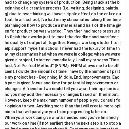
had to change my system of production. Being stuck at the b
eginning of a creative process (i.e., writing, designing, paintin
g) due to overthinking will have a ripple effect on the entire ou
tput. In art school, I’ve had many classmates taking their time
planning on how to produce a material and half of the time giv
en for production was wasted. They then had more pressure
to finish their works just to meet the deadline and sacrifice t
he quality of output all together. Being a working student to h
elp support myself in school, I never had the luxury of time th
at my classmates had when we were in college; when we were
given a project, I started immediately. I call my process “Finis
hed, Not Perfect Method” (FNPM). FNPM allows me to be effi
cient. I divide the amount of time I have by the number of part
s my project has - Beginning, Middle, End, Improvements. Eac
h part is given focus and time for potential improvements or
changes. A friend or two could tell you what their opinion is a
nd you may add the necessary changes based on their input.
However, keep the maximum number of people you consult fo
r opinion to two. Anything more than that will create more opi
nions that will paralyse you from progressing later on.
When your work can give what’s needed and you’ve finished y
our work on time (if not earlier) then the next step is to stop a