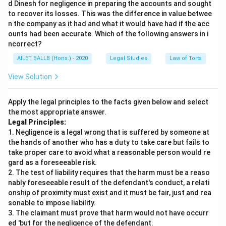
d Dinesh for negligence in preparing the accounts and sought
to recover its losses. This was the difference in value betwee
n the company as it had and what it would have had if the acc
ounts had been accurate. Which of the following answers in i
ncorrect?
AILET BALLB (Hons.) - 2020
Legal Studies
Law of Torts
View Solution
Apply the legal principles to the facts given below and select
the most appropriate answer.
Legal Principles:
1. Negligence is a legal wrong that is suffered by someone at
the hands of another who has a duty to take care but fails to
take proper care to avoid what a reasonable person would re
gard as a foreseeable risk.
2. The test of liability requires that the harm must be a reaso
nably foreseeable result of the defendant's conduct, a relati
onship of proximity must exist and it must be fair, just and rea
sonable to impose liability.
3. The claimant must prove that harm would not have occurr
ed 'but for the negligence of the defendant.