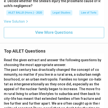
e. Decide whether the Sheila's injury the proximate cause of R
uchi's negligence?
AILET BALLB (Hons.) - 2020
Legal Studies
Law of Torts
View Solution
View More Questions
Top AILET Questions
Read the given extract and answer the following questions by
choosing the most appropriate answer.
The past century has drastically changed the concept of co
mmunity, no matter if you live in a rural area, a suburban neigh
bourhood, or an urban metropolis. Families no longer co-habi
tat as intergenerationally as they once did, especially as the
appeal of the nuclear family began to increase. The move fro
m rural living to urban lifestyles to suburbia and then back to
city-life has meant that extended families often fracture and
live further and further apart. We are often caught up in the r