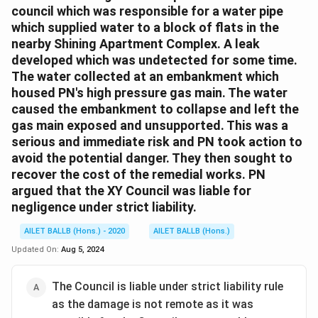
council which was responsible for a water pipe
which supplied water to a block of flats in the
nearby Shining Apartment Complex. A leak
developed which was undetected for some time.
The water collected at an embankment which
housed PN's high pressure gas main. The water
caused the embankment to collapse and left the
gas main exposed and unsupported. This was a
serious and immediate risk and PN took action to
avoid the potential danger. They then sought to
recover the cost of the remedial works. PN
argued that the XY Council was liable for
negligence under strict liability.
AILET BALLB (Hons.) - 2020
AILET BALLB (Hons.)
Updated On:
Aug 5, 2024
The Council is liable under strict liability rule
as the damage is not remote as it was