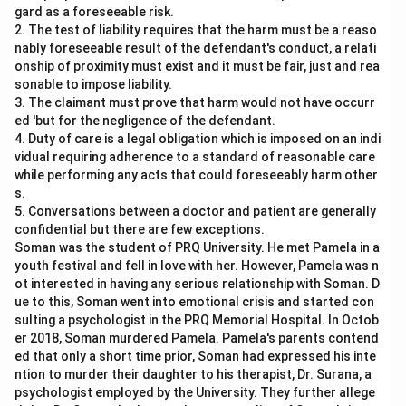
gard as a foreseeable risk.
2. The test of liability requires that the harm must be a reaso
nably foreseeable result of the defendant's conduct, a relati
onship of proximity must exist and it must be fair, just and rea
sonable to impose liability.
3. The claimant must prove that harm would not have occurr
ed 'but for the negligence of the defendant.
4. Duty of care is a legal obligation which is imposed on an indi
vidual requiring adherence to a standard of reasonable care
while performing any acts that could foreseeably harm other
s.
5. Conversations between a doctor and patient are generally
confidential but there are few exceptions.
Soman was the student of PRQ University. He met Pamela in a
youth festival and fell in love with her. However, Pamela was n
ot interested in having any serious relationship with Soman. D
ue to this, Soman went into emotional crisis and started con
sulting a psychologist in the PRQ Memorial Hospital. In Octob
er 2018, Soman murdered Pamela. Pamela's parents contend
ed that only a short time prior, Soman had expressed his inte
ntion to murder their daughter to his therapist, Dr. Surana, a
psychologist employed by the University. They further allege