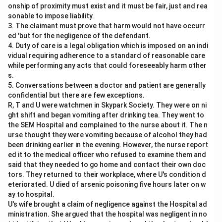
onship of proximity must exist and it must be fair, just and rea
sonable to impose liability.
3. The claimant must prove that harm would not have occurr
ed 'but for the negligence of the defendant.
4. Duty of care is a legal obligation which is imposed on an indi
vidual requiring adherence to a standard of reasonable care
while performing any acts that could foreseeably harm other
s.
5. Conversations between a doctor and patient are generally
confidential but there are few exceptions.
R, T and U were watchmen in Skypark Society. They were on ni
ght shift and began vomiting after drinking tea. They went to
the SEM Hospital and complained to the nurse about it. The n
urse thought they were vomiting because of alcohol they had
been drinking earlier in the evening. However, the nurse report
ed it to the medical officer who refused to examine them and
said that they needed to go home and contact their own doc
tors. They returned to their workplace, where U's condition d
eteriorated. U died of arsenic poisoning five hours later on w
ay to hospital.
U's wife brought a claim of negligence against the Hospital ad
ministration. She argued that the hospital was negligent in no