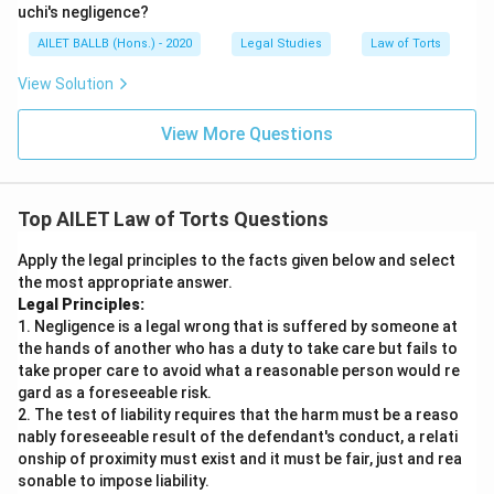
uchi's negligence?
AILET BALLB (Hons.) - 2020
Legal Studies
Law of Torts
View Solution
View More Questions
Top AILET Law of Torts Questions
Apply the legal principles to the facts given below and select
the most appropriate answer.
Legal Principles:
1. Negligence is a legal wrong that is suffered by someone at
the hands of another who has a duty to take care but fails to
take proper care to avoid what a reasonable person would re
gard as a foreseeable risk.
2. The test of liability requires that the harm must be a reaso
nably foreseeable result of the defendant's conduct, a relati
onship of proximity must exist and it must be fair, just and rea
sonable to impose liability.