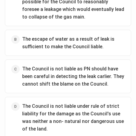
possible for the Council to reasonably
foresee a leakage which would eventually lead
to collapse of the gas main.
The escape of water as a result of leak is
sufficient to make the Council liable.
The Council is not liable as PN should have
been careful in detecting the leak carlier. They
cannot shift the blame on the Council.
The Council is not liable under rule of strict
liability for the damage as the Council's use
was neither a non- natural nor dangerous use
of the land.