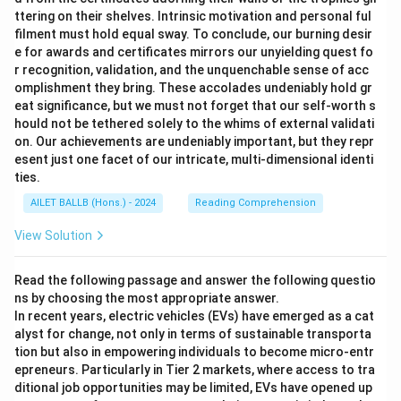
ttering on their shelves. Intrinsic motivation and personal ful
filment must hold equal sway. To conclude, our burning desir
e for awards and certificates mirrors our unyielding quest fo
r recognition, validation, and the unquenchable sense of acc
omplishment they bring. These accolades undeniably hold gr
eat significance, but we must not forget that our self-worth s
hould not be tethered solely to the whims of external validati
on. Our achievements are undeniably important, but they repr
esent just one facet of our intricate, multi-dimensional identi
ties.
AILET BALLB (Hons.) - 2024
Reading Comprehension
View Solution
Read the following passage and answer the following questio
ns by choosing the most appropriate answer.
In recent years, electric vehicles (EVs) have emerged as a cat
alyst for change, not only in terms of sustainable transporta
tion but also in empowering individuals to become micro-entr
epreneurs. Particularly in Tier 2 markets, where access to tra
ditional job opportunities may be limited, EVs have opened up