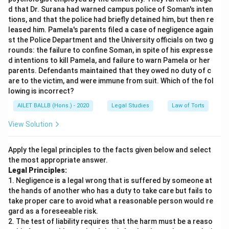
d that Dr. Surana had warned campus police of Soman's inten
tions, and that the police had briefly detained him, but then re
leased him. Pamela's parents filed a case of negligence again
st the Police Department and the University officials on two g
rounds: the failure to confine Soman, in spite of his expresse
d intentions to kill Pamela, and failure to warn Pamela or her
parents. Defendants maintained that they owed no duty of c
are to the victim, and were immune from suit. Which of the fol
lowing is incorrect?
AILET BALLB (Hons.) - 2020
Legal Studies
Law of Torts
View Solution
Apply the legal principles to the facts given below and select
the most appropriate answer.
Legal Principles:
1. Negligence is a legal wrong that is suffered by someone at
the hands of another who has a duty to take care but fails to
take proper care to avoid what a reasonable person would re
gard as a foreseeable risk.
2. The test of liability requires that the harm must be a reaso