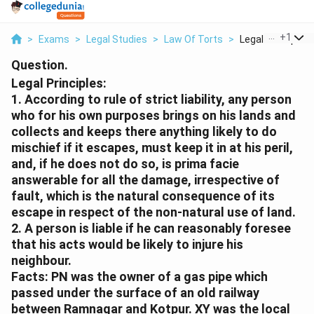
...
+
1
>
Exams
>
Legal Studies
>
Law Of Torts
>
Legal Principles 1
Question.
Legal Principles:
1. According to rule of strict liability, any person
who for his own purposes brings on his lands and
collects and keeps there anything likely to do
mischief if it escapes, must keep it in at his peril,
and, if he does not do so, is prima facie
answerable for all the damage, irrespective of
fault, which is the natural consequence of its
escape in respect of the non-natural use of land.
2. A person is liable if he can reasonably foresee
that his acts would be likely to injure his
neighbour.
Facts:
PN was the owner of a gas pipe which
passed under the surface of an old railway
between Ramnagar and Kotpur. XY was the local