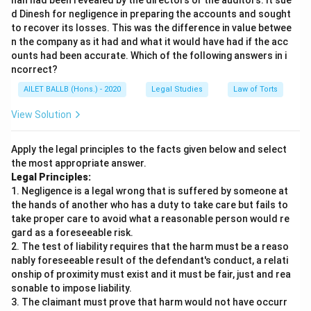
han had been revealed by the directors or the auditors. It sue
d Dinesh for negligence in preparing the accounts and sought
to recover its losses. This was the difference in value betwee
n the company as it had and what it would have had if the acc
ounts had been accurate. Which of the following answers in i
ncorrect?
AILET BALLB (Hons.) - 2020
Legal Studies
Law of Torts
View Solution
Apply the legal principles to the facts given below and select
the most appropriate answer.
Legal Principles:
1. Negligence is a legal wrong that is suffered by someone at
the hands of another who has a duty to take care but fails to
take proper care to avoid what a reasonable person would re
gard as a foreseeable risk.
2. The test of liability requires that the harm must be a reaso
nably foreseeable result of the defendant's conduct, a relati
onship of proximity must exist and it must be fair, just and rea
sonable to impose liability.
3. The claimant must prove that harm would not have occurr