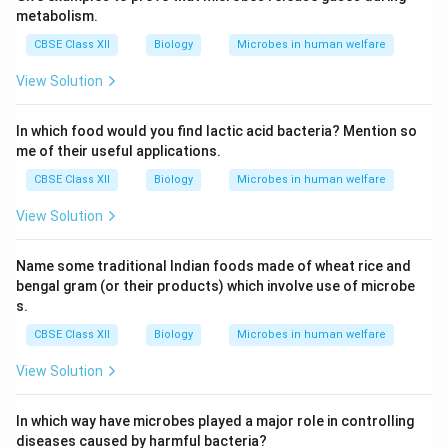
metabolism.
CBSE Class XII
Biology
Microbes in human welfare
View Solution
In which food would you find lactic acid bacteria? Mention so
me of their useful applications.
CBSE Class XII
Biology
Microbes in human welfare
View Solution
Name some traditional Indian foods made of wheat rice and
bengal gram (or their products) which involve use of microbe
s.
CBSE Class XII
Biology
Microbes in human welfare
View Solution
In which way have microbes played a major role in controlling
diseases caused by harmful bacteria?