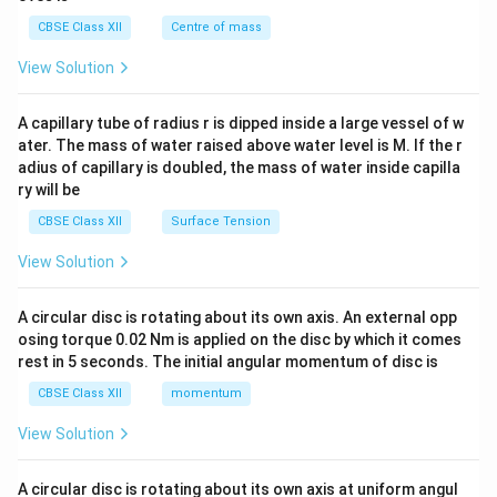
&c
^
CBSE Class XII
Centre of mass
{2}
\en
View Solution
d
{v
ma
A capillary tube of radius r is dipped inside a large vessel of w
tri
ater. The mass of water raised above water level is M. If the r
x}
adius of capillary is doubled, the mass of water inside capilla
ry will be
CBSE Class XII
Surface Tension
View Solution
A circular disc is rotating about its own axis. An external opp
osing torque 0.02 Nm is applied on the disc by which it comes
rest in 5 seconds. The initial angular momentum of disc is
CBSE Class XII
momentum
View Solution
A circular disc is rotating about its own axis at uniform angul