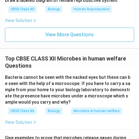
Draw a labeled diagram of female reproductive system.
CBSE Class XII
Biology
Human Reproduction
View Solution
View More Questions
Top CBSE CLASS XII Microbes in human welfare
Questions
Bacteria cannot be seen with the nacked eyes but these can b
e seen with the help of a microscope. If you have to carry a sa
mple from your home to your biology laboratory to demonstr
ate the presence have microbes under a microscope which s
ample would you carry and why?
CBSE Class XII
Biology
Microbes in human welfare
View Solution
Give examples to prove that microbes release gases during