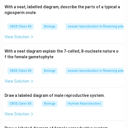
With a neat, labelled diagram, describe the parts of a typical a
ngiosperm ovule.
CBSE Class XII
Biology
sexual reproduction in flowering plants
View Solution
With a neat diagram explain the 7-celled, 8-nucleate nature o
f the female gametophyte
CBSE Class XII
Biology
sexual reproduction in flowering plants
View Solution
Draw a labeled diagram of male reproductive system.
CBSE Class XII
Biology
Human Reproduction
View Solution