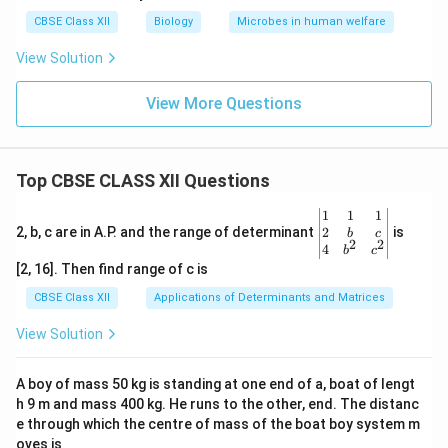
CBSE Class XII
Biology
Microbes in human welfare
View Solution
View More Questions
Top CBSE CLASS XII Questions
\be
1
1
1
gin
2
2, b, c are in A.P. and the range of determinant
is
b
c
2
2
{v
4
b
c
ma
[2, 16]. Then find range of c is
tri
x}1
CBSE Class XII
Applications of Determinants and Matrices
&1
&1
View Solution
\\
2&
b&
A boy of mass 50 kg is standing at one end of a, boat of lengt
c\\
h 9 m and mass 400 kg. He runs to the other, end. The distanc
4&
b^
e through which the centre of mass of the boat boy system m
{2}
oves is