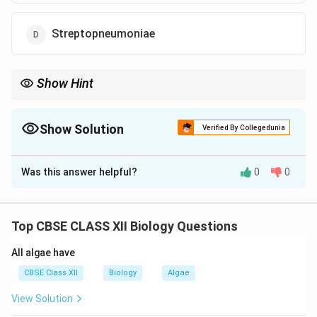
Streptopneumoniae
Show Hint
Streptokinase dissolves blood clots — produced by
Streptococcus.
Show Solution
Verified By Collegedunia
The Correct Option is
B
Was this answer helpful?
0
0
Solution and Explanation
Streptokinase, used as a clot-buster in myocardial
infarction patients, is produced by the bacterium
Top CBSE CLASS XII Biology Questions
Streptococcus
.
All algae have
Download Solution in PDF
CBSE Class XII
Biology
Algae
View Solution