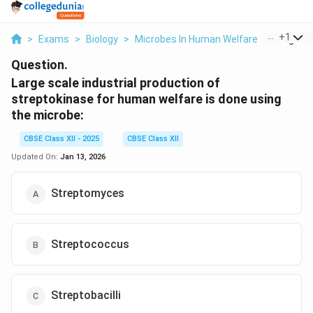
...
+
1
>
Exams
>
Biology
>
Microbes In Human Welfare
>
Large Sca
Question.
Large scale industrial production of
streptokinase for human welfare is done using
the microbe:
CBSE Class XII - 2025
CBSE Class XII
Updated On:
Jan 13, 2026
Streptomyces
Streptococcus
Streptobacilli