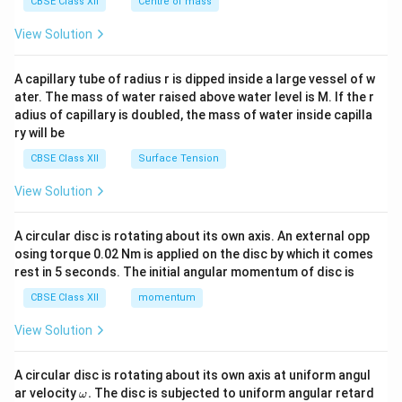
^
CBSE Class XII
Centre of mass
{2}
\en
View Solution
d
{v
ma
A capillary tube of radius r is dipped inside a large vessel of w
tri
ater. The mass of water raised above water level is M. If the r
x}
adius of capillary is doubled, the mass of water inside capilla
ry will be
CBSE Class XII
Surface Tension
View Solution
A circular disc is rotating about its own axis. An external opp
osing torque 0.02 Nm is applied on the disc by which it comes
rest in 5 seconds. The initial angular momentum of disc is
CBSE Class XII
momentum
View Solution
A circular disc is rotating about its own axis at uniform angul
\o
ar velocity
.
The disc is subjected to uniform angular retard
ω