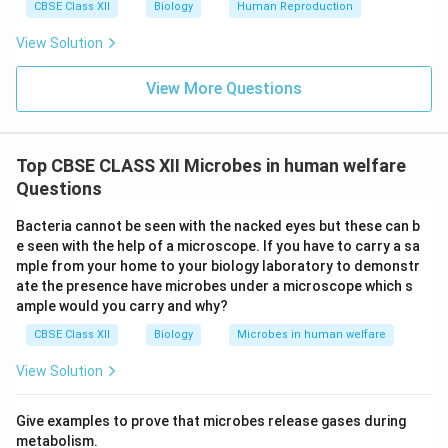
CBSE Class XII
Biology
Human Reproduction
View Solution
View More Questions
Top CBSE CLASS XII Microbes in human welfare
Questions
Bacteria cannot be seen with the nacked eyes but these can b
e seen with the help of a microscope. If you have to carry a sa
mple from your home to your biology laboratory to demonstr
ate the presence have microbes under a microscope which s
ample would you carry and why?
CBSE Class XII
Biology
Microbes in human welfare
View Solution
Give examples to prove that microbes release gases during
metabolism.