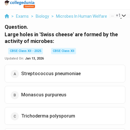
...
+
1
>
Exams
>
Biology
>
Microbes In Human Welfare
>
Large Hol
Question.
Large holes in 'Swiss cheese' are formed by the
activity of microbes:
CBSE Class XII - 2025
CBSE Class XII
Updated On:
Jan 13, 2026
Streptococcus pneumoniae
Monascus purpureus
Trichoderma polysporum