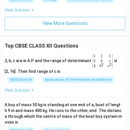
View Solution
View More Questions
Top CBSE CLASS XII Questions
\be
1
1
1
gin
2
2, b, c are in A.P. and the range of determinant
is
b
c
2
2
{v
4
b
c
ma
[2, 16]. Then find range of c is
tri
x}1
CBSE Class XII
Applications of Determinants and Matrices
&1
&1
View Solution
\\
2&
b&
A boy of mass 50 kg is standing at one end of a, boat of lengt
c\\
h 9 m and mass 400 kg. He runs to the other, end. The distanc
4&
b^
e through which the centre of mass of the boat boy system m
{2}
oves is
&c