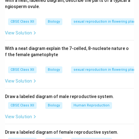
With a neat, labelled diagram, describe the parts of a typical a
ngiosperm ovule.
Download Solution in PDF
CBSE Class XII
Biology
sexual reproduction in flowering plants
View Solution
With a neat diagram explain the 7-celled, 8-nucleate nature o
f the female gametophyte
CBSE Class XII
Biology
sexual reproduction in flowering plants
View Solution
Draw a labeled diagram of male reproductive system.
CBSE Class XII
Biology
Human Reproduction
View Solution
Draw a labeled diagram of female reproductive system.