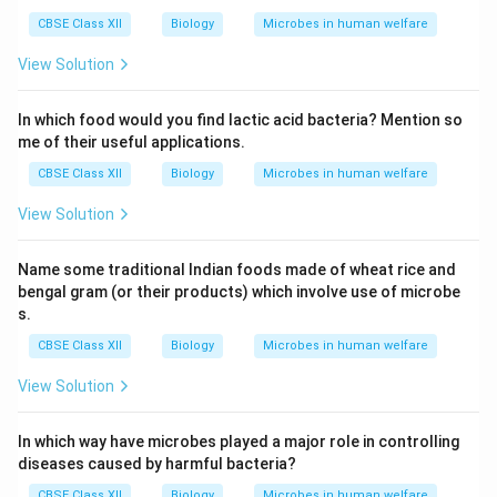
CBSE Class XII
Biology
Microbes in human welfare
View Solution
In which food would you find lactic acid bacteria? Mention so
me of their useful applications.
CBSE Class XII
Biology
Microbes in human welfare
View Solution
Name some traditional Indian foods made of wheat rice and
bengal gram (or their products) which involve use of microbe
s.
CBSE Class XII
Biology
Microbes in human welfare
View Solution
In which way have microbes played a major role in controlling
diseases caused by harmful bacteria?
CBSE Class XII
Biology
Microbes in human welfare