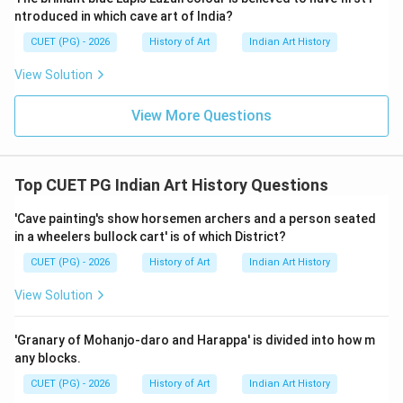
art and artifacts from various regions, including
ntroduced in which cave art of India?
Deccani paintings. It is likely to have such a painting in
CUET (PG) - 2026
History of Art
Indian Art History
its collection due to the national significance of these
View Solution
artworks. Asutosh Museum, Calcutta: Known for its
collection of modern and contemporary Indian art, it
View More Questions
may not have extensive collections of historical
Deccani paintings. Given that National Museum, New
Delhi, has a broad and comprehensive collection
Top CUET PG Indian Art History Questions
covering various regions and periods of Indian art, it is
the most likely place to house a Deccani painting such
'Cave painting's show horsemen archers and a person seated
in a wheelers bullock cart' is of which District?
as this one.
CUET (PG) - 2026
History of Art
Indian Art History
Step 4: Conclusion
View Solution
The National Museum in New Delhi is well-known for
its extensive collections of Indian art from different
'Granary of Mohanjo-daro and Harappa' is divided into how m
regions and historical periods. Therefore, it is highly
any blocks.
probable that a Deccani hukka smoking scene on paper
CUET (PG) - 2026
History of Art
Indian Art History
would be part of its collection.
Final Answer:
(C)