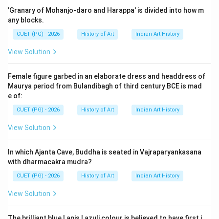
'Granary of Mohanjo-daro and Harappa' is divided into how m
Step 2: Meaning
any blocks.
The question asks about the location where a specific
CUET (PG) - 2026
History of Art
Indian Art History
type of painting, namely a Deccani hukka smoking
View Solution
scene on paper, is housed in a museum collection.
Female figure garbed in an elaborate dress and headdress of
Step 3: Analysis
Maurya period from Bulandibagh of third century BCE is mad
Lady smoking a hukka is a common theme in Deccani
e of:
paintings. These paintings are often found in major
CUET (PG) - 2026
History of Art
Indian Art History
national museums due to their historical and cultural
View Solution
significance. Let's analyze the options: Bharat Bhavan,
Bhopal: This museum focuses on contemporary art and
In which Ajanta Cave, Buddha is seated in Vajraparyankasana
culture rather than historical or traditional Indian art.
with dharmacakra mudra?
Bharat Kala Bhavan, Banaras: Known for its collection
CUET (PG) - 2026
History of Art
Indian Art History
of pre-colonial Indian art and artifacts, including
textiles and manuscripts. However, it is not primarily
View Solution
focused on Deccani paintings. National Museum, New
Delhi: This museum houses a vast collection of Indian
The brilliant blue Lapis Lazuli colour is believed to have first i