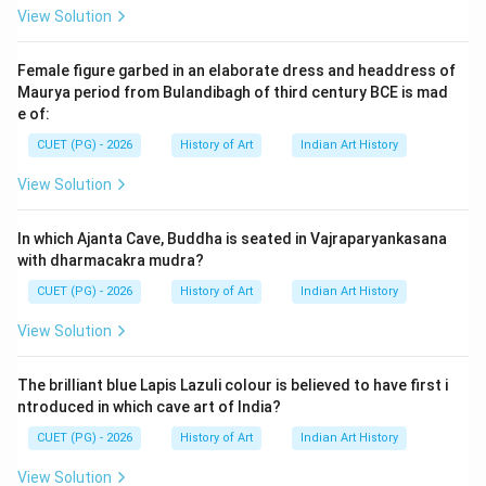
View Solution
Download Solution in PDF
Female figure garbed in an elaborate dress and headdress of
Maurya period from Bulandibagh of third century BCE is mad
e of:
CUET (PG) - 2026
History of Art
Indian Art History
View Solution
In which Ajanta Cave, Buddha is seated in Vajraparyankasana
with dharmacakra mudra?
CUET (PG) - 2026
History of Art
Indian Art History
View Solution
The brilliant blue Lapis Lazuli colour is believed to have first i
ntroduced in which cave art of India?
CUET (PG) - 2026
History of Art
Indian Art History
View Solution