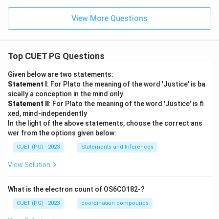
View More Questions
Top CUET PG Questions
Given below are two statements:
Statement I
: For Plato the meaning of the word 'Justice' is ba
sically a conception in the mind only.
Statement II
: For Plato the meaning of the word 'Justice' is fi
xed, mind-independently
In the light of the above statements, choose the correct ans
wer from the options given below:
CUET (PG) - 2023
Statements and Inferences
View Solution
What is the electron count of OS6CO182-?
CUET (PG) - 2023
coordination compounds