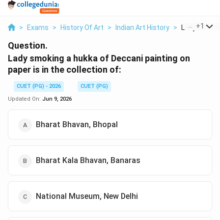
...
+
1
>
Exams
>
History Of Art
>
Indian Art History
>
Lady Smokin
Question.
Lady smoking a hukka of Deccani painting on
paper is in the collection of:
CUET (PG) - 2026
CUET (PG)
Updated On:
Jun 9, 2026
Bharat Bhavan, Bhopal
Bharat Kala Bhavan, Banaras
National Museum, New Delhi