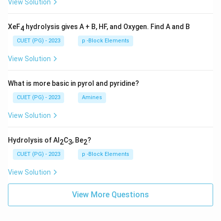
View Solution
XeF
hydrolysis gives A + B, HF, and Oxygen. Find A and B
4
CUET (PG) - 2023
p -Block Elements
View Solution
What is more basic in pyrol and pyridine?
CUET (PG) - 2023
Amines
View Solution
Hydrolysis of Al
C
, Be
?
2
3
2
CUET (PG) - 2023
p -Block Elements
View Solution
View More Questions