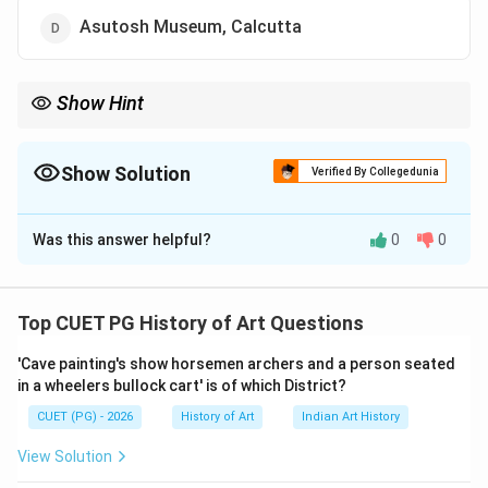
Asutosh Museum, Calcutta
Show Hint
When dealing with questions about the location of specific
artworks in museums, consider the museum's focus and the
historical significance of the artwork.
Show Solution
Verified By Collegedunia
The Correct Option is
C
Was this answer helpful?
0
0
Solution and Explanation
Step 1: Concept
Top CUET PG History of Art Questions
Deccani paintings are a significant part of the Mughal
'Cave painting's show horsemen archers and a person seated
art tradition, originating from the Deccan region. These
in a wheelers bullock cart' is of which District?
paintings often depict scenes from literature or
CUET (PG) - 2026
History of Art
Indian Art History
mythology and are known for their intricate details and
vibrant colors. They are typically preserved in major
View Solution
national and regional museums across India.