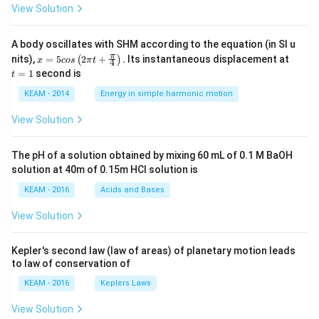
View Solution
A body oscillates with SHM according to the equation (in SI u
x =
t
π
nits),
=
5
2
+
.
Its instantaneous displacement at
(
)
x
cos
π
t
4
5 c
=
=
1
second is
t
os
1
\lef
KEAM - 2014
Energy in simple harmonic motion
t(2
\pi
View Solution
t +
\fr
ac
The pH of a solution obtained by mixing 60 mL of 0.1 M BaOH
{\p
solution at 40m of 0.15m HCI solution is
i}
{4}
KEAM - 2016
Acids and Bases
\ri
gh
View Solution
t) .
Kepler's second law (law of areas) of planetary motion leads
to law of conservation of
KEAM - 2016
Keplers Laws
View Solution