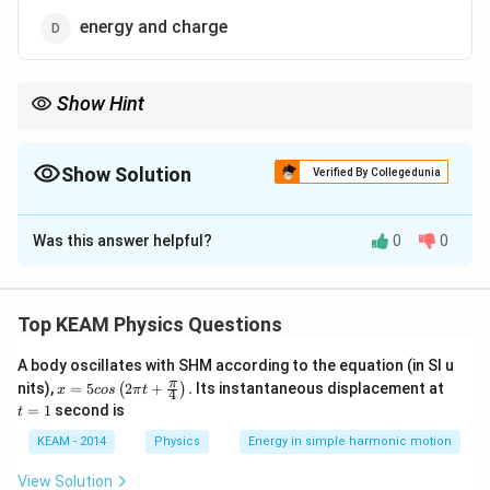
energy and charge
Show Hint
Remember: "Current is Charge" (KCL/1st) and "Voltage is
Energy" (KVL/2nd). It is a very common theoretical question in
board and competitive exams.
Show Solution
Verified By Collegedunia
The Correct Option is
B
Was this answer helpful?
0
0
Solution and Explanation
Step 1: Understanding the Concept:
Kirchhoff's laws are foundational principles in circuit
Top KEAM Physics Questions
analysis derived from universal conservation laws.
A body oscillates with SHM according to the equation (in SI u
x =
t
π
nits),
=
5
2
+
.
Its instantaneous displacement at
(
)
x
cos
π
t
4
Step 2: Detailed Explanation:
5 c
=
=
1
second is
t
os
1
1.
Kirchhoff’s First Law (Junction Rule):
This law
\lef
KEAM - 2014
Physics
Energy in simple harmonic motion
states that the total current entering a junction equals
t(2
\pi
the total current leaving it. Since current is the rate of
View Solution
t +