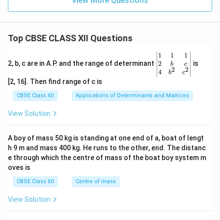
View More Questions
Top CBSE CLASS XII Questions
\be
1
1
1
gin
2
2, b, c are in A.P. and the range of determinant
is
b
c
2
2
{v
4
b
c
ma
[2, 16]. Then find range of c is
tri
x}1
CBSE Class XII
Applications of Determinants and Matrices
&1
&1
View Solution
\\
2&
b&
A boy of mass 50 kg is standing at one end of a, boat of lengt
c\\
h 9 m and mass 400 kg. He runs to the other, end. The distanc
4&
b^
e through which the centre of mass of the boat boy system m
{2}
oves is
&c
^
CBSE Class XII
Centre of mass
{2}
\en
View Solution
d
{v