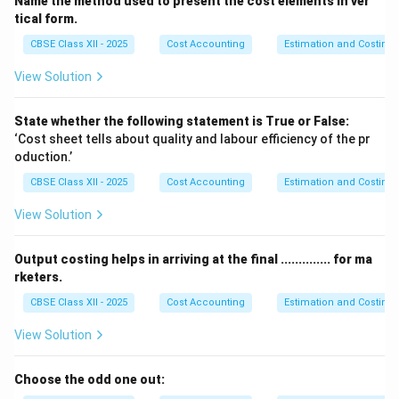
Name the method used to present the cost elements in ver
possible costs or losses that cannot be exactly
tical form.
predicted.
CBSE Class XII - 2025
Cost Accounting
Estimation and Costing
This conservative approach avoids the risk of
View Solution
overstatement of profit on work not yet finished.
Therefore, profit on incomplete contracts is
State whether the following statement is True or False:
considered only after providing for
unknown
‘Cost sheet tells about quality and labour efficiency of the pr
contingencies
.
oduction.’
CBSE Class XII - 2025
Cost Accounting
Estimation and Costing
Download Solution in PDF
View Solution
Output costing helps in arriving at the final .............. for ma
rketers.
CBSE Class XII - 2025
Cost Accounting
Estimation and Costing
View Solution
Choose the odd one out: