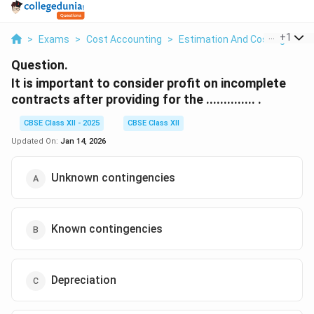
...
+
1
>
Exams
>
Cost Accounting
>
Estimation And Costing
>
It
Question.
It is important to consider profit on incomplete
contracts after providing for the .............. .
CBSE Class XII - 2025
CBSE Class XII
Updated On:
Jan 14, 2026
Unknown contingencies
Known contingencies
Depreciation