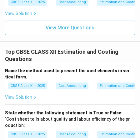
CBSE Class XII - 2025
Cost Accounting
Estimation and Costing
View Solution
View More Questions
Top CBSE CLASS XII Estimation and Costing
Questions
Name the method used to present the cost elements in ver
tical form.
CBSE Class XII - 2025
Cost Accounting
Estimation and Costing
View Solution
State whether the following statement is True or False:
‘Cost sheet tells about quality and labour efficiency of the pr
oduction.’
CBSE Class XII - 2025
Cost Accounting
Estimation and Costing