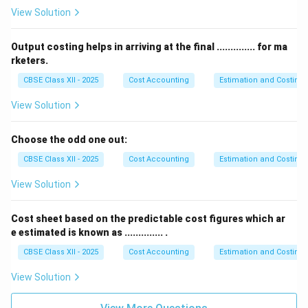
View Solution
Output costing helps in arriving at the final .............. for ma
rketers.
CBSE Class XII - 2025
Cost Accounting
Estimation and Costing
View Solution
Choose the odd one out:
CBSE Class XII - 2025
Cost Accounting
Estimation and Costing
View Solution
Cost sheet based on the predictable cost figures which ar
e estimated is known as .............. .
CBSE Class XII - 2025
Cost Accounting
Estimation and Costing
View Solution