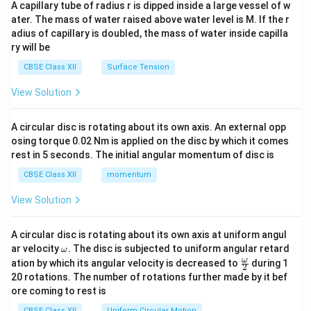
ma
A capillary tube of radius r is dipped inside a large vessel of w
tri
ater. The mass of water raised above water level is M. If the r
x}
adius of capillary is doubled, the mass of water inside capilla
ry will be
CBSE Class XII
Surface Tension
View Solution
A circular disc is rotating about its own axis. An external opp
osing torque 0.02 Nm is applied on the disc by which it comes
rest in 5 seconds. The initial angular momentum of disc is
CBSE Class XII
momentum
View Solution
A circular disc is rotating about its own axis at uniform angul
\o
ar velocity
.
The disc is subjected to uniform angular retard
ω
m
\fr
ω
ation by which its angular velocity is decreased to
during 1
2
eg
ac
20 rotations. The number of rotations further made by it bef
a.
{\o
ore coming to rest is
me
ga}
CBSE Class XII
Uniform Circular Motion