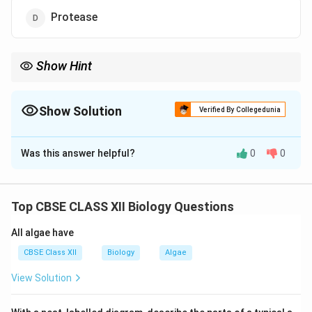
Protease
Show Hint
Chitinase is used to break chitin-rich fungal cell walls during DNA
isolation.
Show Solution
Verified By Collegedunia
The Correct Option is
B
Was this answer helpful?
0
0
Solution and Explanation
Fungal cell walls are composed of chitin. Therefore,
chitinase enzyme is used to break down the fungal cell
Top CBSE CLASS XII Biology Questions
wall during DNA isolation.
All algae have
Download Solution in PDF
CBSE Class XII
Biology
Algae
View Solution