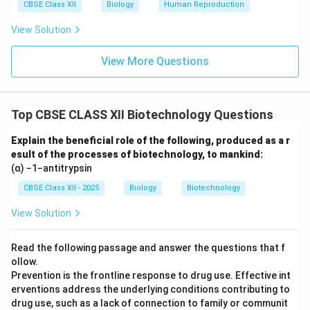
CBSE Class XII
Biology
Human Reproduction
View Solution
View More Questions
Top CBSE CLASS XII Biotechnology Questions
Explain the beneficial role of the following, produced as a r
esult of the processes of biotechnology, to mankind:
(α) −1−antitrypsin
CBSE Class XII - 2025
Biology
Biotechnology
View Solution
Read the following passage and answer the questions that f
ollow.
Prevention is the frontline response to drug use. Effective int
erventions address the underlying conditions contributing to
drug use, such as a lack of connection to family or communit