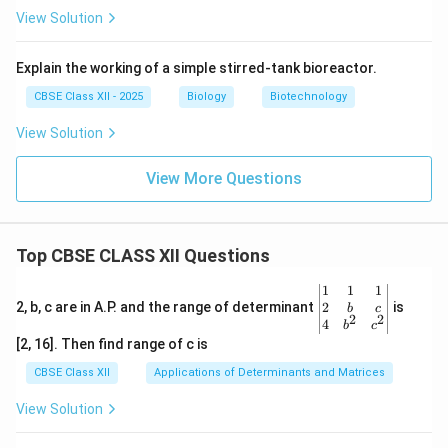
View Solution
Explain the working of a simple stirred-tank bioreactor.
CBSE Class XII - 2025
Biology
Biotechnology
View Solution
View More Questions
Top CBSE CLASS XII Questions
\be
1
1
1
gin
2
2, b, c are in A.P. and the range of determinant
is
b
c
2
2
{v
4
b
c
ma
[2, 16]. Then find range of c is
tri
x}1
CBSE Class XII
Applications of Determinants and Matrices
&1
&1
View Solution
\\
2&