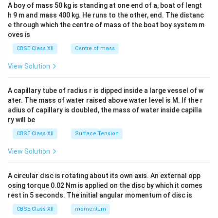
b&
A boy of mass 50 kg is standing at one end of a, boat of lengt
c\\
h 9 m and mass 400 kg. He runs to the other, end. The distanc
4&
b^
e through which the centre of mass of the boat boy system m
{2}
oves is
&c
^
CBSE Class XII
Centre of mass
{2}
\en
View Solution
d
{v
ma
A capillary tube of radius r is dipped inside a large vessel of w
tri
ater. The mass of water raised above water level is M. If the r
x}
adius of capillary is doubled, the mass of water inside capilla
ry will be
CBSE Class XII
Surface Tension
View Solution
A circular disc is rotating about its own axis. An external opp
osing torque 0.02 Nm is applied on the disc by which it comes
rest in 5 seconds. The initial angular momentum of disc is
CBSE Class XII
momentum