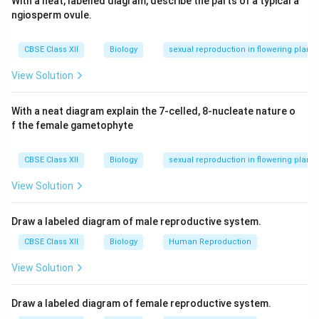
With a neat, labelled diagram, describe the parts of a typical a
ngiosperm ovule.
CBSE Class XII
Biology
sexual reproduction in flowering plants
View Solution
With a neat diagram explain the 7-celled, 8-nucleate nature o
f the female gametophyte
CBSE Class XII
Biology
sexual reproduction in flowering plants
View Solution
Draw a labeled diagram of male reproductive system.
CBSE Class XII
Biology
Human Reproduction
View Solution
Draw a labeled diagram of female reproductive system.