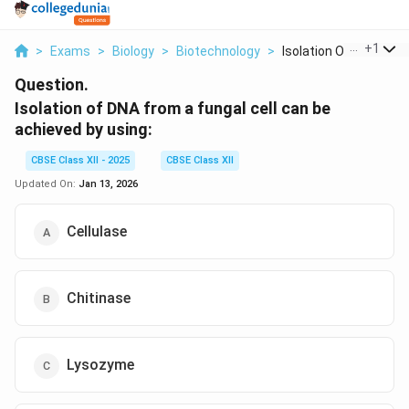
...
+
1
>
Exams
>
Biology
>
Biotechnology
>
Isolation Of Dna Fro...
Question.
Isolation of DNA from a fungal cell can be
achieved by using:
CBSE Class XII - 2025
CBSE Class XII
Updated On:
Jan 13, 2026
Cellulase
Chitinase
Lysozyme