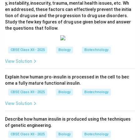
y, instability, insecurity, trauma, mental health issues, etc. Wh
en addressed, these factors can effectively prevent the initia
tion of drug use and the progression to drug use disorders.
Study the few key figures of drug use given below and answer
the questions that follow.
CBSE Class XII - 2025
Biology
Biotechnology
View Solution
Explain how human pro-insulin is processed in the cell to bec
ome a fully mature functional insulin.
CBSE Class XII - 2025
Biology
Biotechnology
View Solution
Describe how human insulin is produced using the techniques
of genetic engineering.
CBSE Class XII - 2025
Biology
Biotechnology