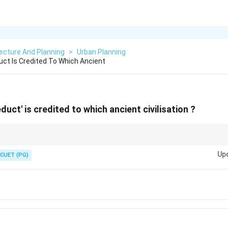
ecture And Planning
>
Urban Planning
uct Is Credited To Which Ancient
duct' is credited to which ancient civilisation ?
hievements include:
Up
CUET (PG)
ueducts transported water using gravity over long distances.