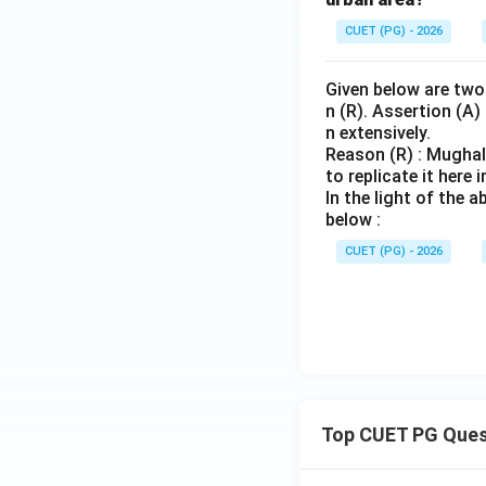
CUET (PG) - 2026
Given below are two 
n (R). Assertion (A)
n extensively.
Reason (R) : Mughal
to replicate it here i
In the light of the
below :
CUET (PG) - 2026
Top CUET PG Ques