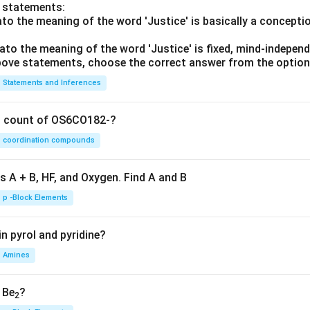
o statements:
lato the meaning of the word 'Justice' is basically a concepti
lato the meaning of the word 'Justice' is fixed, mind-independ
 above statements, choose the correct answer from the option
Statements and Inferences
on count of OS6CO182-?
coordination compounds
s A + B, HF, and Oxygen. Find A and B
p -Block Elements
n pyrol and pyridine?
Amines
, Be
?
2