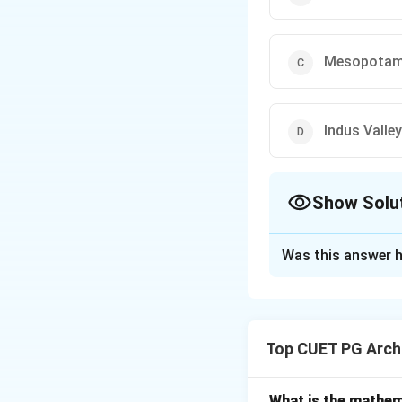
Mesopotam
Indus Valley
Show Solu
The Correct Opt
Was this answer h
Solution and E
Concept:
Aqueduct
and agricultural 
Top CUET PG Archi
the Romans became
Step 1:
Analyze Gre
What is the mathem