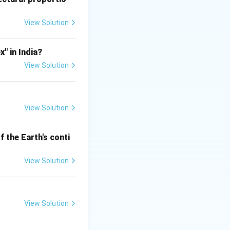
ct systems are
View Solution
" in India?
 gravity flow
View Solution
View Solution
 the Earth's conti
View Solution
ted with them.
View Solution
not the famous