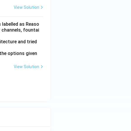
View Solution
s labelled as Reaso
r channels, fountai
tecture and tried
the options given
View Solution