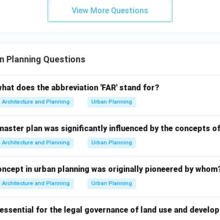
View More Questions
 correct option.
n and development are mainly credited to the Roman civilization
n Planning Questions
(B) Roman
{\text{(B) Roman}}
what does the abbreviation 'FAR' stand for?
n in PDF
Architecture and Planning
Urban Planning
 master plan was significantly influenced by the concepts 
Architecture and Planning
Urban Planning
concept in urban planning was originally pioneered by whom
Architecture and Planning
Urban Planning
ssential for the legal governance of land use and develop