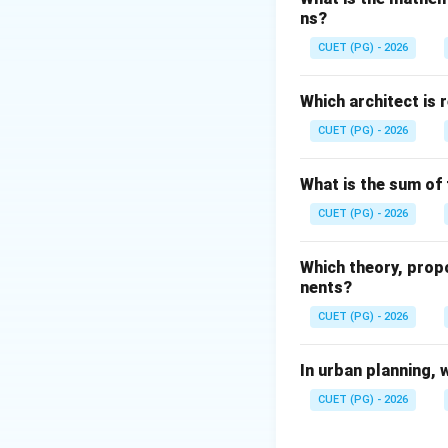
ns?
The Greeks develo
not primarily cred
CUET (PG) - 2026
Step 2:
Analyze Ro
Which architect is 
The Romans constr
CUET (PG) - 2026
systems. These aq
• Public baths
What is the sum of 
• Fountains
CUET (PG) - 2026
• Cities
• Irrigation Hence,
Which theory, prop
nents?
Step 3:
Analyze Me
CUET (PG) - 2026
Mesopotamians dev
Hence, option C is
In urban planning, 
Step 4:
Analyze Ind
CUET (PG) - 2026
The Indus Valley 
aqueduct systems.