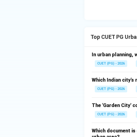
Step 5:
Choose the
Aqueduct inventio
correct answer is:
Top CUET PG Urba
In urban planning, 
Download Solutio
CUET (PG) - 2026
Which Indian city's
CUET (PG) - 2026
The 'Garden City' 
CUET (PG) - 2026
Which document is e
urban area?