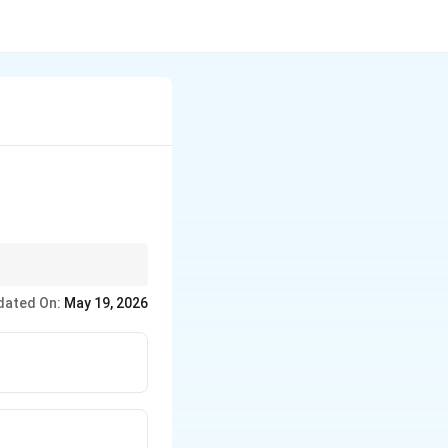
dated On:
May 19, 2026