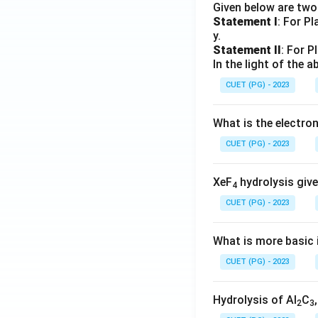
Given below are tw
Statement I
: For P
y.
Statement II
: For P
In the light of the
CUET (PG) - 2023
What is the electr
CUET (PG) - 2023
XeF
hydrolysis give
4
CUET (PG) - 2023
What is more basic i
CUET (PG) - 2023
Hydrolysis of Al
C
2
3