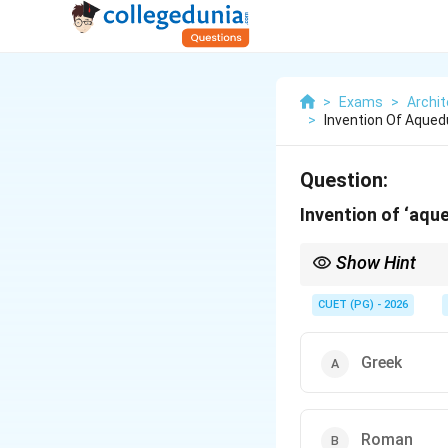
>
Exams
>
Archit
>
Invention Of Aqued
Question:
Invention of ‘aque
Show Hint
Roman engineering ac
• Aqueducts
CUET (PG) - 2026
• Roads
• Amphitheatres
• Arches and domes Aq
Greek
Roman