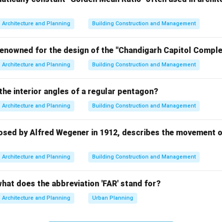
ped important architectural and engineering works, but aquedu
ited to them. Hence, option A is incorrect.
Architecture and Planning
Building Construction and Management
man civilization.
renowned for the design of the "Chandigarh Capitol Complex
ucted extensive aqueduct networks using arches, channels, and
Architecture and Planning
Building Construction and Management
ueducts supplied water for:
the interior angles of a regular pentagon?
Architecture and Planning
Building Construction and Management
 option B is correct.
osed by Alfred Wegener in 1912, describes the movement of
sopotamian civilization.
Architecture and Planning
Building Construction and Management
eloped irrigation canals, but aqueducts are not mainly associa
 incorrect.
what does the abbreviation 'FAR' stand for?
us Valley civilization.
Architecture and Planning
Urban Planning
civilization had advanced drainage and sanitation systems, but 
 Hence, option D is incorrect.