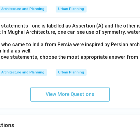
Architecture and Planning
Urban Planning
statements : one is labelled as Assertion (A) and the other i
 : In Mughal Architecture, one can see use of symmetry, wate
 who came to India from Persia were inspired by Persian archi
n India as well.
 above statements, choose the most appropriate answer from 
Architecture and Planning
Urban Planning
View More Questions
tions