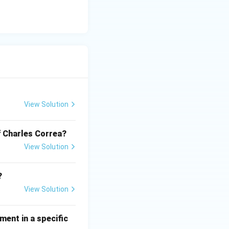
. Therefore, the
View Solution
of Charles Correa?
View Solution
?
View Solution
ment in a specific