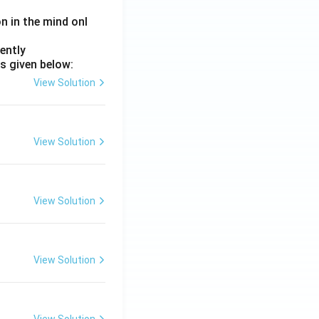
on in the mind onl
ently
s given below:
View Solution
View Solution
View Solution
View Solution