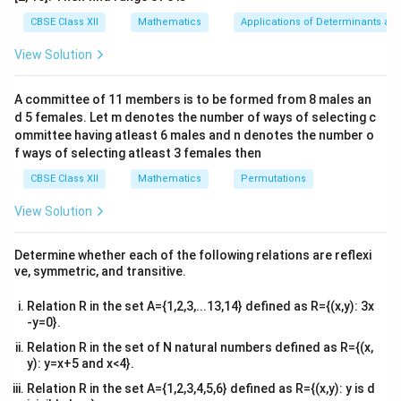
tri
x}1
CBSE Class XII
Mathematics
Applications of Determinants an
4
3
\int x^3 \, dx = \frac{x^4}{4}, 
∫
∫
x
x
&1
3
2
=
,
=
x
d
x
x
d
x
4
3
&1
View Solution
\\
2&
Thus, the integral becomes:
b&
A committee of 11 members is to be formed from 8 males an
c\\
4
3
\frac{x^4}{4} - \frac{x^3}{3} 
x
x
d 5 females. Let m denotes the number of ways of selecting c
4&
−
+
C
4
3
b^
ommittee having atleast 6 males and n denotes the number o
{2}
f ways of selecting atleast 3 females then
x
+
So, the correct answer is
.
x
C
&c
^
+
CBSE Class XII
Mathematics
Permutations
{2}
C
\en
Download Solution in PDF
View Solution
d
{v
ma
Determine whether each of the following relations are reflexi
tri
ve, symmetric, and transitive.
x}
Relation R in the set A={1,2,3,...13,14} defined as R={(x,y): 3x
-y=0}.
Relation R in the set of N natural numbers defined as R={(x,
y): y=x+5 and x<4}.
Relation R in the set A={1,2,3,4,5,6} defined as R={(x,y): y is d