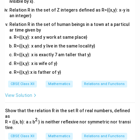
ivisible by x}.
Relation R in the set of Z integers defined as R={(x,y): x-y is
an integer}
Relation R in the set of human beings in a town at a particul
ar time given by
R={(x,y): x and y work at same place}
R={(x,y): x and y live in the same locality}
R={(x,y): x is exactly 7 am taller that y}
R={(x,y): x is wife of y}
R={(x,y):x is father of y}
CBSE Class XII
Mathematics
Relations and Functions
View Solution
Show that the relation R in the set R of real numbers, defined
as
2
R = {(a, b): a ≤ b
} is neither reflexive nor symmetric nor transi
tive.
CBSE Class XII
Mathematics
Relations and Functions