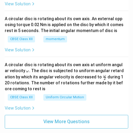
View Solution
A circular disc is rotating about its own axis. An external opp
osing torque 0.02 Nm is applied on the disc by which it comes
rest in 5 seconds. The initial angular momentum of disc is
CBSE Class XII
momentum
View Solution
A circular disc is rotating about its own axis at uniform angul
\o
ar velocity
.
The disc is subjected to uniform angular retard
ω
m
\fr
ω
ation by which its angular velocity is decreased to
during 1
2
eg
ac
20 rotations. The number of rotations further made by it bef
a.
{\o
ore coming to rest is
me
ga}
CBSE Class XII
Uniform Circular Motion
{2}
View Solution
View More Questions