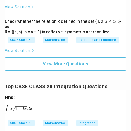
View Solution
Check whether the relation R defined in the set {1, 2, 3, 4, 5, 6}
as
R = {(a, b): b = a + 1} is reflexive, symmetric or transitive.
CBSE Class XII
Mathematics
Relations and Functions
View Solution
View More Questions
Top CBSE CLASS XII Integration Questions
Find:
\int x \sqrt{1 + 2x} \, dx
∫
1
+
2
x
x
d
x
CBSE Class XII
Mathematics
Integration