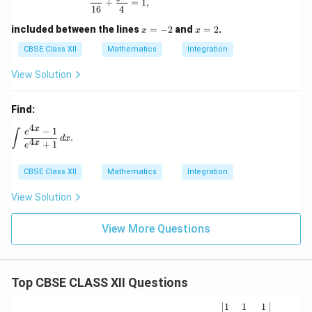
+
=
1
,
16
4
x
x
included between the lines
=
−
2
and
=
2
.
x
x
=
=
-
2
CBSE Class XII
Mathematics
Integration
2
View Solution
Find:
4
x
−
1
\int \frac{e^{4x} - 1}{e^{4x} + 1} \, dx.
e
∫
.
d
x
4
x
+
1
e
CBSE Class XII
Mathematics
Integration
View Solution
View More Questions
Top CBSE CLASS XII Questions
\be
1
1
1