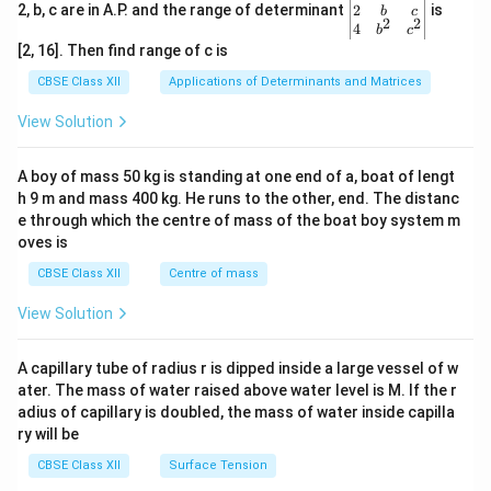
gin
2
2, b, c are in A.P. and the range of determinant
is
b
c
2
2
{v
4
b
c
ma
[2, 16]. Then find range of c is
tri
x}1
CBSE Class XII
Applications of Determinants and Matrices
&1
&1
View Solution
\\
2&
b&
A boy of mass 50 kg is standing at one end of a, boat of lengt
c\\
h 9 m and mass 400 kg. He runs to the other, end. The distanc
4&
b^
e through which the centre of mass of the boat boy system m
{2}
oves is
&c
^
CBSE Class XII
Centre of mass
{2}
\en
View Solution
d
{v
ma
A capillary tube of radius r is dipped inside a large vessel of w
tri
ater. The mass of water raised above water level is M. If the r
x}
adius of capillary is doubled, the mass of water inside capilla
ry will be
CBSE Class XII
Surface Tension