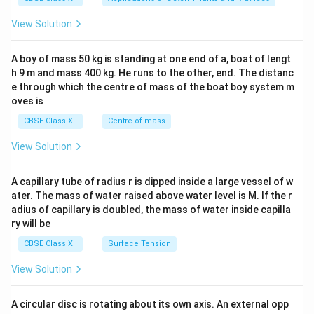
&1
&1
View Solution
\\
2&
b&
A boy of mass 50 kg is standing at one end of a, boat of lengt
c\\
h 9 m and mass 400 kg. He runs to the other, end. The distanc
4&
b^
e through which the centre of mass of the boat boy system m
{2}
oves is
&c
^
CBSE Class XII
Centre of mass
{2}
\en
View Solution
d
{v
ma
A capillary tube of radius r is dipped inside a large vessel of w
tri
ater. The mass of water raised above water level is M. If the r
x}
adius of capillary is doubled, the mass of water inside capilla
ry will be
CBSE Class XII
Surface Tension
View Solution
A circular disc is rotating about its own axis. An external opp