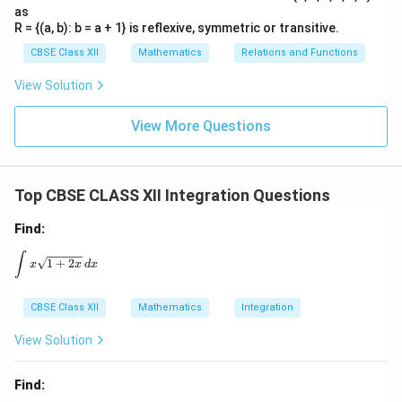
as
R = {(a, b): b = a + 1} is reflexive, symmetric or transitive.
CBSE Class XII
Mathematics
Relations and Functions
View Solution
View More Questions
Top CBSE CLASS XII Integration Questions
Find:
\int x \sqrt{1 + 2x} \, dx
∫
1
+
2
x
x
d
x
CBSE Class XII
Mathematics
Integration
View Solution
Find: