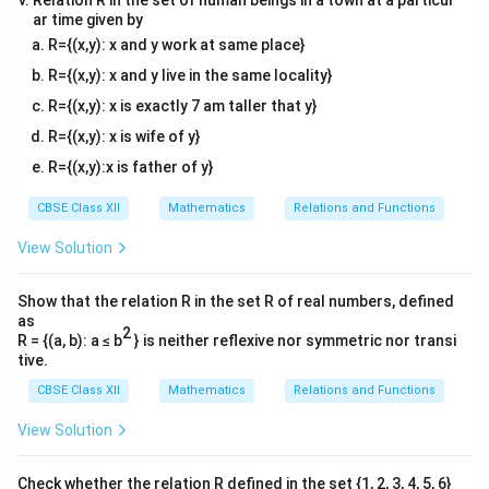
Relation R in the set of human beings in a town at a particul
ar time given by
R={(x,y): x and y work at same place}
R={(x,y): x and y live in the same locality}
R={(x,y): x is exactly 7 am taller that y}
R={(x,y): x is wife of y}
R={(x,y):x is father of y}
CBSE Class XII
Mathematics
Relations and Functions
View Solution
Show that the relation R in the set R of real numbers, defined
as
2
R = {(a, b): a ≤ b
} is neither reflexive nor symmetric nor transi
tive.
CBSE Class XII
Mathematics
Relations and Functions
View Solution
Check whether the relation R defined in the set {1, 2, 3, 4, 5, 6}