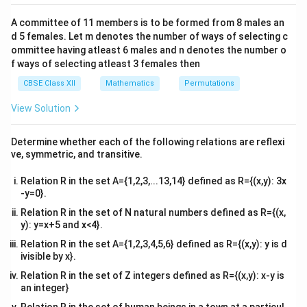
C
2&
b&
A committee of 11 members is to be formed from 8 males an
c\\
d 5 females. Let m denotes the number of ways of selecting c
4&
b^
ommittee having atleast 6 males and n denotes the number o
{2}
f ways of selecting atleast 3 females then
&c
^
CBSE Class XII
Mathematics
Permutations
{2}
\en
View Solution
d
{v
ma
Determine whether each of the following relations are reflexi
tri
ve, symmetric, and transitive.
x}
Relation R in the set A={1,2,3,...13,14} defined as R={(x,y): 3x
-y=0}.
Relation R in the set of N natural numbers defined as R={(x,
y): y=x+5 and x<4}.
Relation R in the set A={1,2,3,4,5,6} defined as R={(x,y): y is d
ivisible by x}.
Relation R in the set of Z integers defined as R={(x,y): x-y is
an integer}