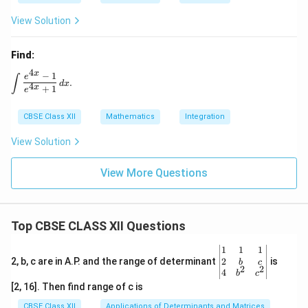
2
View Solution
Find:
4
x
−
1
\int \frac{e^{4x} - 1}{e^{4x} + 1} \, dx.
e
∫
.
d
x
4
x
+
1
e
CBSE Class XII
Mathematics
Integration
View Solution
View More Questions
Top CBSE CLASS XII Questions
\be
1
1
1
gin
2
2, b, c are in A.P. and the range of determinant
is
b
c
2
2
{v
4
b
c
ma
[2, 16]. Then find range of c is
tri
x}1
CBSE Class XII
Applications of Determinants and Matrices