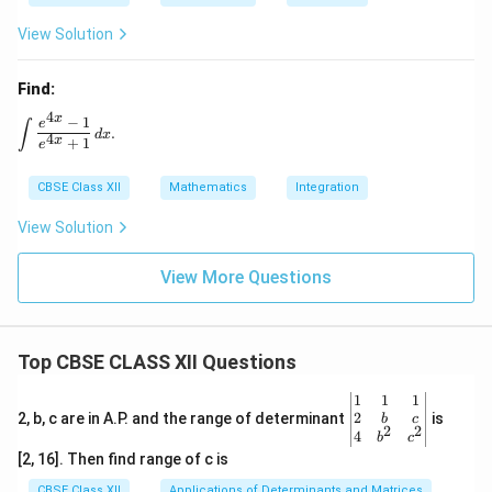
2
View Solution
Find:
4
x
−
1
\int \frac{e^{4x} - 1}{e^{4x} + 1} \, dx.
e
∫
.
d
x
4
x
+
1
e
CBSE Class XII
Mathematics
Integration
View Solution
View More Questions
Top CBSE CLASS XII Questions
\be
1
1
1
gin
2
2, b, c are in A.P. and the range of determinant
is
b
c
2
2
{v
4
b
c
ma
[2, 16]. Then find range of c is
tri
x}1
CBSE Class XII
Applications of Determinants and Matrices