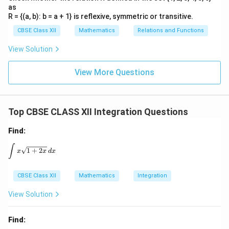
as
R = {(a, b): b = a + 1} is reflexive, symmetric or transitive.
CBSE Class XII
Mathematics
Relations and Functions
View Solution
View More Questions
Top CBSE CLASS XII Integration Questions
Find:
\int x \sqrt{1 + 2x} \, dx
∫
1
+
2
x
x
d
x
CBSE Class XII
Mathematics
Integration
View Solution
Find: