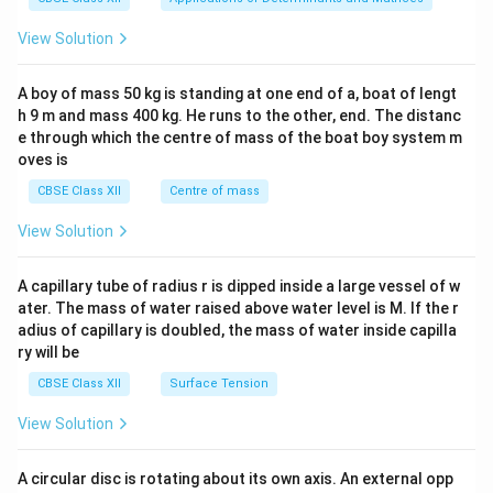
&1
&1
View Solution
\\
2&
b&
A boy of mass 50 kg is standing at one end of a, boat of lengt
c\\
h 9 m and mass 400 kg. He runs to the other, end. The distanc
4&
b^
e through which the centre of mass of the boat boy system m
{2}
oves is
&c
^
CBSE Class XII
Centre of mass
{2}
\en
View Solution
d
{v
ma
A capillary tube of radius r is dipped inside a large vessel of w
tri
ater. The mass of water raised above water level is M. If the r
x}
adius of capillary is doubled, the mass of water inside capilla
ry will be
CBSE Class XII
Surface Tension
View Solution
A circular disc is rotating about its own axis. An external opp