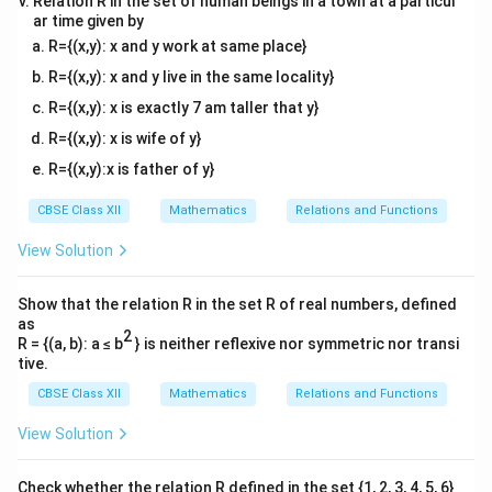
Relation R in the set of human beings in a town at a particul
ar time given by
R={(x,y): x and y work at same place}
R={(x,y): x and y live in the same locality}
R={(x,y): x is exactly 7 am taller that y}
R={(x,y): x is wife of y}
R={(x,y):x is father of y}
CBSE Class XII
Mathematics
Relations and Functions
View Solution
Show that the relation R in the set R of real numbers, defined
as
2
R = {(a, b): a ≤ b
} is neither reflexive nor symmetric nor transi
tive.
CBSE Class XII
Mathematics
Relations and Functions
View Solution
Check whether the relation R defined in the set {1, 2, 3, 4, 5, 6}