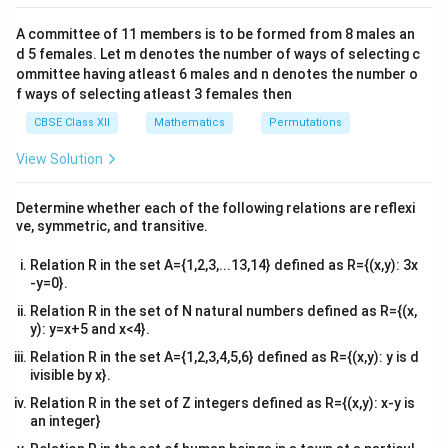
2&
b&
We observe from standard integration results:
A committee of 11 members is to be formed from 8 males an
c\\
d 5 females. Let m denotes the number of ways of selecting c
4&
c
o
s
2
−
c
o
s
2
∫
\int \frac{\cos 2x - \cos 2\theta
x
θ
b^
ommittee having atleast 6 males and n denotes the number o
=
2
(
s
i
n
−
c
o
s
)
+
d
x
x
x
θ
C
c
o
s
−
c
o
s
{2}
x
θ
f ways of selecting atleast 3 females then
&c
^
This matches option (B).
CBSE Class XII
Mathematics
Permutations
{2}
\en
View Solution
d
Download Solution in PDF
{v
ma
Determine whether each of the following relations are reflexi
tri
ve, symmetric, and transitive.
x}
Relation R in the set A={1,2,3,...13,14} defined as R={(x,y): 3x
-y=0}.
Relation R in the set of N natural numbers defined as R={(x,
y): y=x+5 and x<4}.
Relation R in the set A={1,2,3,4,5,6} defined as R={(x,y): y is d
ivisible by x}.
Relation R in the set of Z integers defined as R={(x,y): x-y is
an integer}