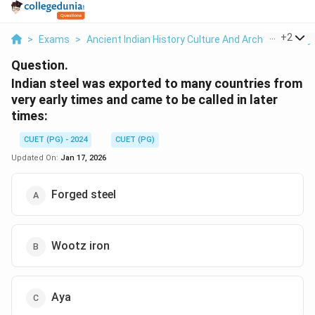
...
+
2
>
Exams
>
Ancient Indian History Culture And Arch
>
History
Question.
Indian steel was exported to many countries from
very early times and came to be called in later
times:
CUET (PG) - 2024
CUET (PG)
Updated On:
Jan 17, 2026
Forged steel
Wootz iron
Aya