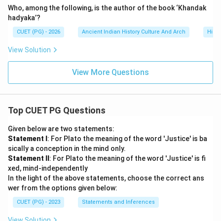
Who, among the following, is the author of the book ‘Khandak
hadyaka’?
CUET (PG) - 2026
Ancient Indian History Culture And Arch
Histo
View Solution
View More Questions
Top CUET PG Questions
Given below are two statements:
Statement I
: For Plato the meaning of the word 'Justice' is ba
sically a conception in the mind only.
Statement II
: For Plato the meaning of the word 'Justice' is fi
xed, mind-independently
In the light of the above statements, choose the correct ans
wer from the options given below:
CUET (PG) - 2023
Statements and Inferences
View Solution