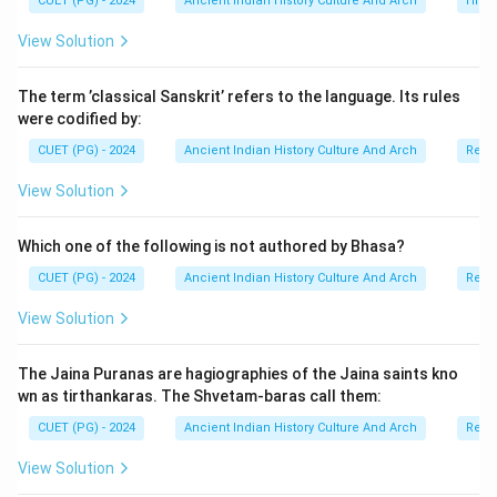
CUET (PG) - 2024
Ancient Indian History Culture And Arch
Histo
View Solution
The term ’classical Sanskrit’ refers to the language. Its rules
were codified by:
CUET (PG) - 2024
Ancient Indian History Culture And Arch
Relig
View Solution
Which one of the following is not authored by Bhasa?
CUET (PG) - 2024
Ancient Indian History Culture And Arch
Relig
View Solution
The Jaina Puranas are hagiographies of the Jaina saints kno
wn as tirthankaras. The Shvetam-baras call them:
CUET (PG) - 2024
Ancient Indian History Culture And Arch
Relig
View Solution