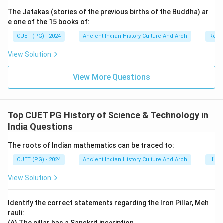
The Jatakas (stories of the previous births of the Buddha) ar
e one of the 15 books of:
CUET (PG) - 2024
Ancient Indian History Culture And Arch
Relig
View Solution
View More Questions
Top CUET PG History of Science & Technology in
India Questions
The roots of Indian mathematics can be traced to:
CUET (PG) - 2024
Ancient Indian History Culture And Arch
Histo
View Solution
Identify the correct statements regarding the Iron Pillar, Meh
rauli:
(A) The pillar has a Sanskrit inscription.