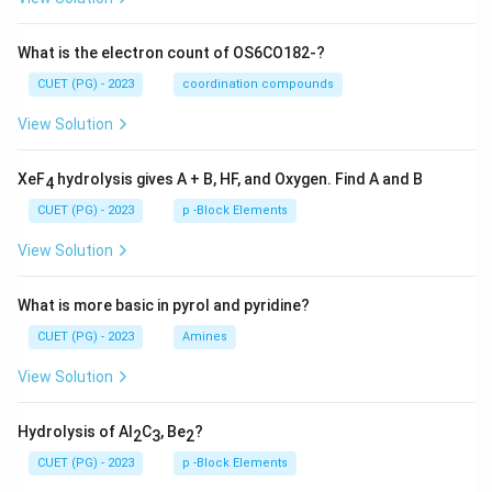
What is the electron count of OS6CO182-?
CUET (PG) - 2023
coordination compounds
View Solution
XeF
hydrolysis gives A + B, HF, and Oxygen. Find A and B
4
CUET (PG) - 2023
p -Block Elements
View Solution
What is more basic in pyrol and pyridine?
CUET (PG) - 2023
Amines
View Solution
Hydrolysis of Al
C
, Be
?
2
3
2
CUET (PG) - 2023
p -Block Elements