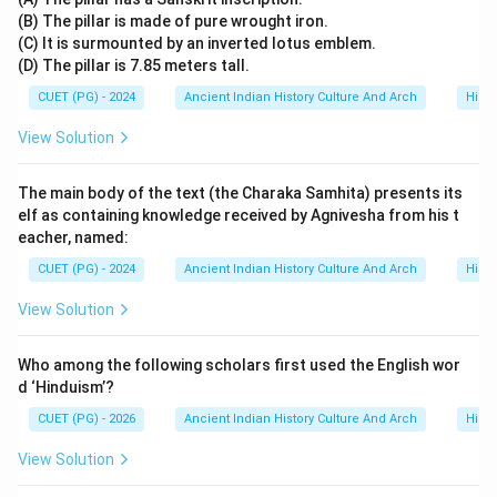
(B) The pillar is made of pure wrought iron.
(C) It is surmounted by an inverted lotus emblem.
(D) The pillar is 7.85 meters tall.
CUET (PG) - 2024
Ancient Indian History Culture And Arch
Histo
View Solution
The main body of the text (the Charaka Samhita) presents its
elf as containing knowledge received by Agnivesha from his t
eacher, named:
CUET (PG) - 2024
Ancient Indian History Culture And Arch
Histo
View Solution
Who among the following scholars first used the English wor
d ‘Hinduism’?
CUET (PG) - 2026
Ancient Indian History Culture And Arch
Histo
View Solution