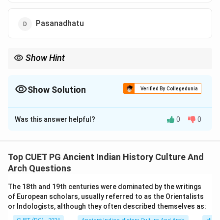
Pasanadhatu
Show Hint
Research India’s metallurgical contributions to understand its
advanced technologies in ancient times.
Show Solution
Verified By Collegedunia
The Correct Option is
B
Was this answer helpful?
0
0
Solution and Explanation
Wootz iron, a high-quality steel with superior
properties, was exported from India to various
Top CUET PG Ancient Indian History Culture And
countries. Known for its remarkable strength and
Arch Questions
durability, it was highly sought after in ancient trade.
The 18th and 19th centuries were dominated by the writings
of European scholars, usually referred to as the Orientalists
Download Solution in PDF
or Indologists, although they often described themselves as: