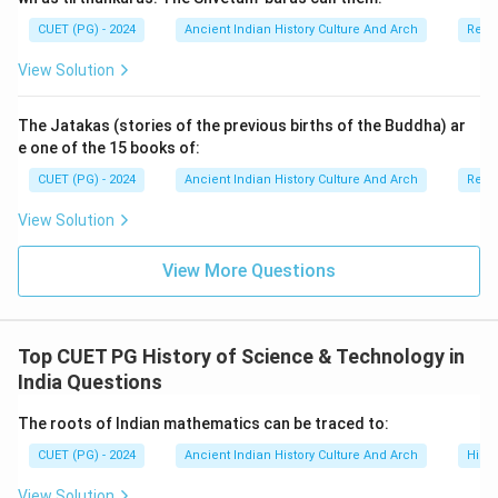
CUET (PG) - 2024
Ancient Indian History Culture And Arch
Relig
Step 2:
Finding the next achievement chronologically.
View Solution
After the Rashtrika campaign, Kharavela undertook:
The Jatakas (stories of the previous births of the Buddha) ar
Victory of Rorathagiri
\text{Victory of Rorathagiri}
e one of the 15 books of:
This reflects his continued military expansion. Thus:
CUET (PG) - 2024
Ancient Indian History Culture And Arch
Relig
=
Second position
D = \text{Second position}
View Solution
D
View More Questions
Step 3:
Determining the next conquest. The next
important achievement was:
Top CUET PG History of Science & Technology in
India Questions
Victory of the city of Pithunda
\text{Victory of the city of Pit
The roots of Indian mathematics can be traced to:
Pithunda was an important urban center and its
conquest strengthened Kharavela’s political influence.
CUET (PG) - 2024
Ancient Indian History Culture And Arch
Histo
Thus:
View Solution