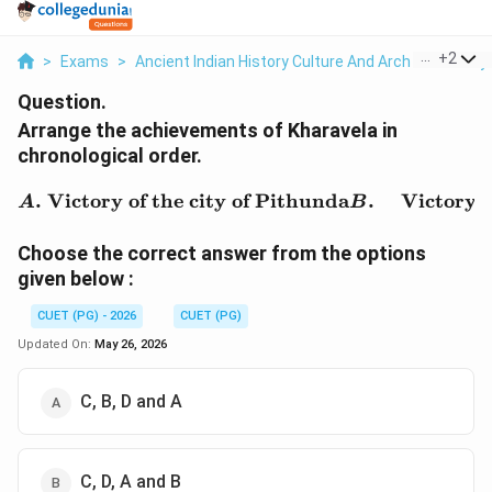
...
+
2
>
Exams
>
Ancient Indian History Culture And Arch
>
History
Question.
Arrange the achievements of Kharavela in
chronological order.
\begin{aligned} A.& \ \t
.
Victory of the city of Pithunda
.
Victory 
A
B
Choose the correct answer from the options
given below :
CUET (PG) - 2026
CUET (PG)
Updated On:
May 26, 2026
C, B, D and A
C, D, A and B