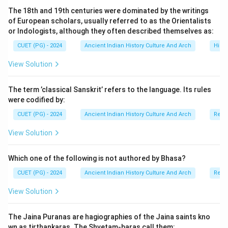
detailed information regarding:
The 18th and 19th centuries were dominated by the writings
• military expeditions,
of European scholars, usually referred to as the Orientalists
• administrative activities,
or Indologists, although they often described themselves as:
• irrigation works,
CUET (PG) - 2024
Ancient Indian History Culture And Arch
Histo
• religious patronage,
View Solution
• and political conquests. To solve chronological
arrangement questions, we carefully identify the
The term ’classical Sanskrit’ refers to the language. Its rules
sequence of events mentioned in the inscription.
were codified by:
CUET (PG) - 2024
Ancient Indian History Culture And Arch
Relig
Step 1:
Identifying the earliest achievement of
Kharavela. The earliest among the listed achievements
View Solution
is:
Which one of the following is not authored by Bhasa?
Victory over the Rashtrikas
\text{Victory over the Rashtrika
CUET (PG) - 2024
Ancient Indian History Culture And Arch
Relig
This campaign was conducted during the earlier phase
View Solution
of Kharavela’s reign. Thus:
=
First position
C = \text{First position}
C
The Jaina Puranas are hagiographies of the Jaina saints kno
wn as tirthankaras. The Shvetam-baras call them: