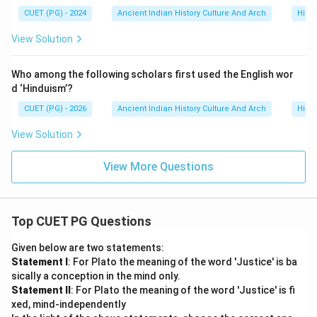
CUET (PG) - 2024
Ancient Indian History Culture And Arch
Histo
Therefore, the correct option is:
View Solution
\boxed{(2)\ C, D, A \text{ and
(
2
)
,
,
and
C
D
A
B
Who among the following scholars first used the English wor
d ‘Hinduism’?
CUET (PG) - 2026
Ancient Indian History Culture And Arch
Histo
Step 6:
Historical importance of Kharavela. Kharavela
is remembered because:
View Solution
• he revived Kalinga’s power after Ashoka,
• promoted Jainism,
View More Questions
• undertook irrigation projects,
• and strengthened regional political authority. The
Hathigumpha inscription remains the primary source
Top CUET PG Questions
regarding his reign.
Given below are two statements:
Statement I
: For Plato the meaning of the word 'Justice' is ba
Download Solution in PDF
sically a conception in the mind only.
Statement II
: For Plato the meaning of the word 'Justice' is fi
xed, mind-independently