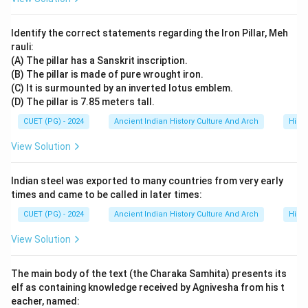
=
Third position
A = \text{Third position}
A
Identify the correct statements regarding the Iron Pillar, Meh
rauli:
(A) The pillar has a Sanskrit inscription.
(B) The pillar is made of pure wrought iron.
Step 4:
Identifying the final achievement in sequence.
(C) It is surmounted by an inverted lotus emblem.
The later and more significant campaign was:
(D) The pillar is 7.85 meters tall.
CUET (PG) - 2024
Victory over Magadha
Ancient Indian History Culture And Arch
\text{Victory over Magadha}
Histo
View Solution
This campaign established Kharavela’s prestige in
northern India. Thus:
Indian steel was exported to many countries from very early
=
Fourth position
B = \text{Fourth position}
B
times and came to be called in later times:
CUET (PG) - 2024
Ancient Indian History Culture And Arch
Histo
View Solution
Step 5:
Writing the complete chronological order.
Hence, the correct order becomes:
The main body of the text (the Charaka Samhita) presents its
elf as containing knowledge received by Agnivesha from his t
\boxed{C \rightarrow D \righta
→
→
→
C
D
A
B
eacher, named: