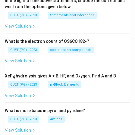
In the light of the above statements, choose the correct ans
wer from the options given below:
CUET (PG) - 2023
Statements and Inferences
View Solution
What is the electron count of OS6CO182-?
CUET (PG) - 2023
coordination compounds
View Solution
XeF
hydrolysis gives A + B, HF, and Oxygen. Find A and B
4
CUET (PG) - 2023
p -Block Elements
View Solution
What is more basic in pyrol and pyridine?
CUET (PG) - 2023
Amines
View Solution