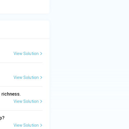
View Solution
View Solution
 richness.
View Solution
ip?
View Solution