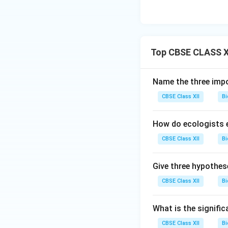
Top CBSE CLASS XI
Name the three impo
CBSE Class XII
Bi
How do ecologists e
CBSE Class XII
Bi
Give three hypothes
CBSE Class XII
Bi
What is the signific
CBSE Class XII
Bi