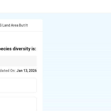
S Land Area But It
ecies diversity is:
lobal land area.
dated On:
Jan 13, 2026