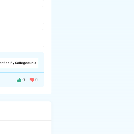
erified By Collegedunia
0
0
tries of the world,