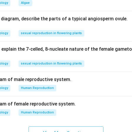
ology
Algae
d diagram, describe the parts of a typical angiosperm ovule.
ology
sexual reproduction in flowering plants
 explain the 7-celled, 8-nucleate nature of the female gamet
ology
sexual reproduction in flowering plants
ram of male reproductive system.
ology
Human Reproduction
ram of female reproductive system.
ology
Human Reproduction