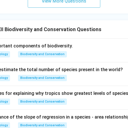
View More Questions
I Biodiversity and Conservation Questions
rtant components of biodiversity.
ology
Biodiversity and Conservation
stimate the total number of species present in the world?
ology
Biodiversity and Conservation
es for explaining why tropics show greatest levels of species
ology
Biodiversity and Conservation
ance of the slope of regression in a species - area relationsh
ology
Biodiversity and Conservation