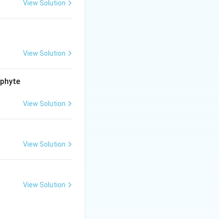
View Solution
View Solution
ophyte
View Solution
View Solution
View Solution