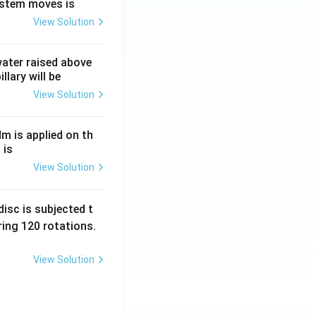
ystem moves is
View Solution
 water raised above
llary will be
View Solution
Nm is applied on th
 is
View Solution
isc is subjected t
ing 120 rotations.
View Solution