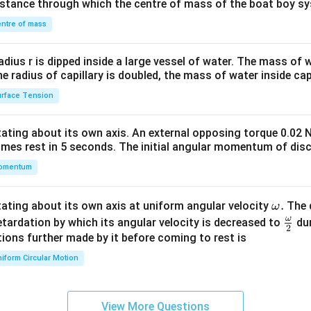
distance through which the centre of mass of the boat boy s
&1
\\
ntre of mass
2&
b&
radius r is dipped inside a large vessel of water. The mass of
c\\
the radius of capillary is doubled, the mass of water inside capi
4&
rface Tension
b^
{2}
otating about its own axis. An external opposing torque 0.02 
&c
omes rest in 5 seconds. The initial angular momentum of disc
^
omentum
{2}
\en
d
\o
.
otating about its own axis at uniform angular velocity
The d
ω
{v
m
ω
\fr
etardation by which its angular velocity is decreased to
dur
2
ma
eg
ac
ions further made by it before coming to rest is
tri
a.
{\o
iform Circular Motion
x}
me
ga}
{2}
View More Questions