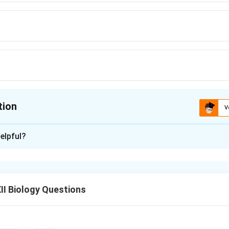
tion
V
ion is
A
elpful?
xplanation
vely small land area, India is one of the 12 mega biodiversity coun
 of the world's species diversity.
I Biology Questions
n in PDF