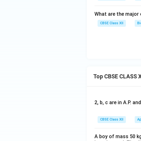
What are the major 
CBSE Class XII
Bi
Top CBSE CLASS X
2, b, c are in A.P. 
CBSE Class XII
Ap
A boy of mass 50 kg