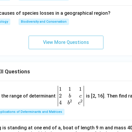
causes of species losses in a geographical region?
ology
Biodiversity and Conservation
View More Questions
II Questions
1
1
1
\be
2
gin
and the range of determinant
is [2, 16]. Then find r
b
c
2
2
{v
4
b
c
ma
plications of Determinants and Matrices
tri
x}1
 is standing at one end of a, boat of length 9 m and mass 40
&1