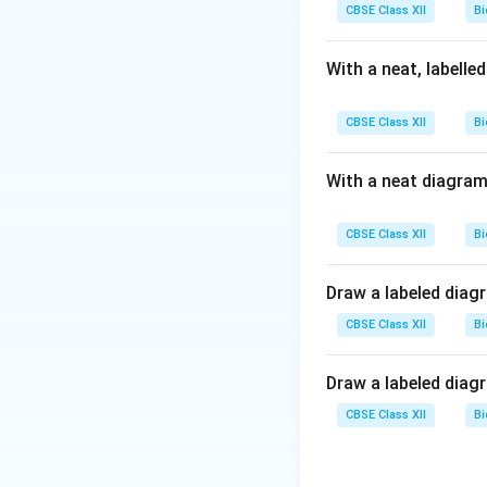
CBSE Class XII
Bi
With a neat, labelle
CBSE Class XII
Bi
With a neat diagram
CBSE Class XII
Bi
Draw a labeled diag
CBSE Class XII
Bi
Draw a labeled diag
CBSE Class XII
Bi