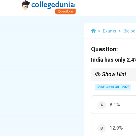
>
Exams
>
Biolog
Question:
India has only 2.4
Show Hint
India is rich in biodiv
CBSE Class XII - 2025
8.1%
12.9%