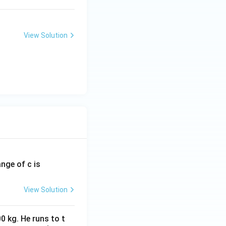
View Solution
ange of c is
View Solution
0 kg. He runs to t