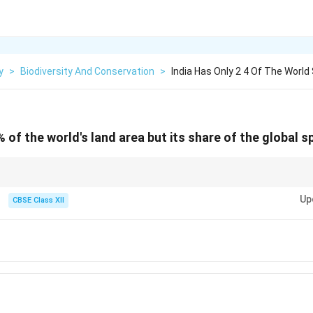
y
>
Biodiversity And Conservation
>
India Has Only 2 4 Of The World 
% of the world's land area but its share of the global sp
ersity — 8.1% of global species are found here despite having only 2.4% of g
Up
CBSE Class XII