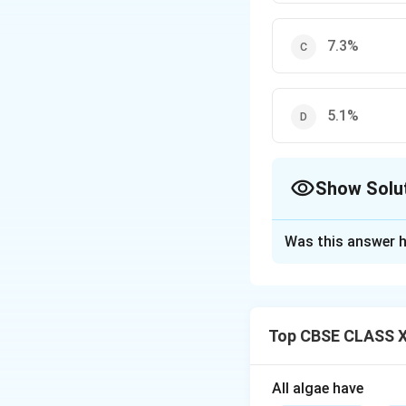
7.3%
5.1%
Show Solu
The Correct Opt
Was this answer h
Solution and E
Despite its relati
housing about 8.1%
Top CBSE CLASS XI
Download Solutio
All algae have