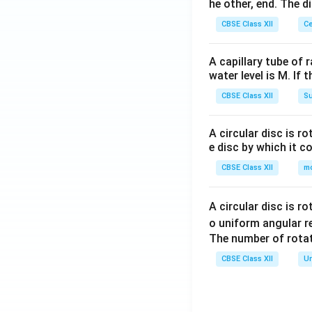
he other, end. The 
CBSE Class XII
Ce
A capillary tube of 
water level is M. If 
CBSE Class XII
Su
A circular disc is r
e disc by which it c
CBSE Class XII
m
A circular disc is r
o uniform angular r
The number of rotat
CBSE Class XII
Un