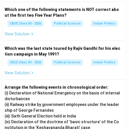
Which one of the following statements is NOT correct abo
ut the first two Five Year Plans?
CBSE Class XII - 2026
Political Science
Indian Politics
View Solution
Which was the last state toured by Rajiv Gandhi for his elec
tion campaign in May 1991?
CBSE Class XII - 2026
Political Science
Indian Politics
View Solution
Arrange the following events in chronological order:
(i) Declaration of National Emergency on the basis of internal
disturbances
(ii) Railway strike by government employees under the leader
ship of George Fernandes
(iii) Sixth General Election held in India
(iv) Declaration of the doctrine of ‘basic structure’ of the Co
nstitution in the ‘Keshavananda Bharati’ case