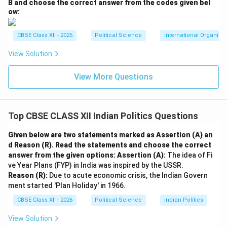
B and choose the correct answer from the codes given bel
ow:
CBSE Class XII - 2025
Political Science
International Organiza
View Solution
View More Questions
Top CBSE CLASS XII Indian Politics Questions
Given below are two statements marked as Assertion (A) an
d Reason (R). Read the statements and choose the correct
answer from the given options:
Assertion (A):
The idea of Fi
ve Year Plans (FYP) in India was inspired by the USSR.
Reason (R):
Due to acute economic crisis, the Indian Govern
ment started 'Plan Holiday' in 1966.
CBSE Class XII - 2026
Political Science
Indian Politics
View Solution