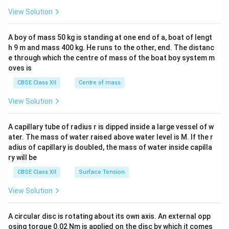
&1
&1
View Solution
\\
2&
b&
A boy of mass 50 kg is standing at one end of a, boat of lengt
c\\
h 9 m and mass 400 kg. He runs to the other, end. The distanc
4&
b^
e through which the centre of mass of the boat boy system m
{2}
oves is
&c
^
CBSE Class XII
Centre of mass
{2}
\en
View Solution
d
{v
ma
A capillary tube of radius r is dipped inside a large vessel of w
tri
ater. The mass of water raised above water level is M. If the r
x}
adius of capillary is doubled, the mass of water inside capilla
ry will be
CBSE Class XII
Surface Tension
View Solution
A circular disc is rotating about its own axis. An external opp
osing torque 0.02 Nm is applied on the disc by which it comes