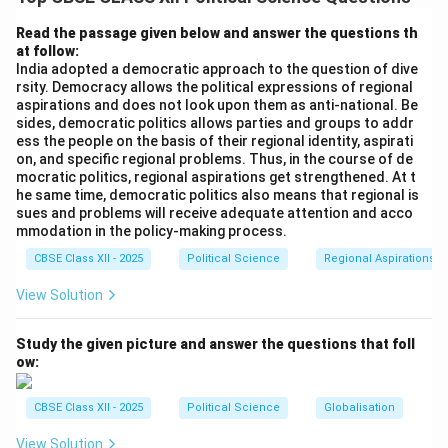
boundaries along linguistic lines, particularly among
Telugu speakers in the Madras Province. The central
Read the passage given below and answer the questions th
at follow:
government hesitated, fearing linguistic divisions would
India adopted a democratic approach to the question of dive
threaten national unity.
rsity. Democracy allows the political expressions of regional
aspirations and does not look upon them as anti-national. Be
sides, democratic politics allows parties and groups to addr
Step 2: The Fast and Martyrdom of Potti
ess the people on the basis of their regional identity, aspirati
Sreeramulu:
on, and specific regional problems. Thus, in the course of de
The movement intensified when a prominent Gandhian
mocratic politics, regional aspirations get strengthened. At t
he same time, democratic politics also means that regional is
leader, Potti Sreeramulu, went on an indefinite hunger
sues and problems will receive adequate attention and acco
strike demanding a separate state for Telugu
mmodation in the policy-making process.
15^{th}
t
h
1
5
speakers. His tragic death on
December 1952,
CBSE Class XII - 2025
Political Science
Regional Aspirations
after a 56-day fast, sparked widespread violent
View Solution
protests, demonstrations, and administrative paralysis
across the region.
Study the given picture and answer the questions that foll
ow:
Step 3: Official State Creation (1953):
To restore order and respect the popular democratic
CBSE Class XII - 2025
Political Science
Globalisation
mandate, Prime Minister Jawaharlal Nehru announced
View Solution