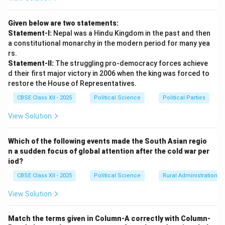
the creation of a separate Telugu-speaking state. The
state of
Andhra State
was officially inaugurated on
Given below are two statements:
$1^{st
$ October, 1953}, carving out Telugu-speaking
Statement-I:
Nepal was a Hindu Kingdom in the past and then
districts from Madras. This event catalyzed the
a constitutional monarchy in the modern period for many yea
setting up of the States Reorganisation Commission
rs.
Statement-II:
The struggling pro-democracy forces achieve
(SRC) in December 1953 to review linguistic demands
d their first major victory in 2006 when the king was forced to
nationwide.
restore the House of Representatives.
CBSE Class XII - 2025
Political Science
Political Parties
Download Solution in PDF
View Solution
Which of the following events made the South Asian regio
n a sudden focus of global attention after the cold war per
iod?
CBSE Class XII - 2025
Political Science
Rural Administration
View Solution
Match the terms given in Column-A correctly with Column-