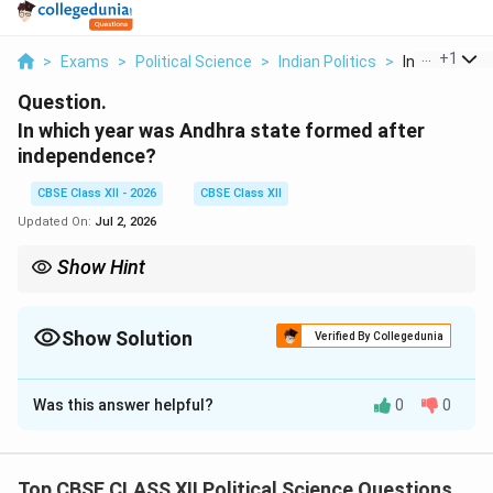
...
+
1
>
Exams
>
Political Science
>
Indian Politics
>
In Which Yea
Question.
In which year was Andhra state formed after
independence?
CBSE Class XII - 2026
CBSE Class XII
Updated On:
Jul 2, 2026
Show Hint
Note the distinction: Andhra State (Telugu-speaking districts
carved from Madras) was formed in 1953. Following the States
Reorganisation Act, it was merged with the Telugu-speaking
Show Solution
Verified By Collegedunia
areas of Hyderabad State to form the expanded state of Andhra
Solution and Explanation
Pradesh in 1956.
Was this answer helpful?
0
0
Step 1: The Linguistic States Agitation:
Following independence, there was a strong, popular
demand in southern India to reorganize administrative
Top CBSE CLASS XII Political Science Questions