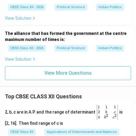
CBSE Class XII - 2026
Political Science
Indian Politics
View Solution
The alliance that has formed the government at the centre
maximum number of times is:
CBSE Class XII - 2026
Political Science
Indian Politics
View Solution
View More Questions
Top CBSE CLASS XII Questions
\be
1
1
1
gin
2
2, b, c are in A.P. and the range of determinant
is
b
c
2
2
{v
4
b
c
ma
[2, 16]. Then find range of c is
tri
x}1
CBSE Class XII
Applications of Determinants and Matrices