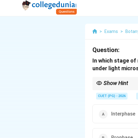
>
Exams
>
Botan
Question:
In which stage of
under light micr
Show Hint
Interphase is when ch
CUET (PG) - 2026
Interphase
Prophase