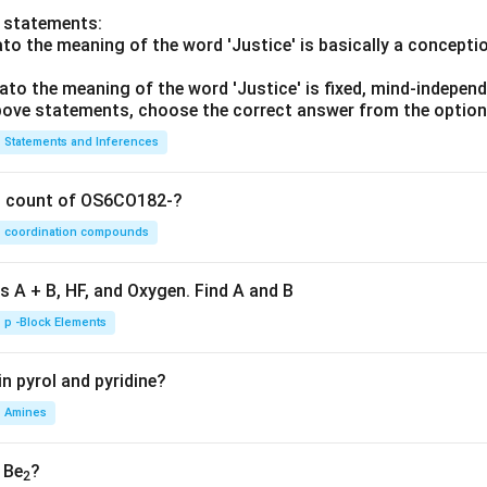
o statements:
lato the meaning of the word 'Justice' is basically a concepti
lato the meaning of the word 'Justice' is fixed, mind-independ
 above statements, choose the correct answer from the option
Statements and Inferences
on count of OS6CO182-?
coordination compounds
s A + B, HF, and Oxygen. Find A and B
p -Block Elements
n pyrol and pyridine?
Amines
, Be
?
2