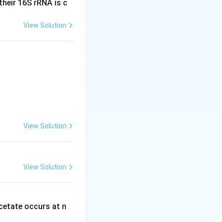
heir 16S rRNA is c
rucial for cell
View Solution
grows and
omosomal
a light
View Solution
View Solution
etate occurs at n