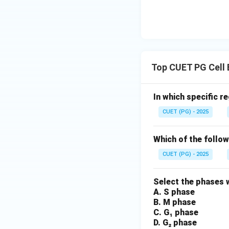
Top CUET PG Cell 
In which specific r
CUET (PG) - 2025
Which of the follow
CUET (PG) - 2025
Select the phases w
A. S phase
B. M phase
C. G₁ phase
D. G₂ phase