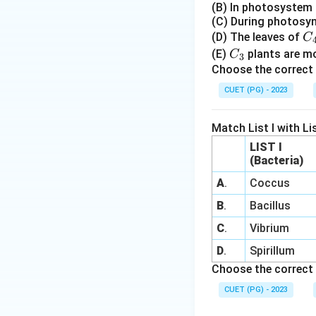
(B) In photosystem I
(C) During photosyn
C
(D) The leaves of
C
_
C
(E)
plants are mor
C
3
4
_
Choose the correct 
3
CUET (PG) - 2023
Match List I with Lis
LIST I
(Bacteria)
A
.
Coccus
B
.
Bacillus
C
.
Vibrium
D
.
Spirillum
Choose the correct 
CUET (PG) - 2023