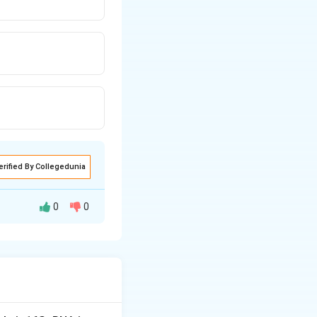
erified By Collegedunia
0
0