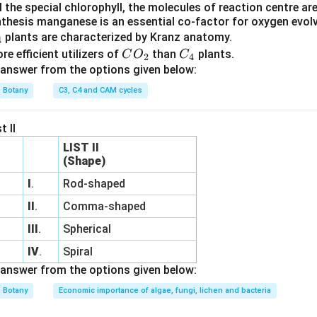
 the special chlorophyll, the molecules of reaction centre a
_
thesis manganese is an essential co-factor for oxygen evo
2
plants are characterized by Kranz anatomy.
4
C
C
e efficient utilizers of
than
plants.
C
O
C
2
4
O
_
answer from the options given below:
_
4
Botany
C3, C4 and CAM cycles
2
t II
LIST II
(Shape)
I
.
Rod-shaped
II
.
Comma-shaped
III
.
Spherical
IV
.
Spiral
answer from the options given below:
Botany
Economic importance of algae, fungi, lichen and bacteria