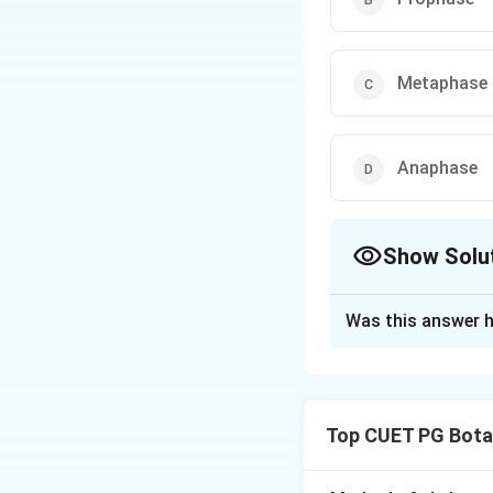
Metaphase
Anaphase
Show Solu
The Correct Opt
Was this answer h
Solution and E
Step 1: Concept
Top CUET PG Bota
Mitosis stages an