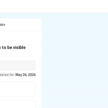
Take
to be visible
dated On:
May 26, 2026