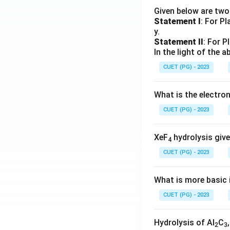
Given below are tw
Statement I
: For P
y.
Statement II
: For P
In the light of the
CUET (PG) - 2023
What is the electr
CUET (PG) - 2023
XeF
hydrolysis give
4
CUET (PG) - 2023
What is more basic i
CUET (PG) - 2023
Hydrolysis of Al
C
2
3