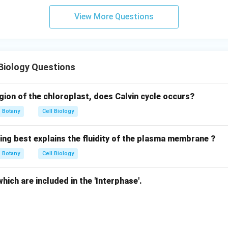
View More Questions
Biology Questions
egion of the chloroplast, does Calvin cycle occurs?
Botany
Cell Biology
ing best explains the fluidity of the plasma membrane ?
Botany
Cell Biology
hich are included in the 'Interphase'.