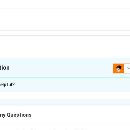
tion
V
ion is
A
elpful?
xplanation
ny Questions
d chromosome visibility