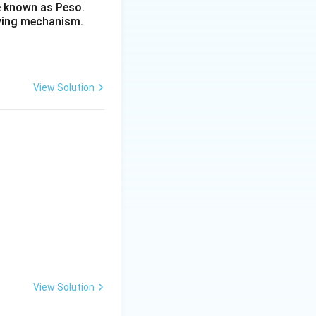
re known as Peso.
lving mechanism.
View Solution
View Solution