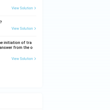
View Solution
m?
View Solution
 initiation of tra
 answer from the o
View Solution