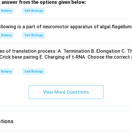
 answer from the options given below:
Botany
Cell Biology
lowing is a part of neuromotor apparatus of algal flagellu
Botany
Cell Biology
s of translation process: A. Termination B. Elongation C. The
Crick base pairing E. Charging of t-RNA. Choose the correct
Botany
Cell Biology
View More Questions
tions