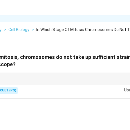
y
>
Cell Biology
>
In Which Stage Of Mitosis Chromosomes Do Not 
 mitosis, chromosomes do not take up sufficient strain 
oscope?
romosomes are not condensed enough to be visible.
Up
CUET (PG)