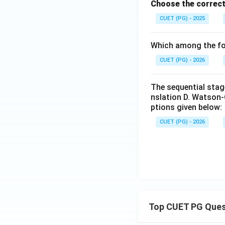
Choose the correct
CUET (PG) - 2025
Which among the fol
CUET (PG) - 2026
The sequential stage
nslation D. Watson-
ptions given below:
CUET (PG) - 2026
Top CUET PG Ques