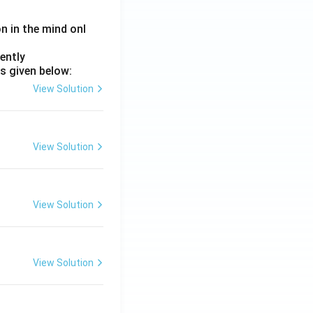
on in the mind onl
ently
s given below:
View Solution
View Solution
View Solution
View Solution