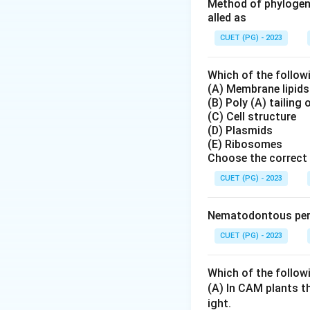
Step 2: Meaning
Method of phylogene
alled as
Understanding the 
biology.
CUET (PG) - 2023
Step 3: Analysis
Which of the follow
(A) Membrane lipids
Interphase does no
(B) Poly (A) tailing
replicates its DN
(C) Cell structure
condensation occu
(D) Plasmids
(E) Ribosomes
Choose the correct 
Step 4: Conclusi
Chromosomes are no
CUET (PG) - 2023
microscope.
Fina
Nematodontous peri
Download Solutio
CUET (PG) - 2023
Which of the follow
(A) In CAM plants t
ight.