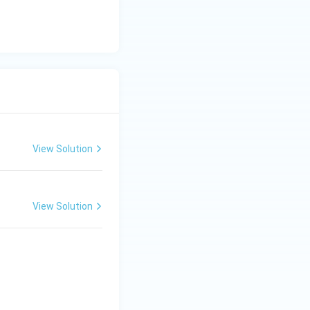
View Solution
View Solution