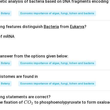
tic analysis of bacteria based on DNA fragments encoding t
visibility of chromosomes during different phases of mitosis is c
Botany
Economic importance of algae, fungi, lichen and bacteria
ing features distinguish
Bacteria
from
Eukarya
?
t involve active division; instead, it is a period where the cell 
 of mRNA
A. Prophase, metaphase, and anaphase are stages in which chr
rs to make them visible under a light microscope.
answer from the options given below:
on
t sufficiently condensed during interphase for visibility under 
Botany
Economic importance of algae, fungi, lichen and bacteria
l Answer:
(A)
stomes are found in
n in PDF
Botany
Economic importance of algae, fungi, lichen and bacteria
ing statements are correct?
C
he fixation of
to phosphoenolypyruvate to form oxaloac
C
O
2
O