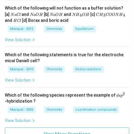
Which of the following will not function as a buffer solution?
N
N
N
N
C
[a]
and
[b]
and
[c]
4
3
4
N
a
Cl
N
a
O
H
N
a
O
H
N
H
O
H
C
H
COON
H
a
a
a
{{H}
{{H}
H
and
[d] Borax and boric acid
H
Cl
C
O
O
_
_
C
l
H
H
{4}}
{3}}
l
Manipal - 2012
Chemistry
Equilibrium
OH
COO
N
View Solution
{{H}
_
{4}}
Which of the following statements is true for the electroche
mical Daniell cell?
Manipal - 2010
Chemistry
Redox reactions
View Solution
2
d
Which of the following species represent the example of
d
s
p
s
-hybridization ?
p
^
Manipal - 2002
Chemistry
coordination compounds
2
View Solution