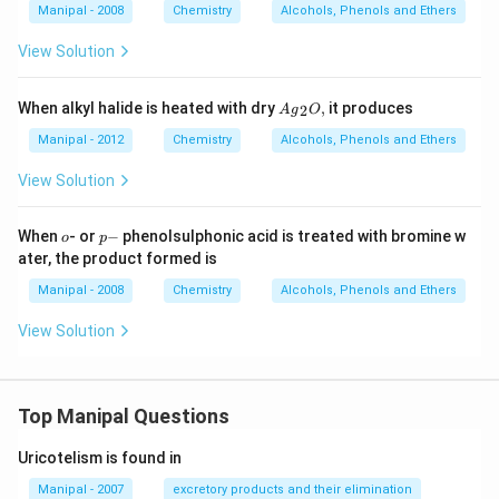
Manipal - 2008
Chemistry
Alcohols, Phenols and Ethers
View Solution
A
When alkyl halide is heated with dry
,
it produces
2
A
g
O
{{g}
_
Manipal - 2012
Chemistry
Alcohols, Phenols and Ethers
{2}}
O,
View Solution
o
p
When
- or
−
phenolsulphonic acid is treated with bromine w
o
p
-
ater, the product formed is
Manipal - 2008
Chemistry
Alcohols, Phenols and Ethers
View Solution
Top Manipal Questions
Uricotelism is found in
Manipal - 2007
excretory products and their elimination