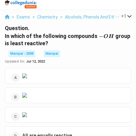
...
+
1
>
Exams
>
Chemistry
>
Alcohols, Phenols And Ethers
>
In 
Question.
-
In which of the following compounds
−
group
O
H
OH
is least reactive?
Manipal - 2008
Manipal
Updated On:
Jul 12, 2022
All are equally reactive.