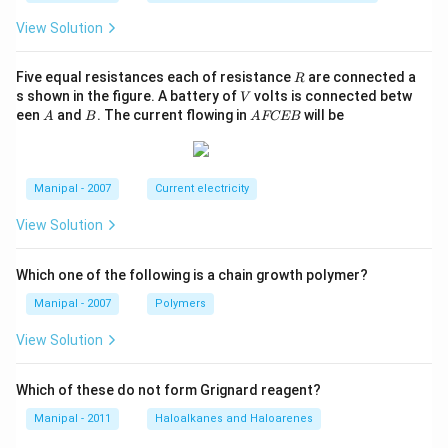
View Solution
R
Five equal resistances each of resistance
are connected a
R
V
s shown in the figure. A battery of
volts is connected betw
V
A
B
A
een
and
. The current flowing in
will be
A
B
A
FCEB
F
C
E
B
Manipal - 2007
Current electricity
View Solution
Which one of the following is a chain growth polymer?
Manipal - 2007
Polymers
View Solution
Which of these do not form Grignard reagent?
Manipal - 2011
Haloalkanes and Haloarenes