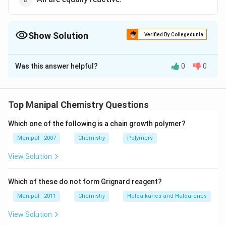
Show Solution
Verified By Collegedunia
The Correct Option is
A
Was this answer helpful?
0
0
Solution and Explanation
-
−
In salicylaldehyde, the
group is less reactive
O
H
OH
m
p
than in
-and
-isomers or benzyl alcohol due to
m
p
Top Manipal Chemistry Questions
chelation.
Which one of the following is a chain growth polymer?
Download Solution in PDF
Manipal - 2007
Chemistry
Polymers
View Solution
Which of these do not form Grignard reagent?
Manipal - 2011
Chemistry
Haloalkanes and Haloarenes
View Solution