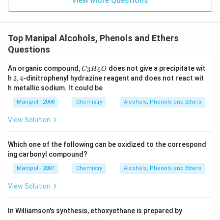
View More Questions
Top Manipal Alcohols, Phenols and Ethers
Questions
{{C}
An organic compound,
does not give a precipitate wit
3
6
C
H
O
_
2,
h
2
,
4
-dinitrophenyl hydrazine reagent and does not react wit
{3}}
4
h metallic sodium. It could be
{{H}
_
Manipal - 2008
Chemistry
Alcohols, Phenols and Ethers
{6}}
O
View Solution
Which one of the following can be oxidized to the correspond
ing carbonyl compound?
Manipal - 2007
Chemistry
Alcohols, Phenols and Ethers
View Solution
In Williamson's synthesis, ethoxyethane is prepared by