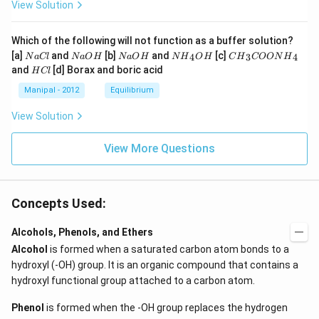
View Solution
Which of the following will not function as a buffer solution?
N
N
N
N
C
[a]
and
[b]
and
[c]
4
3
4
N
a
Cl
N
a
O
H
N
a
O
H
N
H
O
H
C
H
COON
H
a
a
a
{{H}
{{H}
H
and
[d] Borax and boric acid
H
Cl
C
O
O
_
_
C
l
H
H
{4}}
{3}}
l
Manipal - 2012
Equilibrium
OH
COO
N
View Solution
{{H}
_
{4}}
View More Questions
Concepts Used:
Alcohols, Phenols, and Ethers
Alcohol
is formed when a saturated carbon atom bonds to a
hydroxyl (-OH) group. It is an organic compound that contains a
hydroxyl functional group attached to a carbon atom.
Phenol
is formed when the -OH group replaces the hydrogen