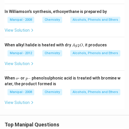
In Williamson's synthesis, ethoxyethane is prepared by
Manipal - 2008
Chemistry
Alcohols, Phenols and Ethers
View Solution
A
When alkyl halide is heated with dry
,
it produces
2
A
g
O
{{g}
_
Manipal - 2012
Chemistry
Alcohols, Phenols and Ethers
{2}}
O,
View Solution
o
p
When
- or
−
phenolsulphonic acid is treated with bromine w
o
p
-
ater, the product formed is
Manipal - 2008
Chemistry
Alcohols, Phenols and Ethers
View Solution
Top Manipal Questions