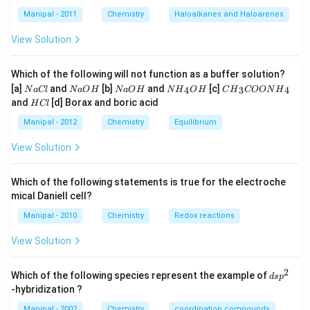
Manipal - 2011
Chemistry
Haloalkanes and Haloarenes
View Solution
Which of the following will not function as a buffer solution?
N
N
N
N
C
[a]
and
[b]
and
[c]
4
3
4
N
a
Cl
N
a
O
H
N
a
O
H
N
H
O
H
C
H
COON
H
a
a
a
{{H}
{{H}
H
and
[d] Borax and boric acid
H
Cl
C
O
O
_
_
C
l
H
H
{4}}
{3}}
l
Manipal - 2012
Chemistry
Equilibrium
OH
COO
N
View Solution
{{H}
_
{4}}
Which of the following statements is true for the electroche
mical Daniell cell?
Manipal - 2010
Chemistry
Redox reactions
View Solution
2
d
Which of the following species represent the example of
d
s
p
s
-hybridization ?
p
^
Manipal - 2002
Chemistry
coordination compounds