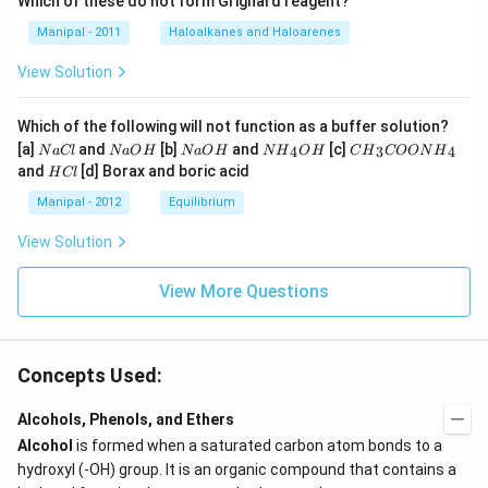
Which of these do not form Grignard reagent?
Manipal - 2011
Haloalkanes and Haloarenes
View Solution
Which of the following will not function as a buffer solution?
N
N
N
N
C
[a]
and
[b]
and
[c]
4
3
4
N
a
Cl
N
a
O
H
N
a
O
H
N
H
O
H
C
H
COON
H
a
a
a
{{H}
{{H}
H
and
[d] Borax and boric acid
H
Cl
C
O
O
_
_
C
l
H
H
{4}}
{3}}
l
Manipal - 2012
Equilibrium
OH
COO
N
View Solution
{{H}
_
{4}}
View More Questions
Concepts Used:
Alcohols, Phenols, and Ethers
Alcohol
is formed when a saturated carbon atom bonds to a
hydroxyl (-OH) group. It is an organic compound that contains a