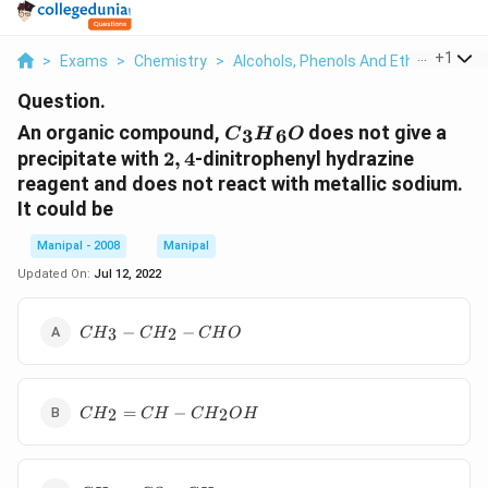
...
+
1
>
Exams
>
Chemistry
>
Alcohols, Phenols And Ethers
>
An 
Question.
{{C}_{3}}
An organic compound,
does not give a
3
6
C
H
O
{{H}_{6}}O
2,
precipitate with
2
,
4
-dinitrophenyl hydrazine
4
reagent and does not react with metallic sodium.
It could be
Manipal - 2008
Manipal
Updated On:
Jul 12, 2022
C{{H}_{3}}
−
−
3
2
C
H
C
H
C
H
O
-
C{{H}_{2}}-
CHO
C{{H}_{2}}=CH-
=
−
2
2
C
H
C
H
C
H
O
H
C{{H}_{2}}OH