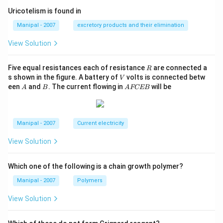
Uricotelism is found in
Manipal - 2007
excretory products and their elimination
View Solution
R
Five equal resistances each of resistance
are connected a
R
V
s shown in the figure. A battery of
volts is connected betw
V
A
B
A
een
and
. The current flowing in
will be
A
B
A
FCEB
F
C
E
B
Manipal - 2007
Current electricity
View Solution
Which one of the following is a chain growth polymer?
Manipal - 2007
Polymers
View Solution