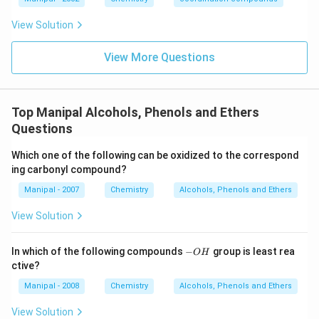
2
View Solution
View More Questions
Top Manipal Alcohols, Phenols and Ethers
Questions
Which one of the following can be oxidized to the correspond
ing carbonyl compound?
Manipal - 2007
Chemistry
Alcohols, Phenols and Ethers
View Solution
-
In which of the following compounds
−
group is least rea
O
H
O
ctive?
H
Manipal - 2008
Chemistry
Alcohols, Phenols and Ethers
View Solution