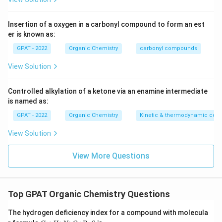
reacts with chloride ions. Thioglycolic acid is not part of
this reaction either.
Insertion of a oxygen in a carbonyl compound to form an est
er is known as:
Only the iron limit test depends on thioglycolic acid's
reducing action to generate the colored complex used for
GPAT - 2022
Organic Chemistry
carbonyl compounds
comparison.
View Solution
Therefore, the correct answer is
Limit test for iron
.
Controlled alkylation of a ketone via an enamine intermediate
is named as:
GPAT - 2022
Organic Chemistry
Kinetic & thermodynamic cont
View Solution
View More Questions
Top GPAT Organic Chemistry Questions
The hydrogen deficiency index for a compound with molecula
C