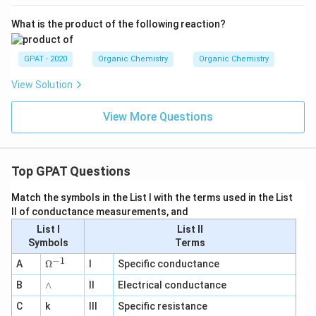
What is the product of the following reaction?
GPAT - 2020
Organic Chemistry
Organic Chemistry
View Solution
View More Questions
Top GPAT Questions
Match the symbols in the List I with the terms used in the List
II of conductance measurements, and
List I
List II
Symbols
Terms
−
1
\O
A
Ω
I
Specific conductance
me
∧
B
ga
∧
II
Electrical conductance
^
C
k
III
Specific resistance
{-