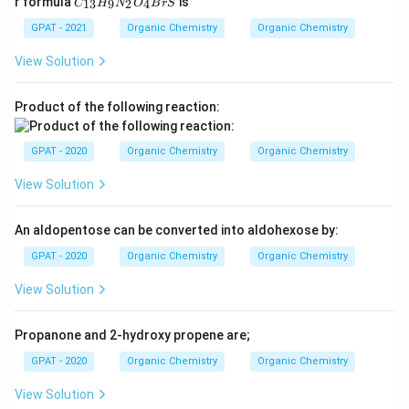
r formula
is
13
9
2
4
C
H
N
O
B
r
S
_
{1
GPAT - 2021
Organic Chemistry
Organic Chemistry
3}
H
View Solution
_9
N
_2
Product of the following reaction:
O
_4
B
GPAT - 2020
Organic Chemistry
Organic Chemistry
rS
View Solution
An aldopentose can be converted into aldohexose by:
GPAT - 2020
Organic Chemistry
Organic Chemistry
View Solution
Propanone and 2-hydroxy propene are;
GPAT - 2020
Organic Chemistry
Organic Chemistry
View Solution