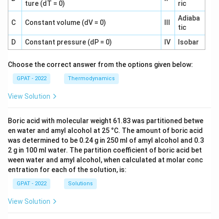
ture (dT = 0)
ric
Adiaba
C
Constant volume (dV = 0)
III
tic
D
Constant pressure (dP = 0)
IV
Isobar
Choose the correct answer from the options given below:
GPAT - 2022
Thermodynamics
View Solution
Boric acid with molecular weight 61.83 was partitioned betwe
en water and amyl alcohol at 25 °C. The amount of boric acid
was determined to be 0.24 g in 250 ml of amyl alcohol and 0.3
2 g in 100 ml water. The partition coefficient of boric acid bet
ween water and amyl alcohol, when calculated at molar conc
entration for each of the solution, is:
GPAT - 2022
Solutions
View Solution