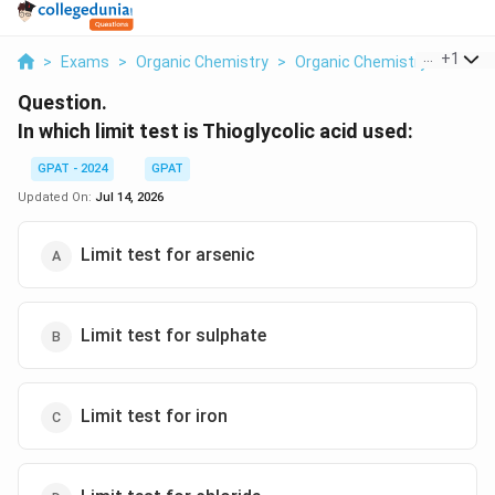
...
+
1
>
Exams
>
Organic Chemistry
>
Organic Chemistry
>
In Whi
Question.
In which limit test is Thioglycolic acid used:
GPAT - 2024
GPAT
Updated On:
Jul 14, 2026
Limit test for arsenic
Limit test for sulphate
Limit test for iron