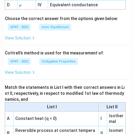
1}
\r
D
IV
Equivalent conductance
ρ
h
o
Choose the correct answer from the options given below:
GPAT - 2022
Ionic Equilibrium
View Solution
Cottrell’s method is used for the measurement of:
GPAT - 2022
Colligative Properties
View Solution
Match the statements in List I with their correct answers in Li
st II, respectively, in respect to modified 1st law of thermody
namics, and
List I
List II
Isother
A
Constant heat (q = 0)
I
mal
Reversible process at constant tempera
Isomet
B
II