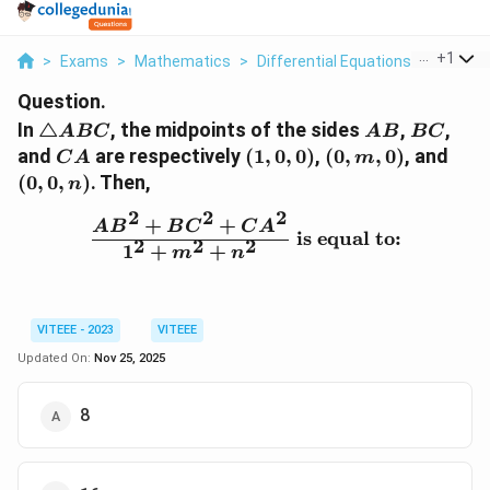
...
+
1
>
Exams
>
Mathematics
>
Differential Equations
>
In Trian
Question.
\triangle
AB
BC
In
△
, the midpoints of the sides
,
,
A
BC
A
B
BC
ABC
CA
(1,
(0,
(0,
and
are respectively
(
1
,
0
,
0
)
,
(
0
,
,
0
)
, and
C
A
m
0,
m,
0,
(
0
,
0
,
)
. Then,
n
0)
0)
n)
2
2
2
+
+
\frac{AB^2 + BC^2 + CA^
A
B
B
C
C
A
is equal to:
2
2
2
1
+
+
m
n
VITEEE - 2023
VITEEE
Updated On:
Nov 25, 2025
8