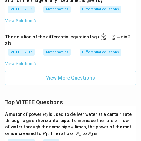
ation of the village at any fixed time
is given by
=
t
0
VITEEE - 2008
Mathematics
Differential equations
View Solution
\fr
d
y
y
The solution of the differential equation log x
+
=
sin 2
d
x
x
ac
x is
{d
y}
VITEEE - 2017
Mathematics
Differential equations
{d
x}
View Solution
+
\fr
ac
View More Questions
{y}
{x}
=
Top VITEEE Questions
P
A motor of power
is used to deliver water at a certain rate
0
P
_
through a given horizontal pipe. To increase the rate of flow
0
n
of water through the same pipe
times, the power of the mot
n
P
P
P
or is increased to
. The ratio of
to
is
1
1
0
P
P
P
_
_
_