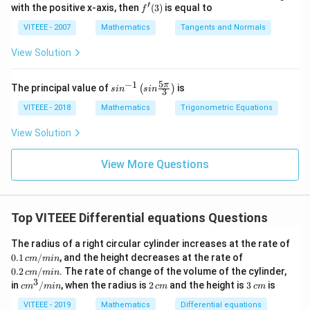
^
0
=
4)
ac
′
0
f'(3)
with the positive x-axis, then
(
3
)
is equal to
{2}
f
f
{3
2
)
+
-
Step 4: Calculating the ratio.
(x)
Now, we calculate the
\p
VITEEE - 2007
Mathematics
Tangents and Normals
1}
+
^
i}
1
{x}
ratio:
{4}
(
2
View Solution
)
0
+
2
2
2
2
2
+
+
2
+
2
+
2
\frac{AB^2 + BC^2 + CA^2}{1^
^
A
B
B
C
C
A
m
n
=
-
(
2
2
2
2
2
1
+
+
1
+
+
5
−
1
m
n
m
n
2
sin
π
The principal value of
is
(
)
s
i
n
s
in
3
m
^{-
m
+
Simplifying the expression:
1}
VITEEE - 2018
Mathematics
Trigonometric Equations
)
-
(
\lef
^
0
t(si
2
2
2
(
1
+
+
)
0
= \frac{2(1 + m^2 + n^2)}{1 +
View Solution
m
n
=
=
2
n
2
)
2
2
1
+
+
-
m
n
\fr
+
^
ac
View More Questions
0
8
8
Thus, the value of the expression is
, so the correct
{5
(
2
)
\p
answer is (A).
0
+
^
i}
-
{3}
(
2
Top VITEEE Differential equations Questions
\ri
0
Download Solution in PDF
0
+
gh
)
t)
-
The radius of a right circular cylinder increases at the rate of
(
^
0.1
0.2
n
0.1
/
, and the height decreases at the rate of
c
n
m
min
\,
\,
2
0.2
/
. The rate of change of the volume of the cylinder,
)
c
m
min
-
c
c
3
c
2
3
in
/
, when the radius is
2
and the height is
3
is
=
c
m
min
c
m
c
m
m/
^
m/
0
m
\,
\,
mi
mi
1
2
^
c
c
VITEEE - 2019
Mathematics
Differential equations
)