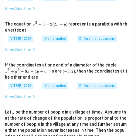
n
n
3/
m
m
+
=
^
m
View Solution
m
m
in
2
^
^
=
2
y
The equation
+
3
=
2
(
2
+
)
represents a parabola with th
2
y
x
y
2
1
^
e vertex at
+
2
+
+
VITEEE - 2019
Mathematics
Differential equations
n
n
3
^
=
^
View Solution
2
2
2
(2
x
x
If the coordinates at one end of a diameter of the circle
+
^
2
2
(-
+
−
8
−
4
+
=
0
are
(
−
3
,
2
)
, then the coordinates at t
y)
x
y
x
y
c
2
3,
he other end are
+
2)
y
VITEEE - 2019
Mathematics
Differential equations
^
2
View Solution
-
8
x
y
t
Let
be the number of people in a village at time
. Assume th
-
y
t
4
at the rate of change of the population is proportional to the
y
number of people in the village at any time and further assum
+
e that the population never increases in time. Then the popul
c
t