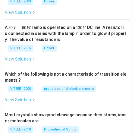
1
1
0
VITEEE - 2009
Power
View Solution
30
1
A
30
−
90
lamp is operated on a
120
DC line. A resistor i
V
W
V
\,
2
s connected in series with the lamp in order to glow it properl
V
0
y. The value of resistance is
-9
\,
0
V
VITEEE - 2015
Power
\,
W
View Solution
Which of the following is not a characteristic of transition ele
ments ?
VITEEE - 2008
properties of d block elements
View Solution
Most crystals show good cleavage because their atoms, ions
or molecules are
VITEEE - 2010
Properties of Solids