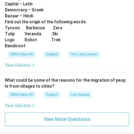
Capital – Latin
Democracy – Greek
Bazaar – Hindi
Find out the origin of the following words.
Tycoon Barbecue Zero
Tulip Veranda Ski
Logo Robot Trek
Bandicoot
CBSE Class XII
English
The Last Lesson
View Solution
What could be some of the reasons for the migration of peop
le from villages to cities?
CBSE Class XII
English
Lost Spring
View Solution
View More Questions