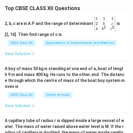
Top CBSE CLASS XII Questions
\be
1
1
1
gin
2
2, b, c are in A.P. and the range of determinant
is
b
c
2
2
{v
4
b
c
ma
[2, 16]. Then find range of c is
tri
x}1
CBSE Class XII
Applications of Determinants and Matrices
&1
&1
View Solution
\\
2&
b&
A boy of mass 50 kg is standing at one end of a, boat of lengt
c\\
h 9 m and mass 400 kg. He runs to the other, end. The distanc
4&
b^
e through which the centre of mass of the boat boy system m
{2}
oves is
&c
^
CBSE Class XII
Centre of mass
{2}
\en
View Solution
d
{v
ma
A capillary tube of radius r is dipped inside a large vessel of w
tri
ater. The mass of water raised above water level is M. If the r
x}
adius of capillary is doubled, the mass of water inside capilla