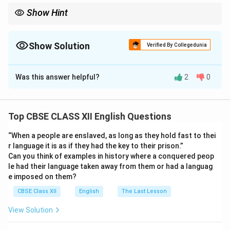
Show Hint
An article should have a title, writer’s name, an engaging
introduction, well-structured points, and a logical conclusion.
Use a semi-formal tone and topic-specific vocabulary.
Show Solution
Verified By Collegedunia
Solution and Explanation
Was this answer helpful?
2
0
The Pros and Cons of Fitness Apps
-- By Kirti/Kirat, School Fitness Coach
Fitness apps
have revolutionized the way people monitor their
Top CBSE CLASS XII English Questions
health. Youth prefer these apps because they are
convenient, personalized, and offer real-time progress
“When a people are enslaved, as long as they hold fast to thei
tracking. These apps help users count calories, track
r language it is as if they had the key to their prison.”
Can you think of examples in history where a conquered peop
steps, monitor heart rate, and suggest workout plans
le had their language taken away from them or had a languag
based on fitness goals. Moreover, features like
e imposed on them?
reminders, daily challenges, and integration with smart
CBSE Class XII
English
The Last Lesson
wearables have made fitness routines more engaging
and consistent. They provide immediate feedback,
View Solution
motivating users to adopt healthier lifestyles.