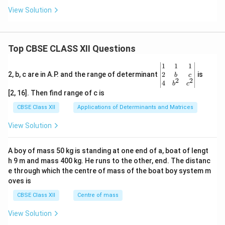
View Solution
Top CBSE CLASS XII Questions
\be
1
1
1
gin
2
2, b, c are in A.P. and the range of determinant
is
b
c
2
2
{v
4
b
c
ma
[2, 16]. Then find range of c is
tri
x}1
CBSE Class XII
Applications of Determinants and Matrices
&1
&1
View Solution
\\
2&
b&
A boy of mass 50 kg is standing at one end of a, boat of lengt
c\\
h 9 m and mass 400 kg. He runs to the other, end. The distanc
4&
b^
e through which the centre of mass of the boat boy system m
{2}
oves is
&c
^
CBSE Class XII
Centre of mass
{2}
\en
View Solution
d