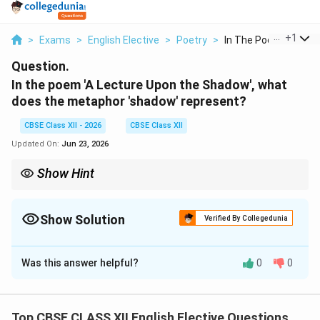
...
+
1
>
Exams
>
English Elective
>
Poetry
>
In The Poem A Lectur.
Question.
In the poem 'A Lecture Upon the Shadow', what
does the metaphor 'shadow' represent?
CBSE Class XII - 2026
CBSE Class XII
Updated On:
Jun 23, 2026
Show Hint
To analyze Donne's poetry, remember the central paradox: at
noon (perfection of love), shadows vanish entirely. This
represents absolute mutual trust and complete transparency.
Show Solution
Verified By Collegedunia
Solution and Explanation
Was this answer helpful?
0
0
Step 1: Identifying the Central Metaphorical
Conceit:
In John Donne's metaphysical poem, the movement of
Top CBSE CLASS XII English Elective Questions