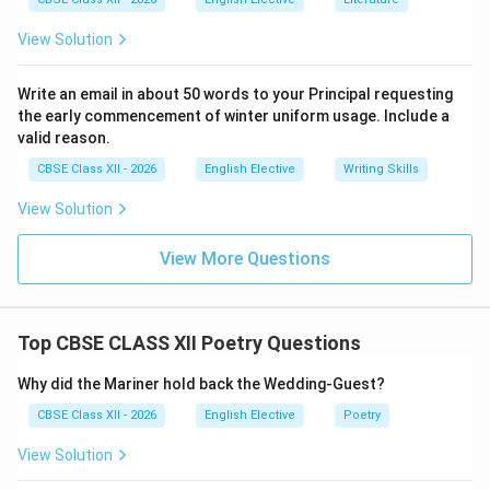
afternoon shadows are cast behind them, representing
hidden dishonesty and the slow decay of love.
View Solution
Step 3: Formulating the Concise Academic Answer:
Write an email in about 50 words to your Principal requesting
In John Donne's poem, the metaphor of the “shadow”
the early commencement of winter uniform usage. Include a
valid reason.
represents the illusions, pretenses, and doubts that
threaten romantic love. While morning shadows
CBSE Class XII - 2026
English Elective
Writing Skills
represent the initial secrets and misunderstandings of
View Solution
early love, afternoon shadows symbolize the deceit,
blindness, and gradual emotional decay that occur
View More Questions
when transparency and constancy fail.
Download Solution in PDF
Top CBSE CLASS XII Poetry Questions
Why did the Mariner hold back the Wedding-Guest?
CBSE Class XII - 2026
English Elective
Poetry
View Solution