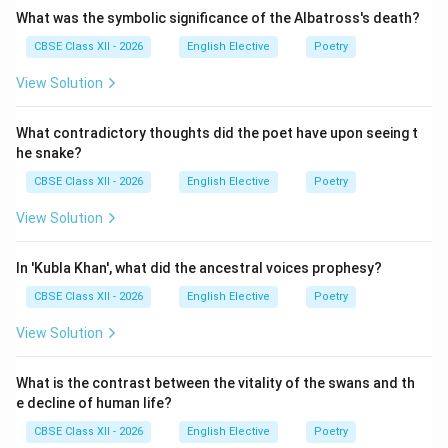
What was the symbolic significance of the Albatross's death?
CBSE Class XII - 2026
English Elective
Poetry
View Solution
What contradictory thoughts did the poet have upon seeing t
he snake?
CBSE Class XII - 2026
English Elective
Poetry
View Solution
In 'Kubla Khan', what did the ancestral voices prophesy?
CBSE Class XII - 2026
English Elective
Poetry
View Solution
What is the contrast between the vitality of the swans and th
e decline of human life?
CBSE Class XII - 2026
English Elective
Poetry