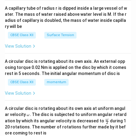
{v
ma
A capillary tube of radius r is dipped inside a large vessel of w
tri
ater. The mass of water raised above water level is M. If the r
x}
adius of capillary is doubled, the mass of water inside capilla
ry will be
CBSE Class XII
Surface Tension
View Solution
A circular disc is rotating about its own axis. An external opp
osing torque 0.02 Nm is applied on the disc by which it comes
rest in 5 seconds. The initial angular momentum of disc is
CBSE Class XII
momentum
View Solution
A circular disc is rotating about its own axis at uniform angul
\o
ar velocity
.
The disc is subjected to uniform angular retard
ω
m
\fr
ω
ation by which its angular velocity is decreased to
during 1
2
eg
ac
20 rotations. The number of rotations further made by it bef
a.
{\o
ore coming to rest is
me