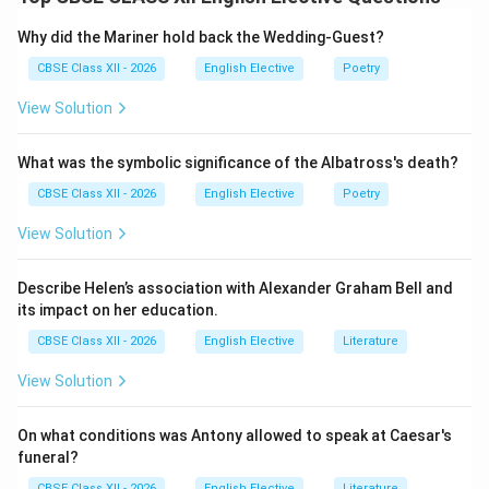
the sun across the sky is used as an extended
metaphor (conceit) for the development of romantic
Why did the Mariner hold back the Wedding-Guest?
love. Within this framework, the “shadows” represent
CBSE Class XII - 2026
English Elective
Poetry
the emotional discrepancies, illusions, and pretenses
View Solution
that accompany a relationship at different stages.
What was the symbolic significance of the Albatross's death?
Step 2: Distinguishing Between the Two Types of
Shadows:
CBSE Class XII - 2026
English Elective
Poetry
View Solution
•
Morning Shadows (Before Noon):
Represent the
early, immature stages of a relationship. These are the
Describe Helen’s association with Alexander Graham Bell and
defensive disguises, secrets, and natural
its impact on her education.
misunderstandings that lovers carry as they gradually
CBSE Class XII - 2026
English Elective
Literature
work to understand one another.
View Solution
•
Afternoon Shadows (Post-Noon):
Symbolize the
onset of deceit, emotional decline, and creeping
On what conditions was Antony allowed to speak at Caesar's
doubts. While morning shadows are cast in front of the
funeral?
lovers (visible and working toward resolution),
CBSE Class XII - 2026
English Elective
Literature