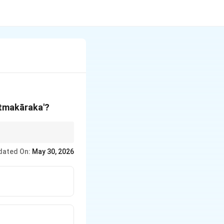
Ātmakāraka'?
st degrees). Everything
dated On:
May 30, 2026