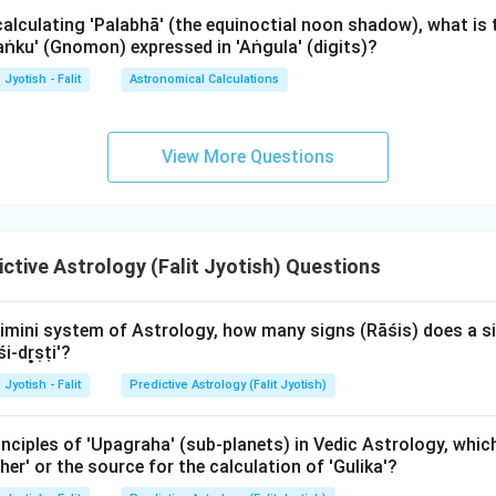
calculating 'Palabhā' (the equinoctial noon shadow), what is
Śaṅku' (Gnomon) expressed in 'Aṅgula' (digits)?
the most important planet in Jaimini astrology. It shows the int
he AK is a benefic planet (like Jupiter), the soul is said to be refine
Jyotish - Falit
Astronomical Calculations
rn), the soul may have to go through many hardships to achieve i
h grahaḥ sarvadhikāṃśa-yuktaḥ" (The planet with the maximum de
View More Questions
Ātmakāraka.
wer:
he highest degrees is the Ātmakāraka.
ctive Astrology (Falit Jyotish) Questions
n in PDF
imini system of Astrology, how many signs (Rāśis) does a si
i-dr̥ṣṭi'?
Jyotish - Falit
Predictive Astrology (Falit Jyotish)
nciples of 'Upagraha' (sub-planets) in Vedic Astrology, whic
ther' or the source for the calculation of 'Gulika'?