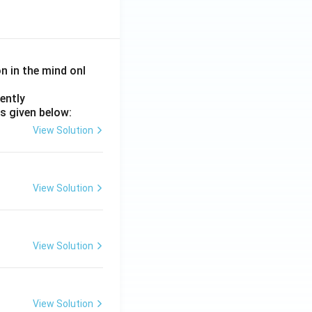
on in the mind onl
ently
s given below:
View Solution
View Solution
View Solution
View Solution