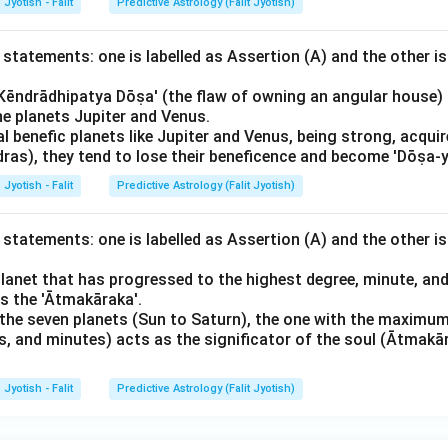
Jyotish - Falit
Predictive Astrology (Falit Jyotish)
statements: one is labelled as Assertion (A) and the other is
'Kēndrādhipatya Dōṣa' (the flaw of owning an angular house) 
he planets Jupiter and Venus.
al benefic planets like Jupiter and Venus, being strong, acquir
ras), they tend to lose their beneficence and become 'Dōṣa-y
Jyotish - Falit
Predictive Astrology (Falit Jyotish)
statements: one is labelled as Assertion (A) and the other is
planet that has progressed to the highest degree, minute, and
as the 'Ātmakāraka'.
he seven planets (Sun to Saturn), the one with the maximum 
, and minutes) acts as the significator of the soul (Ātmakār
Jyotish - Falit
Predictive Astrology (Falit Jyotish)