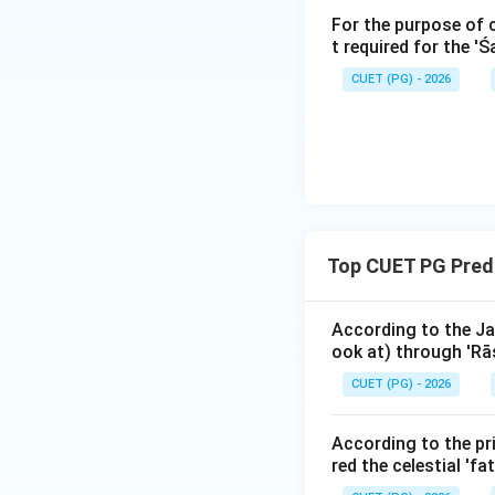
For the purpose of 
t required for the '
The Ātmakāraka is 
the individual. If t
CUET (PG) - 2026
malefic (like Satu
question asks "Ya
the definition of 
Step 3: Final Ans
The planet with t
Top CUET PG Predi
Download Solutio
According to the Ja
ook at) through 'Rāś
CUET (PG) - 2026
According to the pri
red the celestial 'fa