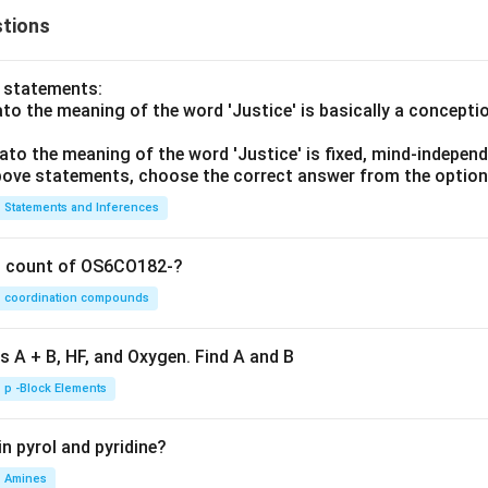
tions
o statements:
lato the meaning of the word 'Justice' is basically a concepti
lato the meaning of the word 'Justice' is fixed, mind-independ
 above statements, choose the correct answer from the option
Statements and Inferences
on count of OS6CO182-?
coordination compounds
s A + B, HF, and Oxygen. Find A and B
p -Block Elements
n pyrol and pyridine?
Amines