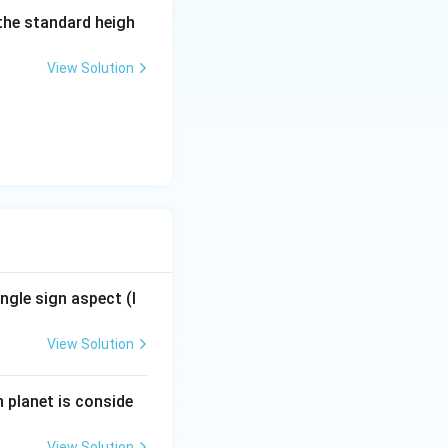
 the standard heigh
ernal nature of
View Solution
d. If it is a
ts goal. The
grees), which is
ngle sign aspect (l
View Solution
h planet is conside
View Solution