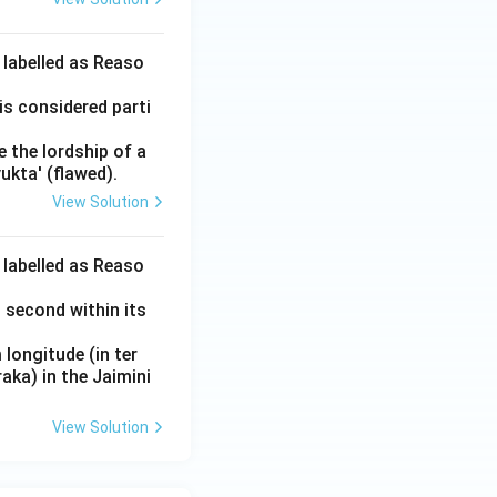
 labelled as Reaso
is considered parti
e the lordship of a
ukta' (flawed).
View Solution
 labelled as Reaso
 second within its
longitude (in ter
aka) in the Jaimini
View Solution