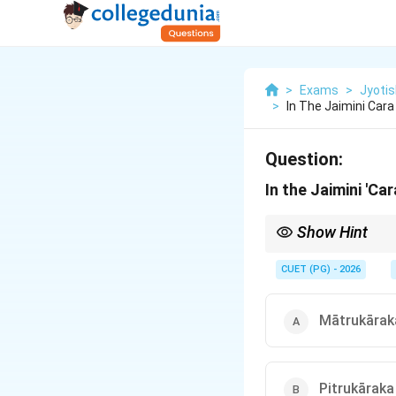
>
Exams
>
Jyotis
>
In The Jaimini Car
Question:
In the Jaimini 'C
Show Hint
Think of the Atmakarak
else in the life of the
CUET (PG) - 2026
Mātrukārak
Pitrukāraka