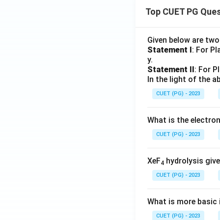
Top CUET PG Ques
Given below are tw
Statement I
: For P
y.
Statement II
: For P
In the light of the
CUET (PG) - 2023
What is the electr
CUET (PG) - 2023
XeF
hydrolysis give
4
CUET (PG) - 2023
What is more basic i
CUET (PG) - 2023