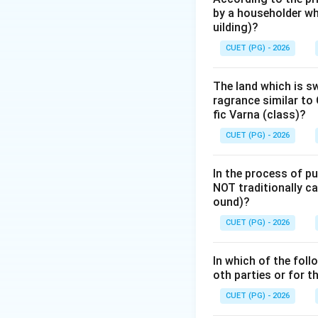
by a householder wh
number of degrees 
uilding)?
of the Soul).
CUET (PG) - 2026
Step 2: Detailed 
The land which is s
The Cara-kāraka hi
ragrance similar to 
7-planet system).
fic Varna (class)?
of the sign) takes
CUET (PG) - 2026
1.
Ātmakāraka (A
In the process of pu
represents the sou
NOT traditionally ca
The house it occup
ound)?
2.
Amātyakāraka
CUET (PG) - 2026
and signifies caree
3.
Bhrātrukāraka 
In which of the foll
4.
Mātrukāraka (
oth parties or for 
5.
Putrakāraka (P
CUET (PG) - 2026
6.
Jñātikāraka (G
7.
Dārakāraka (D