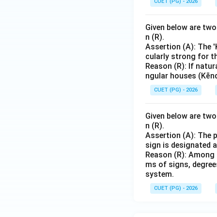
CUET (PG) - 2026
Given below are two 
n (R).
Assertion (A): The 
cularly strong for t
Reason (R): If natur
ngular houses (Kēnd
CUET (PG) - 2026
Given below are two 
n (R).
Assertion (A): The 
sign is designated 
Reason (R): Among t
ms of signs, degrees
system.
CUET (PG) - 2026