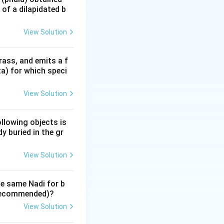
of a dilapidated b
 (the significator
View Solution
rass, and emits a f
hu and Kētu in the
ta) for which speci
conds (regardless
View Solution
roscope and
ollowing objects is
nt incarnation.
y buried in the gr
s the 'Minister'
View Solution
he same Nadi for b
y recommended)?
View Solution