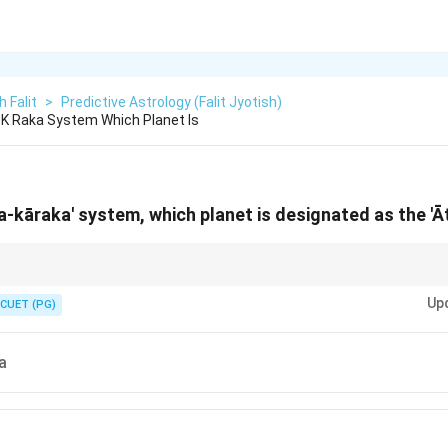
h Falit
>
Predictive Astrology (Falit Jyotish)
a K Raka System Which Planet Is
ara-kāraka' system, which planet is designated as the '
a as the "President" or "King" of your chart. It has the "highest rank" (mo
Up
 native revolves around the soul's journey indicated by this planet.
CUET (PG)
a